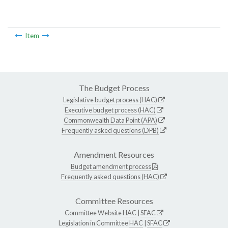
Item
The Budget Process
Legislative budget process (HAC)
Executive budget process (HAC)
Commonwealth Data Point (APA)
Frequently asked questions (DPB)
Amendment Resources
Budget amendment process
Frequently asked questions (HAC)
Committee Resources
Committee Website
HAC
|
SFAC
Legislation in Committee
HAC
|
SFAC