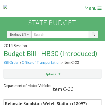
Menu
STATE BUDGET
Budget Bill
2014 Session
Budget Bill - HB30 (Introduced)
Bill Order
»
Office of Transportation
» Item C-33
Options
Item
Show Highlight
Email
Department of Motor Vehicles
Item C-33
Item Lookup
Relocate Sandston Weigh Station (18097)