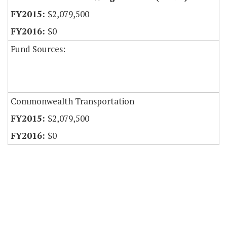
$2,079,500
$0
Fund Sources:
Commonwealth Transportation
$2,079,500
$0