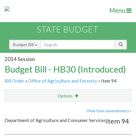
Menu
STATE BUDGET
Budget Bill
2014 Session
Budget Bill - HB30 (Introduced)
Bill Order
»
Office of Agriculture and Forestry
» Item 94
Options
Item
Show Highlight
Email
View Item amendments
Item 94
Department of Agriculture and Consumer Services
Item Lookup