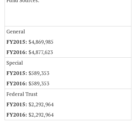
Fund Sources:
General
$4,869,985
$4,877,623
Special
$589,353
$589,353
Federal Trust
$2,292,964
$2,292,964