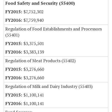
Food Safety and Security (55400)
$7,752,302
$7,759,940
Regulation of Food Establishments and Processors
(55401)
$3,375,501
$3,383,139
Regulation of Meat Products (55402)
$3,276,660
$3,276,660
Regulation of Milk and Dairy Industry (55403)
$1,100,141
$1,100,141