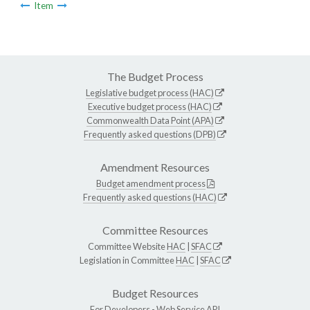
Item
The Budget Process
Legislative budget process (HAC)
Executive budget process (HAC)
Commonwealth Data Point (APA)
Frequently asked questions (DPB)
Amendment Resources
Budget amendment process
Frequently asked questions (HAC)
Committee Resources
Committee Website
HAC
|
SFAC
Legislation in Committee
HAC
|
SFAC
Budget Resources
For Developers -
Web Service API