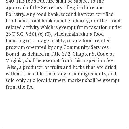
$40. This fee structure shall be subject to the
approval of the Secretary of Agriculture and
Forestry. Any food bank, second harvest certified
food bank, food bank member charity, or other food
related activity which is exempt from taxation under
26 U.S.C. § 501 (c) (3), which maintains a food
handling or storage facility, or any food-related
program operated by any Community Services
Board, as defined in Title 37.2, Chapter 5, Code of
Virginia, shall be exempt from this inspection fee.
Also, a producer of fruits and herbs that are dried,
without the addition of any other ingredients, and
sold only at a local farmers' market shall be exempt
from the fee.