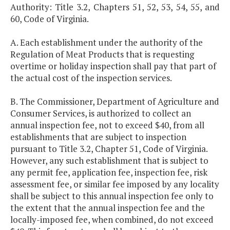
Authority: Title 3.2, Chapters 51, 52, 53, 54, 55, and
60, Code of Virginia.
A. Each establishment under the authority of the
Regulation of Meat Products that is requesting
overtime or holiday inspection shall pay that part of
the actual cost of the inspection services.
B. The Commissioner, Department of Agriculture and
Consumer Services, is authorized to collect an
annual inspection fee, not to exceed $40, from all
establishments that are subject to inspection
pursuant to Title 3.2, Chapter 51, Code of Virginia.
However, any such establishment that is subject to
any permit fee, application fee, inspection fee, risk
assessment fee, or similar fee imposed by any locality
shall be subject to this annual inspection fee only to
the extent that the annual inspection fee and the
locally-imposed fee, when combined, do not exceed