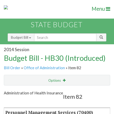
Menu
STATE BUDGET
Budget Bill
2014 Session
Budget Bill - HB30 (Introduced)
Bill Order
»
Office of Administration
» Item 82
Options
Item
Show Highlight
Email
Administration of Health Insurance
Item 82
Item Lookup
Personnel Management Services (70400)