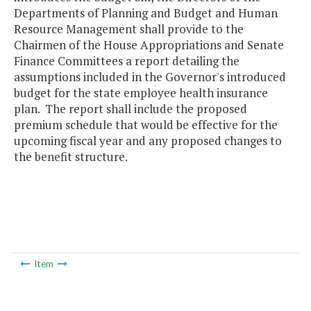
Departments of Planning and Budget and Human
Resource Management shall provide to the
Chairmen of the House Appropriations and Senate
Finance Committees a report detailing the
assumptions included in the Governor's introduced
budget for the state employee health insurance
plan. The report shall include the proposed
premium schedule that would be effective for the
upcoming fiscal year and any proposed changes to
the benefit structure.
Item