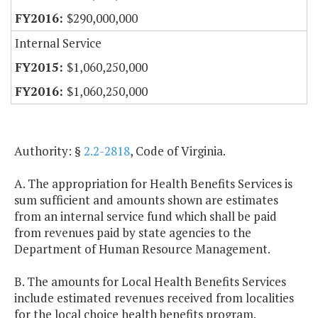
$290,000,000
Internal Service
$1,060,250,000
$1,060,250,000
Authority: §
2.2-2818
, Code of Virginia.
A. The appropriation for Health Benefits Services is
sum sufficient and amounts shown are estimates
from an internal service fund which shall be paid
from revenues paid by state agencies to the
Department of Human Resource Management.
B. The amounts for Local Health Benefits Services
include estimated revenues received from localities
for the local choice health benefits program.