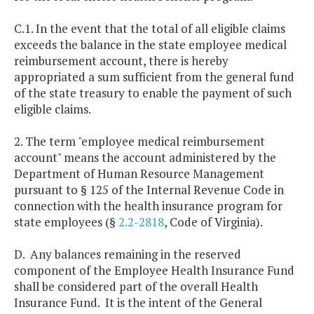
C.1. In the event that the total of all eligible claims
exceeds the balance in the state employee medical
reimbursement account, there is hereby
appropriated a sum sufficient from the general fund
of the state treasury to enable the payment of such
eligible claims.
2. The term "employee medical reimbursement
account" means the account administered by the
Department of Human Resource Management
pursuant to § 125 of the Internal Revenue Code in
connection with the health insurance program for
state employees (§
2.2-2818
, Code of Virginia).
D. Any balances remaining in the reserved
component of the Employee Health Insurance Fund
shall be considered part of the overall Health
Insurance Fund. It is the intent of the General