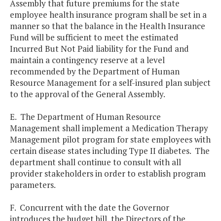
Assembly that future premiums for the state
employee health insurance program shall be set in a
manner so that the balance in the Health Insurance
Fund will be sufficient to meet the estimated
Incurred But Not Paid liability for the Fund and
maintain a contingency reserve at a level
recommended by the Department of Human
Resource Management for a self-insured plan subject
to the approval of the General Assembly.
E. The Department of Human Resource
Management shall implement a Medication Therapy
Management pilot program for state employees with
certain disease states including Type II diabetes. The
department shall continue to consult with all
provider stakeholders in order to establish program
parameters.
F. Concurrent with the date the Governor
introduces the budget bill, the Directors of the