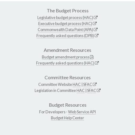
The Budget Process
Legislative budget process (HAC)
Executive budget process (HAC)
Commonwealth Data Point (APA)
Frequently asked questions (DPB)
Amendment Resources
Budget amendment process
Frequently asked questions (HAC)
Committee Resources
Committee Website
HAC
|
SFAC
Legislation in Committee
HAC
|
SFAC
Budget Resources
For Developers -
Web Service API
Budget Help Center