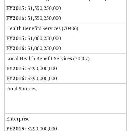
$1,350,250,000
$1,350,250,000
Health Benefits Services (70406)
$1,060,250,000
$1,060,250,000
Local Health Benefit Services (70407)
$290,000,000
$290,000,000
Fund Sources:
Enterprise
$290,000,000