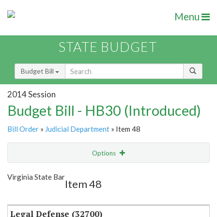
Menu
STATE BUDGET
Budget Bill
2014 Session
Budget Bill - HB30 (Introduced)
Bill Order
»
Judicial Department
» Item 48
Options
Item
Show Highlight
Email
Virginia State Bar
Item 48
Item Lookup
Legal Defense (32700)