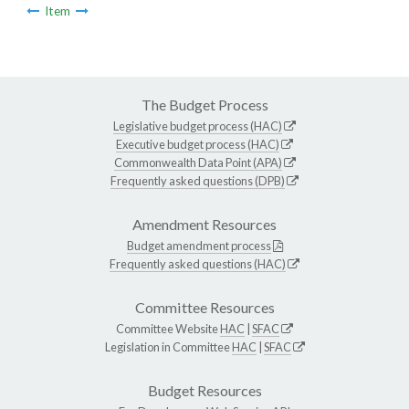
Item
The Budget Process
Legislative budget process (HAC)
Executive budget process (HAC)
Commonwealth Data Point (APA)
Frequently asked questions (DPB)
Amendment Resources
Budget amendment process
Frequently asked questions (HAC)
Committee Resources
Committee Website
HAC
|
SFAC
Legislation in Committee
HAC
|
SFAC
Budget Resources