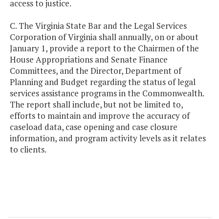
access to justice.
C. The Virginia State Bar and the Legal Services
Corporation of Virginia shall annually, on or about
January 1, provide a report to the Chairmen of the
House Appropriations and Senate Finance
Committees, and the Director, Department of
Planning and Budget regarding the status of legal
services assistance programs in the Commonwealth.
The report shall include, but not be limited to,
efforts to maintain and improve the accuracy of
caseload data, case opening and case closure
information, and program activity levels as it relates
to clients.