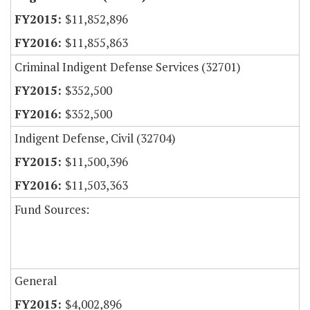
$11,852,896
$11,855,863
Criminal Indigent Defense Services (32701)
$352,500
$352,500
Indigent Defense, Civil (32704)
$11,500,396
$11,503,363
Fund Sources:
General
$4,002,896