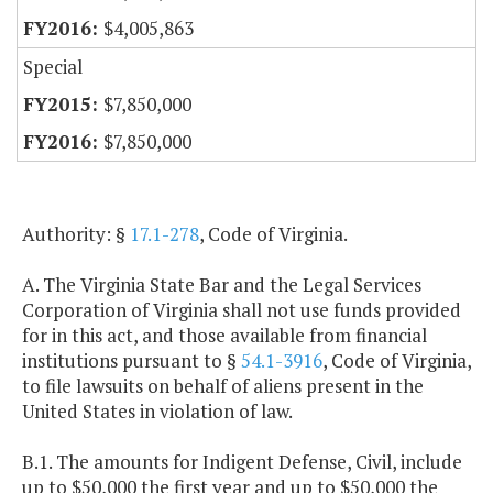
$4,005,863
Special
$7,850,000
$7,850,000
Authority: §
17.1-278
, Code of Virginia.
A. The Virginia State Bar and the Legal Services
Corporation of Virginia shall not use funds provided
for in this act, and those available from financial
institutions pursuant to §
54.1-3916
, Code of Virginia,
to file lawsuits on behalf of aliens present in the
United States in violation of law.
B.1. The amounts for Indigent Defense, Civil, include
up to $50,000 the first year and up to $50,000 the