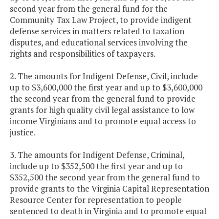
second year from the general fund for the
Community Tax Law Project, to provide indigent
defense services in matters related to taxation
disputes, and educational services involving the
rights and responsibilities of taxpayers.
2. The amounts for Indigent Defense, Civil, include
up to $3,600,000 the first year and up to $3,600,000
the second year from the general fund to provide
grants for high quality civil legal assistance to low
income Virginians and to promote equal access to
justice.
3. The amounts for Indigent Defense, Criminal,
include up to $352,500 the first year and up to
$352,500 the second year from the general fund to
provide grants to the Virginia Capital Representation
Resource Center for representation to people
sentenced to death in Virginia and to promote equal