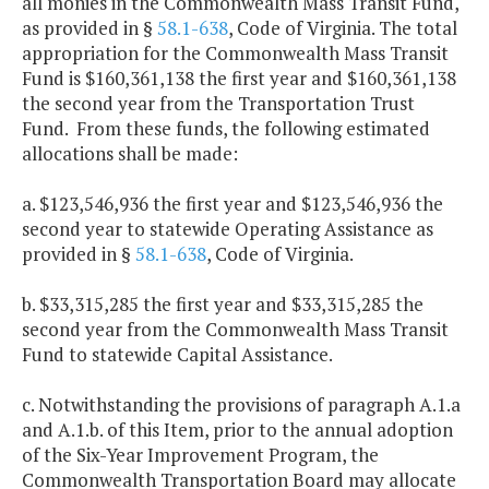
all monies in the Commonwealth Mass Transit Fund,
as provided in §
58.1-638
, Code of Virginia. The total
appropriation for the Commonwealth Mass Transit
Fund is $160,361,138 the first year and $160,361,138
the second year from the Transportation Trust
Fund. From these funds, the following estimated
allocations shall be made:
a. $123,546,936 the first year and $123,546,936 the
second year to statewide Operating Assistance as
provided in §
58.1-638
, Code of Virginia.
b. $33,315,285 the first year and $33,315,285 the
second year from the Commonwealth Mass Transit
Fund to statewide Capital Assistance.
c. Notwithstanding the provisions of paragraph A.1.a
and A.1.b. of this Item, prior to the annual adoption
of the Six-Year Improvement Program, the
Commonwealth Transportation Board may allocate