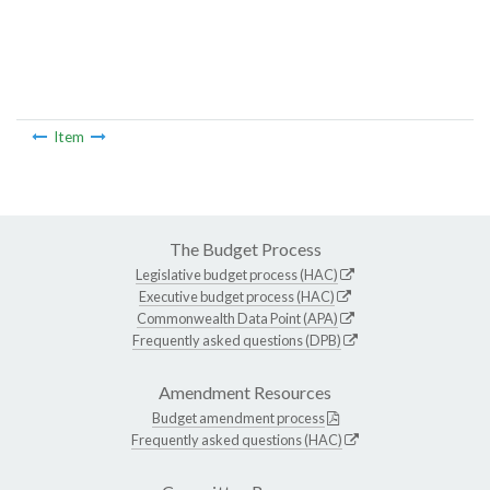
Item
The Budget Process
Legislative budget process (HAC)
Executive budget process (HAC)
Commonwealth Data Point (APA)
Frequently asked questions (DPB)
Amendment Resources
Budget amendment process
Frequently asked questions (HAC)