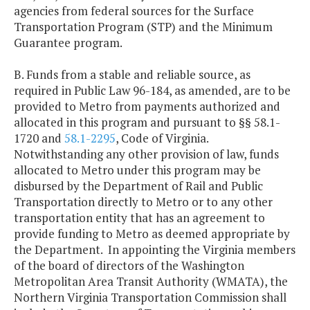
agencies from federal sources for the Surface
Transportation Program (STP) and the Minimum
Guarantee program.
B. Funds from a stable and reliable source, as
required in Public Law 96-184, as amended, are to be
provided to Metro from payments authorized and
allocated in this program and pursuant to §§ 58.1-
1720 and
58.1-2295
, Code of Virginia.
Notwithstanding any other provision of law, funds
allocated to Metro under this program may be
disbursed by the Department of Rail and Public
Transportation directly to Metro or to any other
transportation entity that has an agreement to
provide funding to Metro as deemed appropriate by
the Department. In appointing the Virginia members
of the board of directors of the Washington
Metropolitan Area Transit Authority (WMATA), the
Northern Virginia Transportation Commission shall