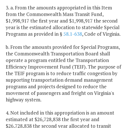
3. a. From the amounts appropriated in this Item
from the Commonwealth Mass Transit Fund,
$1,998,917 the first year and $1,998,917 the second
year is the estimated allocation to statewide Special
Programs as provided in §
58.1-638
, Code of Virginia.
b. From the amounts provided for Special Programs,
the Commonwealth Transportation Board shall
operate a program entitled the Transportation
Efficiency Improvement Fund (TEIF). The purpose of
the TEIF program is to reduce traffic congestion by
supporting transportation demand management
programs and projects designed to reduce the
movement of passengers and freight on Virginia's
highway system.
4. Not included in this appropriation is an amount
estimated at $26,728,838 the first year and
$26,728,838 the second year allocated to transit