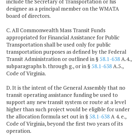
include the Secretary of Transportation or his
designee as a principal member on the WMATA
board of directors.
C. All Commonwealth Mass Transit Funds
appropriated for Financial Assistance for Public
Transportation shall be used only for public
transportation purposes as defined by the Federal
Transit Administration or outlined in §
58.1-638
A.4.,
subparagraphs b. through g., or in §
58.1-638
A.5.,
Code of Virginia.
D. It is the intent of the General Assembly that no
transit operating assistance funding be used to
support any new transit system or route at a level
higher than such project would be eligible for under
the allocation formula set out in §
58.1-638
A 4. e.,
Code of Virginia, beyond the first two years of its
operation.