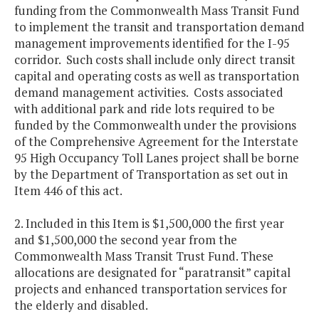
funding from the Commonwealth Mass Transit Fund
to implement the transit and transportation demand
management improvements identified for the I-95
corridor. Such costs shall include only direct transit
capital and operating costs as well as transportation
demand management activities. Costs associated
with additional park and ride lots required to be
funded by the Commonwealth under the provisions
of the Comprehensive Agreement for the Interstate
95 High Occupancy Toll Lanes project shall be borne
by the Department of Transportation as set out in
Item 446 of this act.
2. Included in this Item is $1,500,000 the first year
and $1,500,000 the second year from the
Commonwealth Mass Transit Trust Fund. These
allocations are designated for “paratransit” capital
projects and enhanced transportation services for
the elderly and disabled.