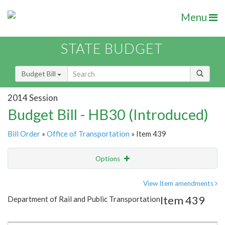
Menu
STATE BUDGET
Budget Bill
2014 Session
Budget Bill - HB30 (Introduced)
Bill Order
»
Office of Transportation
» Item 439
Options
Item
Show Highlight
Email
View Item amendments
Item 439
Department of Rail and Public Transportation
Item Lookup