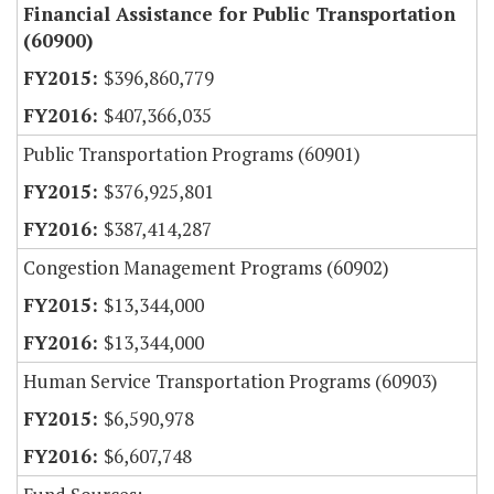
Financial Assistance for Public Transportation
(60900)
$396,860,779
$407,366,035
Public Transportation Programs (60901)
$376,925,801
$387,414,287
Congestion Management Programs (60902)
$13,344,000
$13,344,000
Human Service Transportation Programs (60903)
$6,590,978
$6,607,748