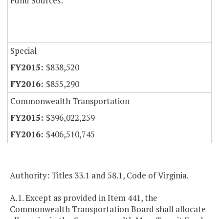
Fund Sources:
Special
$838,520
$855,290
Commonwealth Transportation
$396,022,259
$406,510,745
Authority: Titles 33.1 and 58.1, Code of Virginia.
A.1. Except as provided in Item 441, the
Commonwealth Transportation Board shall allocate