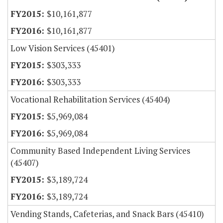
$10,161,877
$10,161,877
Low Vision Services (45401)
$303,333
$303,333
Vocational Rehabilitation Services (45404)
$5,969,084
$5,969,084
Community Based Independent Living Services
(45407)
$3,189,724
$3,189,724
Vending Stands, Cafeterias, and Snack Bars (45410)