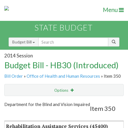
Menu
STATE BUDGET
Budget Bill
2014 Session
Budget Bill - HB30 (Introduced)
Bill Order
»
Office of Health and Human Resources
» Item 350
Options
Item
Show Highlight
Email
Department for the Blind and Vision Impaired
Item 350
Item Lookup
Rehabilitation Assistance Services (45400)