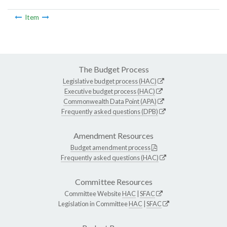
Item
The Budget Process
Legislative budget process (HAC)
Executive budget process (HAC)
Commonwealth Data Point (APA)
Frequently asked questions (DPB)
Amendment Resources
Budget amendment process
Frequently asked questions (HAC)
Committee Resources
Committee Website
HAC
|
SFAC
Legislation in Committee
HAC
|
SFAC