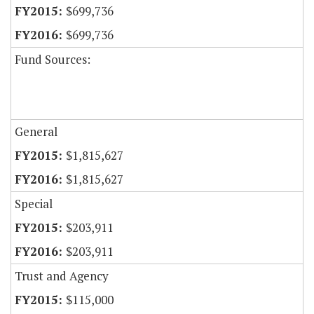
$699,736
$699,736
Fund Sources:
General
$1,815,627
$1,815,627
Special
$203,911
$203,911
Trust and Agency
$115,000