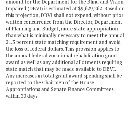
amount for the Department for the Blind and Vision
Impaired (DBVI) is estimated at $9,629,262. Based on
this projection, DBVI shall not expend, without prior
written concurrence from the Director, Department
of Planning and Budget, more state appropriation
than what is minimally necessary to meet the annual
21.3 percent state matching requirement and avoid
the loss of federal dollars. This provision applies to
the annual federal vocational rehabilitation grant
award as well as any additional allotments requiring
state match that may be made available to DBVI.
Any increases in total grant award spending shall be
reported to the Chairmen of the House
Appropriations and Senate Finance Committees
within 30 days.