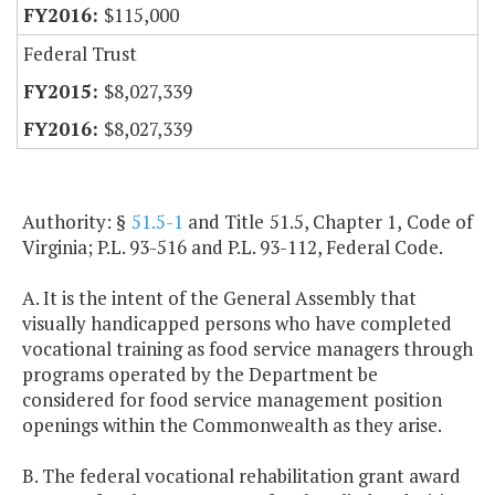
$115,000
Federal Trust
$8,027,339
$8,027,339
Authority: §
51.5-1
and Title 51.5, Chapter 1, Code of
Virginia; P.L. 93-516 and P.L. 93-112, Federal Code.
A. It is the intent of the General Assembly that
visually handicapped persons who have completed
vocational training as food service managers through
programs operated by the Department be
considered for food service management position
openings within the Commonwealth as they arise.
B. The federal vocational rehabilitation grant award