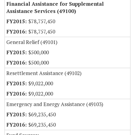
Financial Assistance for Supplemental
Assistance Services (49100)
$78,757,450
$78,757,450
General Relief (49101)
$500,000
$500,000
Resettlement Assistance (49102)
$9,022,000
$9,022,000
Emergency and Energy Assistance (49103)
$69,235,450
$69,235,450