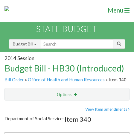
Menu
STATE BUDGET
Budget Bill
2014 Session
Budget Bill - HB30 (Introduced)
Bill Order
»
Office of Health and Human Resources
» Item 340
Options
Item
Show Highlight
Email
View Item amendments
Item 340
Department of Social Services
Item Lookup