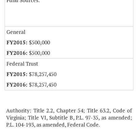
Fund Sources:
General
$500,000
$500,000
Federal Trust
$78,257,450
$78,257,450
Authority: Title 2.2, Chapter 54; Title 63.2, Code of
Virginia; Title VI, Subtitle B, P.L. 97-35, as amended;
P.L. 104-193, as amended, Federal Code.