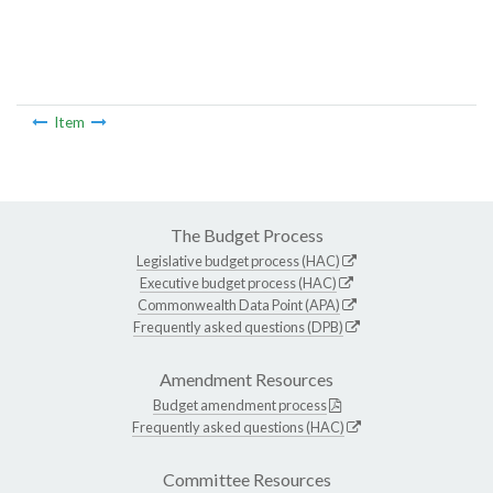
Item
The Budget Process
Legislative budget process (HAC)
Executive budget process (HAC)
Commonwealth Data Point (APA)
Frequently asked questions (DPB)
Amendment Resources
Budget amendment process
Frequently asked questions (HAC)
Committee Resources