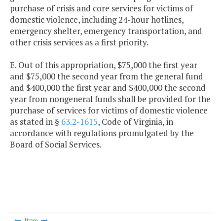
purchase of crisis and core services for victims of
domestic violence, including 24-hour hotlines,
emergency shelter, emergency transportation, and
other crisis services as a first priority.
E. Out of this appropriation, $75,000 the first year
and $75,000 the second year from the general fund
and $400,000 the first year and $400,000 the second
year from nongeneral funds shall be provided for the
purchase of services for victims of domestic violence
as stated in §
63.2-1615
, Code of Virginia, in
accordance with regulations promulgated by the
Board of Social Services.
Item