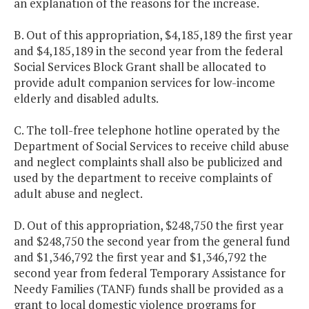
an explanation of the reasons for the increase.
B. Out of this appropriation, $4,185,189 the first year
and $4,185,189 in the second year from the federal
Social Services Block Grant shall be allocated to
provide adult companion services for low-income
elderly and disabled adults.
C. The toll-free telephone hotline operated by the
Department of Social Services to receive child abuse
and neglect complaints shall also be publicized and
used by the department to receive complaints of
adult abuse and neglect.
D. Out of this appropriation, $248,750 the first year
and $248,750 the second year from the general fund
and $1,346,792 the first year and $1,346,792 the
second year from federal Temporary Assistance for
Needy Families (TANF) funds shall be provided as a
grant to local domestic violence programs for