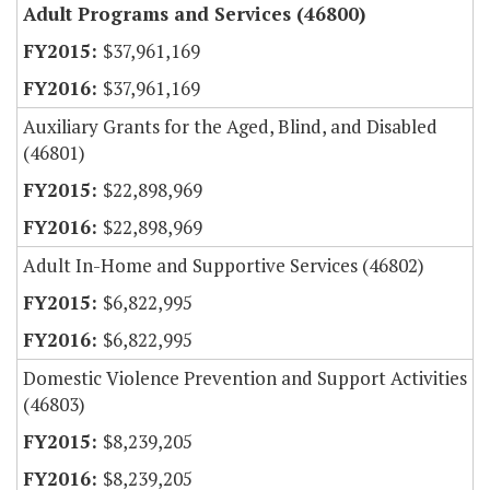
Adult Programs and Services (46800)
$37,961,169
$37,961,169
Auxiliary Grants for the Aged, Blind, and Disabled
(46801)
$22,898,969
$22,898,969
Adult In-Home and Supportive Services (46802)
$6,822,995
$6,822,995
Domestic Violence Prevention and Support Activities
(46803)
$8,239,205
$8,239,205