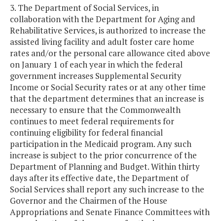
3. The Department of Social Services, in
collaboration with the Department for Aging and
Rehabilitative Services, is authorized to increase the
assisted living facility and adult foster care home
rates and/or the personal care allowance cited above
on January 1 of each year in which the federal
government increases Supplemental Security
Income or Social Security rates or at any other time
that the department determines that an increase is
necessary to ensure that the Commonwealth
continues to meet federal requirements for
continuing eligibility for federal financial
participation in the Medicaid program. Any such
increase is subject to the prior concurrence of the
Department of Planning and Budget. Within thirty
days after its effective date, the Department of
Social Services shall report any such increase to the
Governor and the Chairmen of the House
Appropriations and Senate Finance Committees with