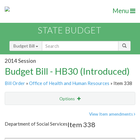
Menu
STATE BUDGET
Budget Bill
2014 Session
Budget Bill - HB30 (Introduced)
Bill Order
»
Office of Health and Human Resources
» Item 338
Options
Item
Show Highlight
Email
View Item amendments
Item 338
Department of Social Services
Item Lookup