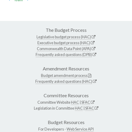
The Budget Process
Legislative budget process (HAC)
Executive budget process (HAC)
Commonwealth Data Point (APA)
Frequently asked questions (DPB)
Amendment Resources
Budget amendment process
Frequently asked questions (HAC)
Committee Resources
Committee Website
HAC
|
SFAC
Legislation in Committee
HAC
|
SFAC
Budget Resources
For Developers -
Web Service API