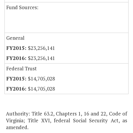
Fund Sources:
General
$23,256,141
$23,256,141
Federal Trust
$14,705,028
$14,705,028
Authority: Title 63.2, Chapters 1, 16 and 22, Code of
Virginia; Title XVI, federal Social Security Act, as
amended.