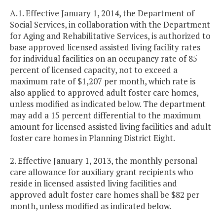
A.1. Effective January 1, 2014, the Department of
Social Services, in collaboration with the Department
for Aging and Rehabilitative Services, is authorized to
base approved licensed assisted living facility rates
for individual facilities on an occupancy rate of 85
percent of licensed capacity, not to exceed a
maximum rate of $1,207 per month, which rate is
also applied to approved adult foster care homes,
unless modified as indicated below. The department
may add a 15 percent differential to the maximum
amount for licensed assisted living facilities and adult
foster care homes in Planning District Eight.
2. Effective January 1, 2013, the monthly personal
care allowance for auxiliary grant recipients who
reside in licensed assisted living facilities and
approved adult foster care homes shall be $82 per
month, unless modified as indicated below.