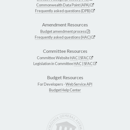
Commonwealth Data Point (APA)
Frequently asked questions (DPB)
Amendment Resources
Budget amendment process
Frequently asked questions (HAC)
Committee Resources
Committee Website
HAC
|
SFAC
Legislation in Committee
HAC
|
SFAC
Budget Resources
For Developers -
Web Service API
Budget Help Center