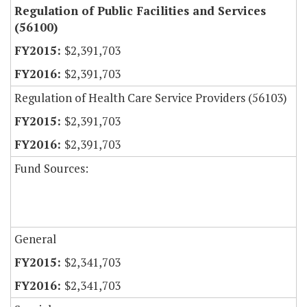
Regulation of Public Facilities and Services
(56100)
$2,391,703
$2,391,703
Regulation of Health Care Service Providers (56103)
$2,391,703
$2,391,703
Fund Sources:
General
$2,341,703
$2,341,703