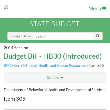
Menu
STATE BUDGET
Budget Bill
2014 Session
Budget Bill - HB30 (Introduced)
Bill Order
»
Office of Health and Human Resources
» Item 305
Options
Item
Show Highlight
Email
Department of Behavioral Health and Developmental Services
Item 305
Item Lookup