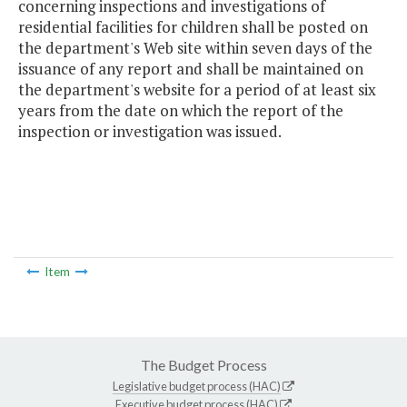
concerning inspections and investigations of
residential facilities for children shall be posted on
the department's Web site within seven days of the
issuance of any report and shall be maintained on
the department's website for a period of at least six
years from the date on which the report of the
inspection or investigation was issued.
Item
The Budget Process
Legislative budget process (HAC)
Executive budget process (HAC)