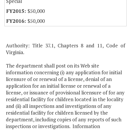
Special
$50,000
$50,000
Authority: Title 37.1, Chapters 8 and 11, Code of
Virginia.
The department shall post on its Web site
information concerning (i) any application for initial
licensure of or renewal of a license, denial of an
application for an initial license or renewal of a
license, or issuance of provisional licensure of for any
residential facility for children located in the locality
and (ii) all inspections and investigations of any
residential facility for children licensed by the
department, including copies of any reports of such
inspections or investigations. Information