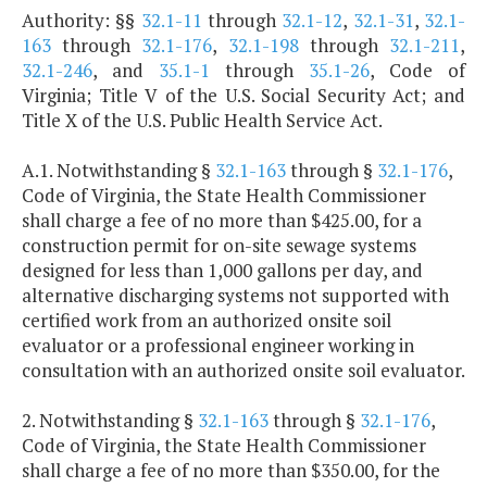
Authority: §§
32.1-11
through
32.1-12
,
32.1-31
,
32.1-
163
through
32.1-176
,
32.1-198
through
32.1-211
,
32.1-246
, and
35.1-1
through
35.1-26
, Code of
Virginia; Title V of the U.S. Social Security Act; and
Title X of the U.S. Public Health Service Act.
A.1. Notwithstanding §
32.1-163
through §
32.1-176
,
Code of Virginia, the State Health Commissioner
shall charge a fee of no more than $425.00, for a
construction permit for on-site sewage systems
designed for less than 1,000 gallons per day, and
alternative discharging systems not supported with
certified work from an authorized onsite soil
evaluator or a professional engineer working in
consultation with an authorized onsite soil evaluator.
2. Notwithstanding §
32.1-163
through §
32.1-176
,
Code of Virginia, the State Health Commissioner
shall charge a fee of no more than $350.00, for the