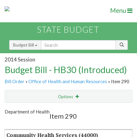
Menu
STATE BUDGET
Budget Bill
2014 Session
Budget Bill - HB30 (Introduced)
Bill Order
»
Office of Health and Human Resources
» Item 290
Options
Item
Show Highlight
Email
Department of Health
Item 290
Item Lookup
Community Health Services (44000)