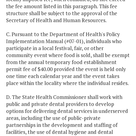
the fee amount listed in this paragraph. This fee
structure shall be subject to the approval of the
Secretary of Health and Human Resources.
C. Pursuant to the Department of Health's Policy
Implementation Manual (#07-01), individuals who
participate in a local festival, fair, or other
community event where food is sold, shall be exempt
from the annual temporary food establishment
permit fee of $40.00 provided the event is held only
one time each calendar year and the event takes
place within the locality where the individual resides.
D. The State Health Commissioner shall work with
public and private dental providers to develop
options for delivering dental services in underserved
areas, including the use of public-private
partnerships in the development and staffing of
facilities, the use of dental hygiene and dental