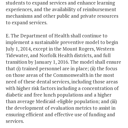
students to expand services and enhance learning
experiences, and the availability of reimbursement
mechanisms and other public and private resources
to expand services.
E. The Department of Health shall continue to
implement a sustainable preventive model to begin
July 1, 2014, except in the Mount Rogers, Western
Tidewater, and Norfolk Health districts, and full
transition by January 1, 2016. The model shall ensure
that (i) trained personnel are in place; (ii) the focus
on those areas of the Commonwealth in the most
need of these dental services, including those areas
with higher risk factors including a concentration of
diabetic and free lunch populations and a higher
than average Medicaid-eligible population; and (iii)
the development of evaluation metrics to assist in
ensuring efficient and effective use of funding and
services.