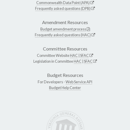
Commonwealth Data Point (APA)
Frequently asked questions (DPB)
Amendment Resources
Budget amendment process
Frequently asked questions (HAC)
Committee Resources
Committee Website
HAC
|
SFAC
Legislation in Committee
HAC
|
SFAC
Budget Resources
For Developers -
Web Service API
Budget Help Center