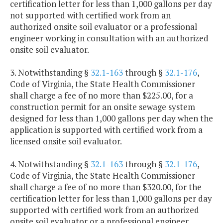
certification letter for less than 1,000 gallons per day
not supported with certified work from an
authorized onsite soil evaluator or a professional
engineer working in consultation with an authorized
onsite soil evaluator.
3. Notwithstanding §
32.1-163
through §
32.1-176
,
Code of Virginia, the State Health Commissioner
shall charge a fee of no more than $225.00, for a
construction permit for an onsite sewage system
designed for less than 1,000 gallons per day when the
application is supported with certified work from a
licensed onsite soil evaluator.
4. Notwithstanding §
32.1-163
through §
32.1-176
,
Code of Virginia, the State Health Commissioner
shall charge a fee of no more than $320.00, for the
certification letter for less than 1,000 gallons per day
supported with certified work from an authorized
onsite soil evaluator or a professional engineer