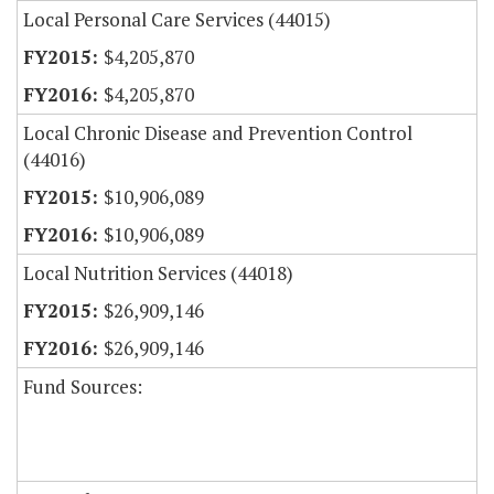
Local Personal Care Services (44015)
$4,205,870
$4,205,870
Local Chronic Disease and Prevention Control
(44016)
$10,906,089
$10,906,089
Local Nutrition Services (44018)
$26,909,146
$26,909,146
Fund Sources: