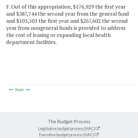
F. Out of this appropriation, $176,929 the first year
and $387,744 the second year from the general fund
and $103,503 the first year and $267,602 the second
year from nongeneral funds is provided to address
the cost of leasing or expanding local health
department facilities.
Item
The Budget Process
Legislative budget process (HAC)
Executive budget process (HAC)