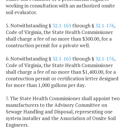
working in consultation with an authorized onsite
soil evaluator.
5. Notwithstanding §
32.1-163
through §
32.1-176
,
Code of Virginia, the State Health Commissioner
shall charge a fee of no more than $300.00, for a
construction permit for a private well.
6. Notwithstanding §
32.1-163
through §
32.1-176
,
Code of Virginia, the State Health Commissioner
shall charge a fee of no more than $1,400.00, for a
construction permit or certification letter designed
for more than 1,000 gallons per day.
7. The State Health Commissioner shall appoint two
manufacturers to the Advisory Committee on
Sewage Handling and Disposal, representing one
system installer and the Association of Onsite Soil
Engineers.