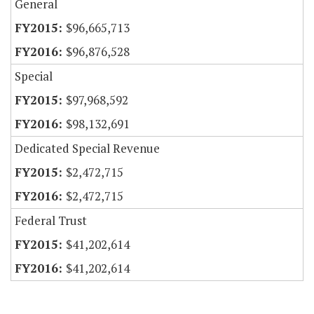
General
$96,665,713
$96,876,528
Special
$97,968,592
$98,132,691
Dedicated Special Revenue
$2,472,715
$2,472,715
Federal Trust
$41,202,614
$41,202,614