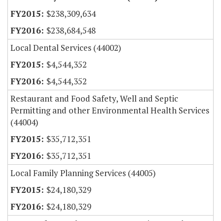
$238,309,634
$238,684,548
Local Dental Services (44002)
$4,544,352
$4,544,352
Restaurant and Food Safety, Well and Septic
Permitting and other Environmental Health Services
(44004)
$35,712,351
$35,712,351
Local Family Planning Services (44005)
$24,180,329
$24,180,329