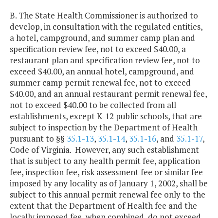
B. The State Health Commissioner is authorized to
develop, in consultation with the regulated entities,
a hotel, campground, and summer camp plan and
specification review fee, not to exceed $40.00, a
restaurant plan and specification review fee, not to
exceed $40.00, an annual hotel, campground, and
summer camp permit renewal fee, not to exceed
$40.00, and an annual restaurant permit renewal fee,
not to exceed $40.00 to be collected from all
establishments, except K-12 public schools, that are
subject to inspection by the Department of Health
pursuant to §§
35.1-13
,
35.1-14
,
35.1-16
, and
35.1-17
,
Code of Virginia. However, any such establishment
that is subject to any health permit fee, application
fee, inspection fee, risk assessment fee or similar fee
imposed by any locality as of January 1, 2002, shall be
subject to this annual permit renewal fee only to the
extent that the Department of Health fee and the
locally imposed fee, when combined, do not exceed