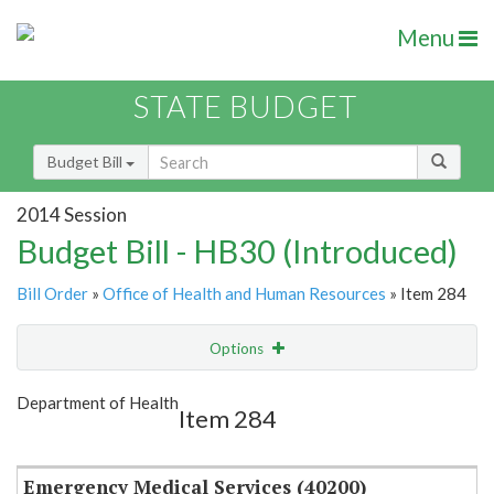
Menu
STATE BUDGET
Budget Bill
2014 Session
Budget Bill - HB30 (Introduced)
Bill Order
»
Office of Health and Human Resources
» Item 284
Options
Item
Show Highlight
Email
Department of Health
Item 284
Item Lookup
Emergency Medical Services (40200)