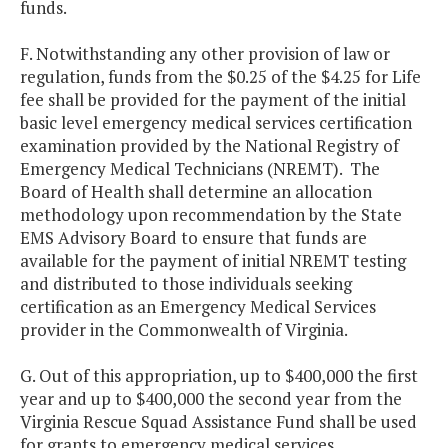
funds.
F. Notwithstanding any other provision of law or
regulation, funds from the $0.25 of the $4.25 for Life
fee shall be provided for the payment of the initial
basic level emergency medical services certification
examination provided by the National Registry of
Emergency Medical Technicians (NREMT). The
Board of Health shall determine an allocation
methodology upon recommendation by the State
EMS Advisory Board to ensure that funds are
available for the payment of initial NREMT testing
and distributed to those individuals seeking
certification as an Emergency Medical Services
provider in the Commonwealth of Virginia.
G. Out of this appropriation, up to $400,000 the first
year and up to $400,000 the second year from the
Virginia Rescue Squad Assistance Fund shall be used
for grants to emergency medical services