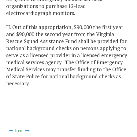
organizations to purchase 12-lead
electrocardiograph monitors.
H. Out of this appropriation, $90,000 the first year
and $90,000 the second year from the Virginia
Rescue Squad Assistance Fund shall be provided for
national background checks on persons applying to
serve as a licensed provider in a licensed emergency
medical services agency. The Office of Emergency
Medical Services may transfer funding to the Office
of State Police for national background checks as
necessary.
Item