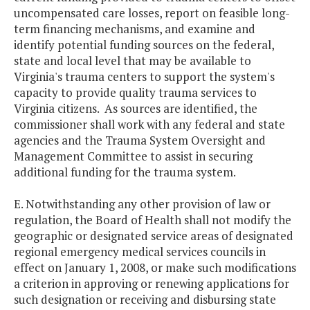
uncompensated care losses, report on feasible long-
term financing mechanisms, and examine and
identify potential funding sources on the federal,
state and local level that may be available to
Virginia's trauma centers to support the system's
capacity to provide quality trauma services to
Virginia citizens. As sources are identified, the
commissioner shall work with any federal and state
agencies and the Trauma System Oversight and
Management Committee to assist in securing
additional funding for the trauma system.
E. Notwithstanding any other provision of law or
regulation, the Board of Health shall not modify the
geographic or designated service areas of designated
regional emergency medical services councils in
effect on January 1, 2008, or make such modifications
a criterion in approving or renewing applications for
such designation or receiving and disbursing state