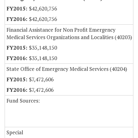
$42,620,756
$42,620,756
Financial Assistance for Non Profit Emergency
Medical Services Organizations and Localities (40203)
$35,148,150
$35,148,150
State Office of Emergency Medical Services (40204)
$7,472,606
$7,472,606
Fund Sources:
Special