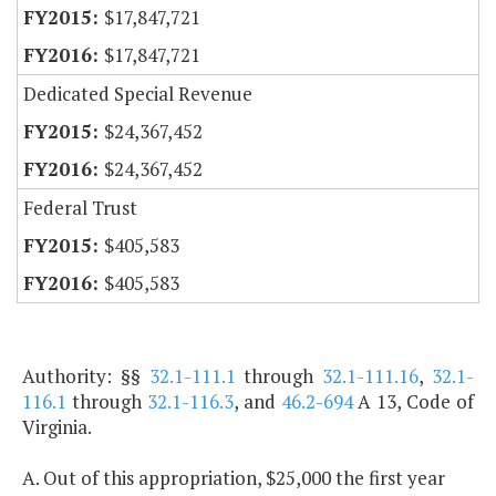
$17,847,721
$17,847,721
Dedicated Special Revenue
$24,367,452
$24,367,452
Federal Trust
$405,583
$405,583
Authority: §§
32.1-111.1
through
32.1-111.16
,
32.1-
116.1
through
32.1-116.3
, and
46.2-694
A 13, Code of
Virginia.
A. Out of this appropriation, $25,000 the first year