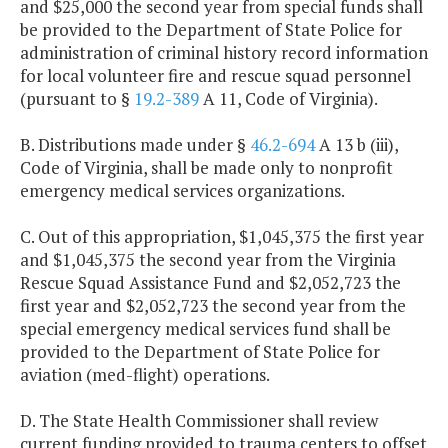
and $25,000 the second year from special funds shall
be provided to the Department of State Police for
administration of criminal history record information
for local volunteer fire and rescue squad personnel
(pursuant to §
19.2-389
A 11, Code of Virginia).
B. Distributions made under §
46.2-694
A 13 b (iii),
Code of Virginia, shall be made only to nonprofit
emergency medical services organizations.
C. Out of this appropriation, $1,045,375 the first year
and $1,045,375 the second year from the Virginia
Rescue Squad Assistance Fund and $2,052,723 the
first year and $2,052,723 the second year from the
special emergency medical services fund shall be
provided to the Department of State Police for
aviation (med-flight) operations.
D. The State Health Commissioner shall review
current funding provided to trauma centers to offset