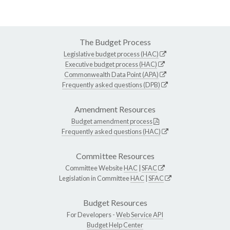
The Budget Process
Legislative budget process (HAC)
Executive budget process (HAC)
Commonwealth Data Point (APA)
Frequently asked questions (DPB)
Amendment Resources
Budget amendment process
Frequently asked questions (HAC)
Committee Resources
Committee Website
HAC
|
SFAC
Legislation in Committee
HAC
|
SFAC
Budget Resources
For Developers -
Web Service API
Budget Help Center