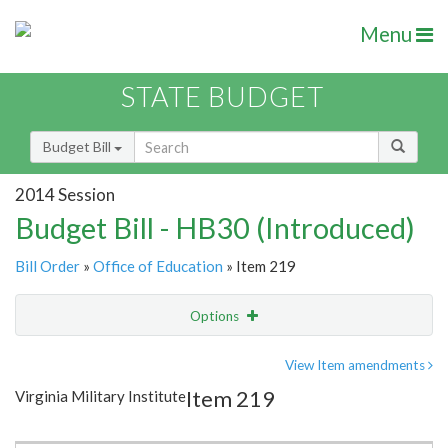
Menu
STATE BUDGET
Budget Bill
2014 Session
Budget Bill - HB30 (Introduced)
Bill Order
»
Office of Education
» Item 219
Options
Item
Show Highlight
Email
View Item amendments
Item 219
Virginia Military Institute
Item Lookup