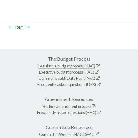
Item
The Budget Process
Legislative budget process (HAC)
Executive budget process (HAC)
Commonwealth Data Point (APA)
Frequently asked questions (DPB)
Amendment Resources
Budget amendment process
Frequently asked questions (HAC)
Committee Resources
Committee Website
HAC
|
SFAC