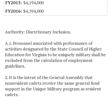
$4,194,000
$4,394,000
Authority: Discretionary Inclusion.
A.1. Personnel associated with performance of
activities designated by the State Council of Higher
Education for Virginia to be uniquely military shall be
excluded from the calculation of employment
guidelines.
2. It is the intent of the General Assembly that
nonresident cadets receive the same general fund
support in the Unique Military program as resident
cadets.