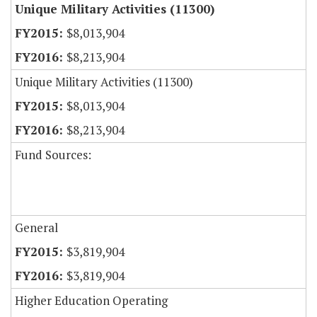
Unique Military Activities (11300)
$8,013,904
$8,213,904
Unique Military Activities (11300)
$8,013,904
$8,213,904
Fund Sources:
General
$3,819,904
$3,819,904
Higher Education Operating