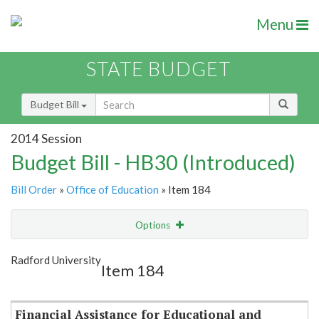
Menu
STATE BUDGET
Budget Bill
2014 Session
Budget Bill - HB30 (Introduced)
Bill Order
»
Office of Education
» Item 184
Options
Item
Show Highlight
Email
Radford University
Item 184
Item Lookup
Financial Assistance for Educational and