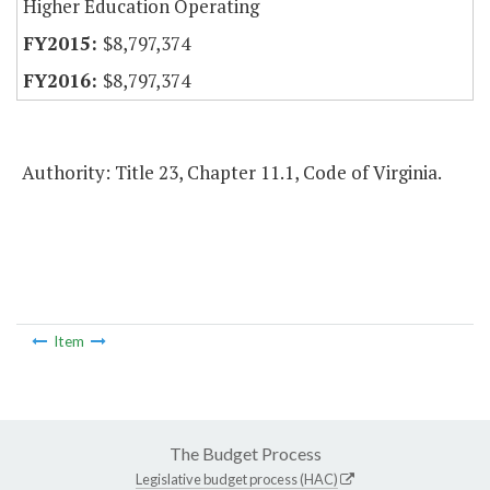
Higher Education Operating
$8,797,374
$8,797,374
Authority: Title 23, Chapter 11.1, Code of Virginia.
Item
The Budget Process
Legislative budget process (HAC)