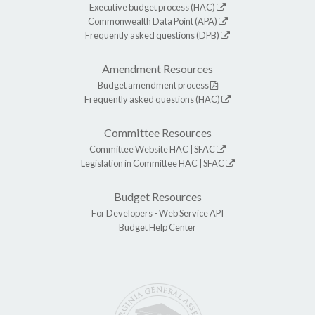
Executive budget process (HAC)
Commonwealth Data Point (APA)
Frequently asked questions (DPB)
Amendment Resources
Budget amendment process
Frequently asked questions (HAC)
Committee Resources
Committee Website
HAC
|
SFAC
Legislation in Committee
HAC
|
SFAC
Budget Resources
For Developers -
Web Service API
Budget Help Center