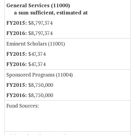
General Services (11000)
a sum sufficient, estimated at
$8,797,374
$8,797,374
Eminent Scholars (11001)
$47,374
$47,374
Sponsored Programs (11004)
$8,750,000
$8,750,000
Fund Sources: