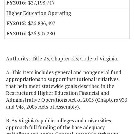
$27,198,717
Higher Education Operating
$36,896,497
$36,907,280
Authority: Title 23, Chapter 5.3, Code of Virginia.
A. This Item includes general and nongeneral fund
appropriations to support institutional initiatives
that help meet statewide goals described in the
Restructured Higher Education Financial and
Administrative Operations Act of 2005 (Chapters 933
and 945, 2005 Acts of Assembly).
B. As Virginia's public colleges and universities
approach full funding of the base adequacy