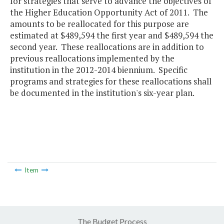
for strategies that serve to advance the objectives of
the Higher Education Opportunity Act of 2011. The
amounts to be reallocated for this purpose are
estimated at $489,594 the first year and $489,594 the
second year. These reallocations are in addition to
previous reallocations implemented by the
institution in the 2012-2014 biennium. Specific
programs and strategies for these reallocations shall
be documented in the institution's six-year plan.
Item
The Budget Process