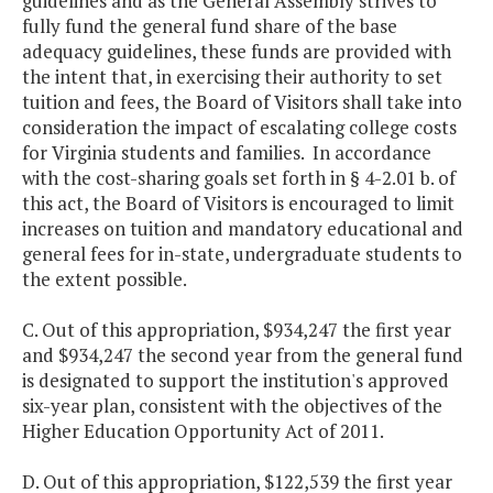
guidelines and as the General Assembly strives to
fully fund the general fund share of the base
adequacy guidelines, these funds are provided with
the intent that, in exercising their authority to set
tuition and fees, the Board of Visitors shall take into
consideration the impact of escalating college costs
for Virginia students and families. In accordance
with the cost-sharing goals set forth in § 4-2.01 b. of
this act, the Board of Visitors is encouraged to limit
increases on tuition and mandatory educational and
general fees for in-state, undergraduate students to
the extent possible.
C. Out of this appropriation, $934,247 the first year
and $934,247 the second year from the general fund
is designated to support the institution's approved
six-year plan, consistent with the objectives of the
Higher Education Opportunity Act of 2011.
D. Out of this appropriation, $122,539 the first year