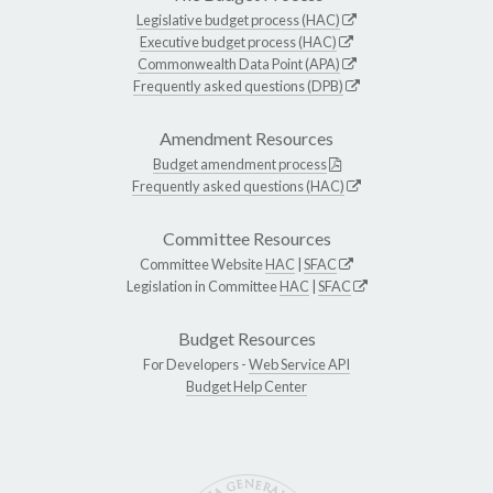
Legislative budget process (HAC)
Executive budget process (HAC)
Commonwealth Data Point (APA)
Frequently asked questions (DPB)
Amendment Resources
Budget amendment process
Frequently asked questions (HAC)
Committee Resources
Committee Website
HAC
|
SFAC
Legislation in Committee
HAC
|
SFAC
Budget Resources
For Developers -
Web Service API
Budget Help Center