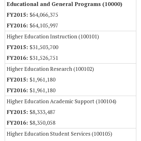
Educational and General Programs (10000)
$64,066,375
$64,105,997
Higher Education Instruction (100101)
$31,503,700
$31,526,751
Higher Education Research (100102)
$1,961,180
$1,961,180
Higher Education Academic Support (100104)
$8,333,487
$8,350,058
Higher Education Student Services (100105)