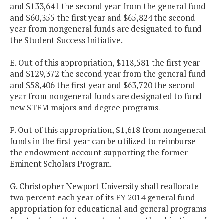
and $133,641 the second year from the general fund
and $60,355 the first year and $65,824 the second
year from nongeneral funds are designated to fund
the Student Success Initiative.
E. Out of this appropriation, $118,581 the first year
and $129,372 the second year from the general fund
and $58,406 the first year and $63,720 the second
year from nongeneral funds are designated to fund
new STEM majors and degree programs.
F. Out of this appropriation, $1,618 from nongeneral
funds in the first year can be utilized to reimburse
the endowment account supporting the former
Eminent Scholars Program.
G. Christopher Newport University shall reallocate
two percent each year of its FY 2014 general fund
appropriation for educational and general programs