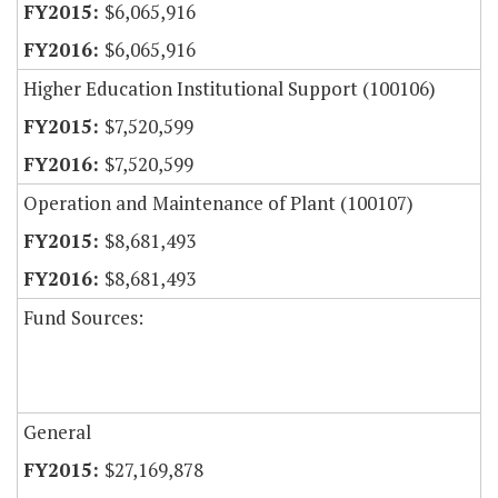
$6,065,916
$6,065,916
Higher Education Institutional Support (100106)
$7,520,599
$7,520,599
Operation and Maintenance of Plant (100107)
$8,681,493
$8,681,493
Fund Sources:
General
$27,169,878