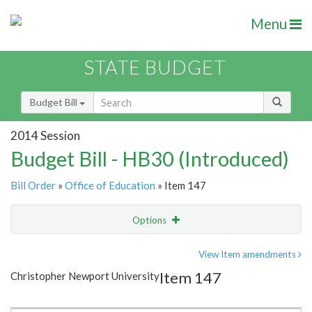
Menu
STATE BUDGET
Budget Bill
2014 Session
Budget Bill - HB30 (Introduced)
Bill Order
»
Office of Education
» Item 147
Options
Item
Show Highlight
Email
View Item amendments
Item 147
Christopher Newport University
Item Lookup