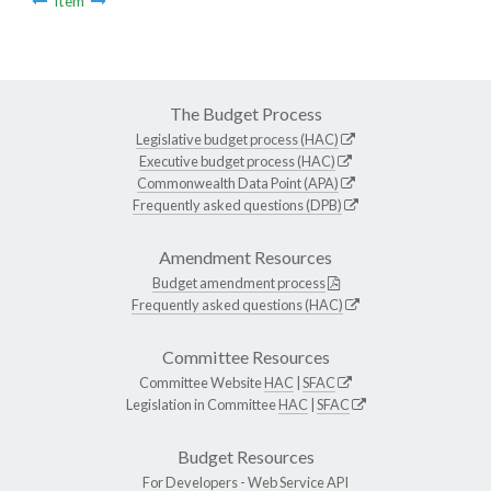
Item
The Budget Process
Legislative budget process (HAC)
Executive budget process (HAC)
Commonwealth Data Point (APA)
Frequently asked questions (DPB)
Amendment Resources
Budget amendment process
Frequently asked questions (HAC)
Committee Resources
Committee Website
HAC
|
SFAC
Legislation in Committee
HAC
|
SFAC
Budget Resources
For Developers -
Web Service API