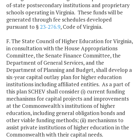
of-state postsecondary institutions and proprietary
schools operating in Virginia. These funds will be
generated through fee schedules developed
pursuant to §
23-276.9
, Code of Virginia.
F. The State Council of Higher Education for Virginia,
in consultation with the House Appropriations
Committee, the Senate Finance Committee, the
Department of General Services, and the
Department of Planning and Budget, shall develop a
six-year capital outlay plan for higher education
institutions including affiliated entities. As a part of
this plan SCHEV shall consider (i) current funding
mechanisms for capital projects and improvements
at the Commonwealth's institutions of higher
education, including general obligation bonds and
other viable funding methods; (ii) mechanisms to
assist private institutions of higher education in the
Commonwealth with their capital needs.