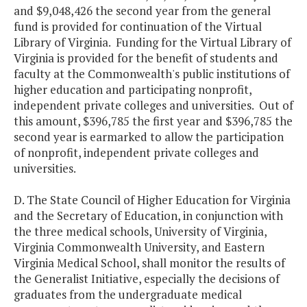
and $9,048,426 the second year from the general
fund is provided for continuation of the Virtual
Library of Virginia. Funding for the Virtual Library of
Virginia is provided for the benefit of students and
faculty at the Commonwealth's public institutions of
higher education and participating nonprofit,
independent private colleges and universities. Out of
this amount, $396,785 the first year and $396,785 the
second year is earmarked to allow the participation
of nonprofit, independent private colleges and
universities.
D. The State Council of Higher Education for Virginia
and the Secretary of Education, in conjunction with
the three medical schools, University of Virginia,
Virginia Commonwealth University, and Eastern
Virginia Medical School, shall monitor the results of
the Generalist Initiative, especially the decisions of
graduates from the undergraduate medical