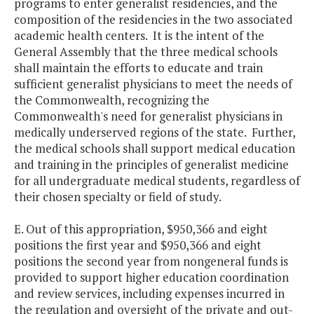
programs to enter generalist residencies, and the
composition of the residencies in the two associated
academic health centers. It is the intent of the
General Assembly that the three medical schools
shall maintain the efforts to educate and train
sufficient generalist physicians to meet the needs of
the Commonwealth, recognizing the
Commonwealth's need for generalist physicians in
medically underserved regions of the state. Further,
the medical schools shall support medical education
and training in the principles of generalist medicine
for all undergraduate medical students, regardless of
their chosen specialty or field of study.
E. Out of this appropriation, $950,366 and eight
positions the first year and $950,366 and eight
positions the second year from nongeneral funds is
provided to support higher education coordination
and review services, including expenses incurred in
the regulation and oversight of the private and out-