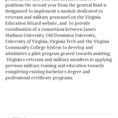
positions the second year from the general fund is
designated to implement a module dedicated to
veterans and military personnel on the Virginia
Education Wizard website, and to provide
coordination of a consortium between James
Madison University, Old Dominion University,
University of Virginia, Virginia Tech and the Virginia
Community College System to develop and
administer a pilot program geared towards assisting
Virginia's veterans and military members in applying
previous military training and education towards
completing existing bachelor's degree and
professional certificate programs.