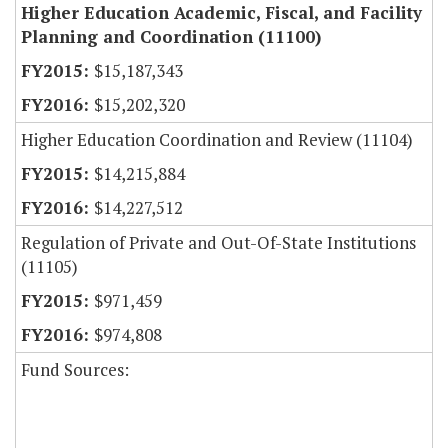
Higher Education Academic, Fiscal, and Facility
Planning and Coordination (11100)
$15,187,343
$15,202,320
Higher Education Coordination and Review (11104)
$14,215,884
$14,227,512
Regulation of Private and Out-Of-State Institutions
(11105)
$971,459
$974,808
Fund Sources: