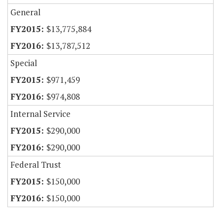
General
$13,775,884
$13,787,512
Special
$971,459
$974,808
Internal Service
$290,000
$290,000
Federal Trust
$150,000
$150,000