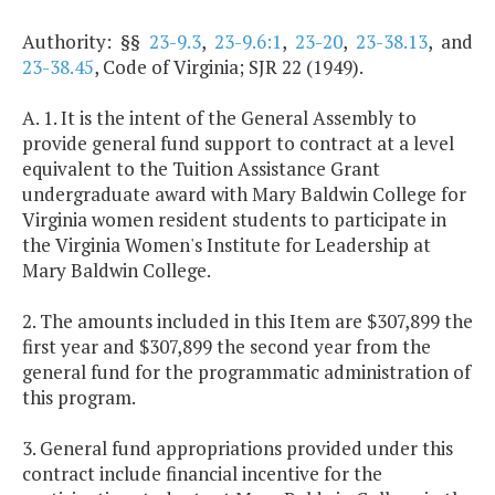
Authority: §§
23-9.3
,
23-9.6:1
,
23-20
,
23-38.13
, and
23-38.45
, Code of Virginia; SJR 22 (1949).
A. 1. It is the intent of the General Assembly to
provide general fund support to contract at a level
equivalent to the Tuition Assistance Grant
undergraduate award with Mary Baldwin College for
Virginia women resident students to participate in
the Virginia Women's Institute for Leadership at
Mary Baldwin College.
2. The amounts included in this Item are $307,899 the
first year and $307,899 the second year from the
general fund for the programmatic administration of
this program.
3. General fund appropriations provided under this
contract include financial incentive for the