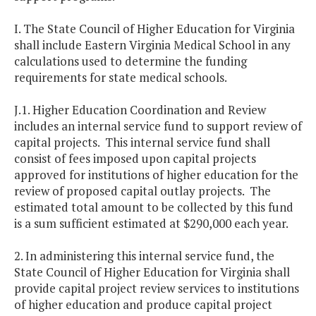
I. The State Council of Higher Education for Virginia
shall include Eastern Virginia Medical School in any
calculations used to determine the funding
requirements for state medical schools.
J.1. Higher Education Coordination and Review
includes an internal service fund to support review of
capital projects. This internal service fund shall
consist of fees imposed upon capital projects
approved for institutions of higher education for the
review of proposed capital outlay projects. The
estimated total amount to be collected by this fund
is a sum sufficient estimated at $290,000 each year.
2. In administering this internal service fund, the
State Council of Higher Education for Virginia shall
provide capital project review services to institutions
of higher education and produce capital project