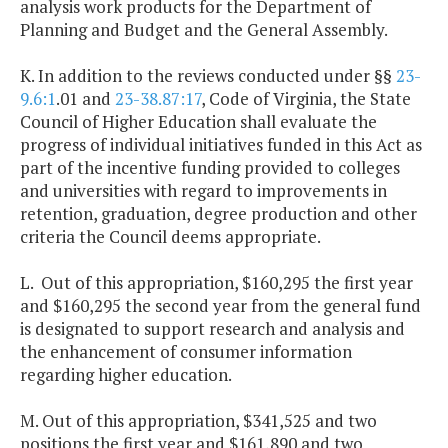
analysis work products for the Department of
Planning and Budget and the General Assembly.
K. In addition to the reviews conducted under §§
23-
9.6:1
.01 and
23-38.87:17
, Code of Virginia, the State
Council of Higher Education shall evaluate the
progress of individual initiatives funded in this Act as
part of the incentive funding provided to colleges
and universities with regard to improvements in
retention, graduation, degree production and other
criteria the Council deems appropriate.
L. Out of this appropriation, $160,295 the first year
and $160,295 the second year from the general fund
is designated to support research and analysis and
the enhancement of consumer information
regarding higher education.
M. Out of this appropriation, $341,525 and two
positions the first year and $161,890 and two