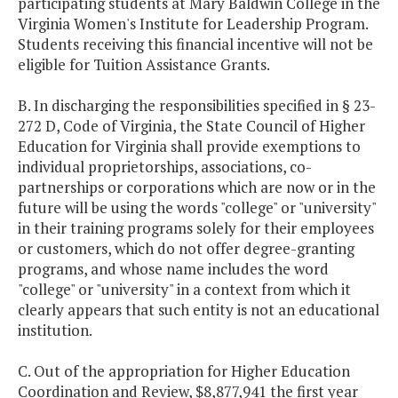
participating students at Mary Baldwin College in the
Virginia Women's Institute for Leadership Program.
Students receiving this financial incentive will not be
eligible for Tuition Assistance Grants.
B. In discharging the responsibilities specified in § 23-
272 D, Code of Virginia, the State Council of Higher
Education for Virginia shall provide exemptions to
individual proprietorships, associations, co-
partnerships or corporations which are now or in the
future will be using the words "college" or "university"
in their training programs solely for their employees
or customers, which do not offer degree-granting
programs, and whose name includes the word
"college" or "university" in a context from which it
clearly appears that such entity is not an educational
institution.
C. Out of the appropriation for Higher Education
Coordination and Review, $8,877,941 the first year