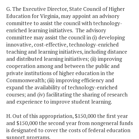
G. The Executive Director, State Council of Higher
Education for Virginia, may appoint an advisory
committee to assist the council with technology-
enriched learning initiatives. The advisory
committee may assist the council in (i) developing
innovative, cost-effective, technology-enriched
teaching and learning initiatives, including distance
and distributed learning initiatives; (ii) improving
cooperation among and between the public and
private institutions of higher education in the
Commonwealth; (iii) improving efficiency and
expand the availability of technology-enriched
courses; and (iv) facilitating the sharing of research
and experience to improve student learning.
H. Out of this appropriation, $150,000 the first year
and $150,000 the second year from nongeneral funds
is designated to cover the costs of federal education
support programs.