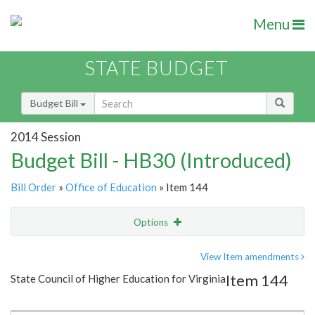
Menu
STATE BUDGET
Budget Bill
2014 Session
Budget Bill - HB30 (Introduced)
Bill Order
»
Office of Education
» Item 144
Options
Item
Show Highlight
Email
View Item amendments
Item 144
State Council of Higher Education for Virginia
Item Lookup