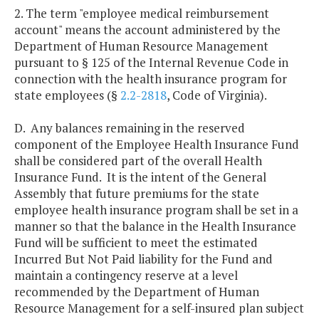
2. The term "employee medical reimbursement
account" means the account administered by the
Department of Human Resource Management
pursuant to § 125 of the Internal Revenue Code in
connection with the health insurance program for
state employees (§
2.2-2818
, Code of Virginia).
D. Any balances remaining in the reserved
component of the Employee Health Insurance Fund
shall be considered part of the overall Health
Insurance Fund. It is the intent of the General
Assembly that future premiums for the state
employee health insurance program shall be set in a
manner so that the balance in the Health Insurance
Fund will be sufficient to meet the estimated
Incurred But Not Paid liability for the Fund and
maintain a contingency reserve at a level
recommended by the Department of Human
Resource Management for a self-insured plan subject