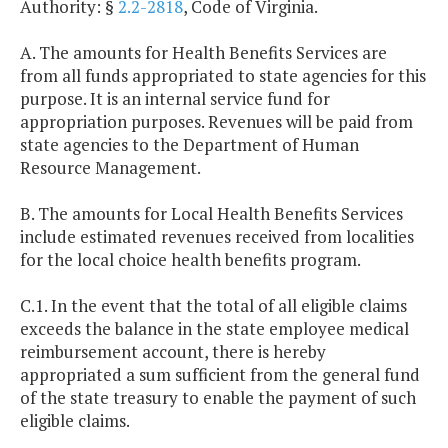
Authority: §
2.2-2818
, Code of Virginia.
A. The amounts for Health Benefits Services are
from all funds appropriated to state agencies for this
purpose. It is an internal service fund for
appropriation purposes. Revenues will be paid from
state agencies to the Department of Human
Resource Management.
B. The amounts for Local Health Benefits Services
include estimated revenues received from localities
for the local choice health benefits program.
C.1. In the event that the total of all eligible claims
exceeds the balance in the state employee medical
reimbursement account, there is hereby
appropriated a sum sufficient from the general fund
of the state treasury to enable the payment of such
eligible claims.