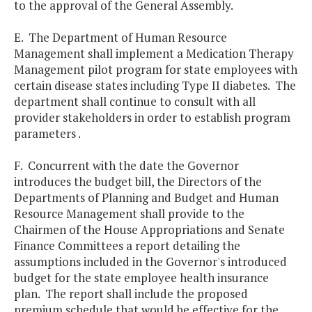
to the approval of the General Assembly.
E. The Department of Human Resource
Management shall implement a Medication Therapy
Management pilot program for state employees with
certain disease states including Type II diabetes. The
department shall continue to consult with all
provider stakeholders in order to establish program
parameters .
F. Concurrent with the date the Governor
introduces the budget bill, the Directors of the
Departments of Planning and Budget and Human
Resource Management shall provide to the
Chairmen of the House Appropriations and Senate
Finance Committees a report detailing the
assumptions included in the Governor's introduced
budget for the state employee health insurance
plan. The report shall include the proposed
premium schedule that would be effective for the