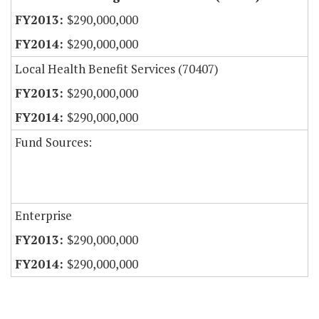
$290,000,000
$290,000,000
Local Health Benefit Services (70407)
$290,000,000
$290,000,000
Fund Sources:
Enterprise
$290,000,000
$290,000,000