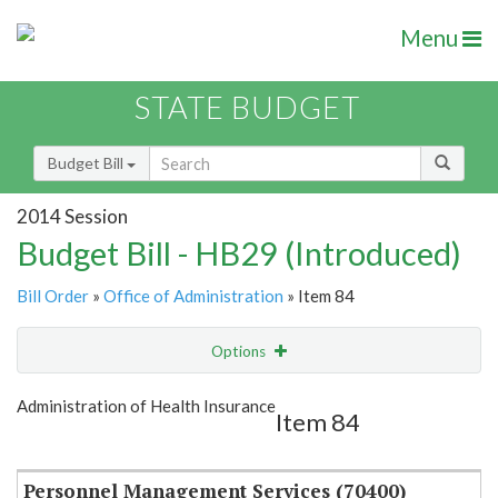
Menu
STATE BUDGET
Budget Bill
2014 Session
Budget Bill - HB29 (Introduced)
Bill Order
»
Office of Administration
» Item 84
Options
Item
Show Highlight
Email
Administration of Health Insurance
Item 84
Item Lookup
Personnel Management Services (70400)