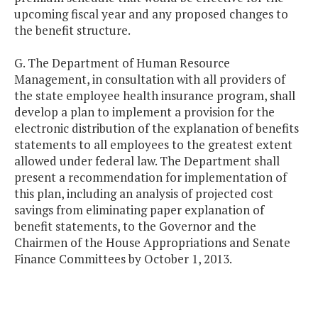
upcoming fiscal year and any proposed changes to
the benefit structure.
G. The Department of Human Resource
Management, in consultation with all providers of
the state employee health insurance program, shall
develop a plan to implement a provision for the
electronic distribution of the explanation of benefits
statements to all employees to the greatest extent
allowed under federal law. The Department shall
present a recommendation for implementation of
this plan, including an analysis of projected cost
savings from eliminating paper explanation of
benefit statements, to the Governor and the
Chairmen of the House Appropriations and Senate
Finance Committees by October 1, 2013.