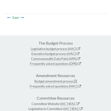
Item
The Budget Process
Legislative budget process (HAC)
Executive budget process (HAC)
Commonwealth Data Point (APA)
Frequently asked questions (DPB)
Amendment Resources
Budget amendment process
Frequently asked questions (HAC)
Committee Resources
Committee Website
HAC
|
SFAC
Legislation in Committee
HAC
|
SFAC