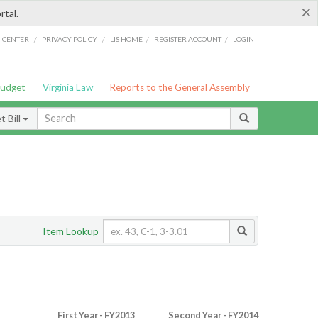
×
rtal.
/
/
/
/
G CENTER
PRIVACY POLICY
LIS HOME
REGISTER ACCOUNT
LOGIN
Budget
Virginia Law
Reports to the General Assembly
 Bill
Item Lookup
First Year - FY2013
Second Year - FY2014