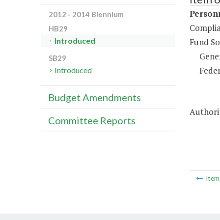
Person
2012 - 2014 Biennium
Complia
HB29
Introduced
Fund So
Gene
SB29
Feder
Introduced
Budget Amendments
Authorit
Committee Reports
Ite