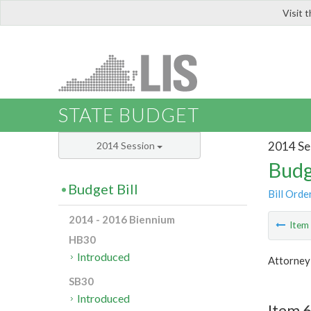
Visit 
LIS
STATE BUDGET
2014 Se
2014 Session
Budg
Budget Bill
Bill Orde
2014 - 2016 Biennium
Ite
HB30
Introduced
Attorney
SB30
Introduced
Item 6