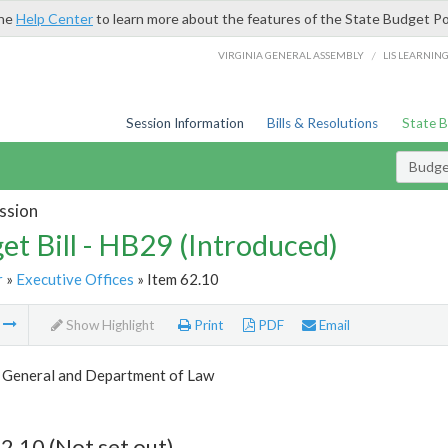
the
Help Center
to learn more about the features of the State Budget Po
/
VIRGINIA GENERAL ASSEMBLY
LIS LEARNIN
Session Information
Bills & Resolutions
State 
Budget
ssion
et Bill - HB29 (Introduced)
r
»
Executive Offices
» Item 62.10
m
Show Highlight
Print
PDF
Email
 General and Department of Law
2.10 (Not set out)