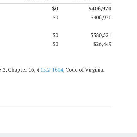
$0
$406,970
$0
$406,970
$0
$380,521
$0
$26,449
5.2, Chapter 16, §
15.2-1604
, Code of Virginia.