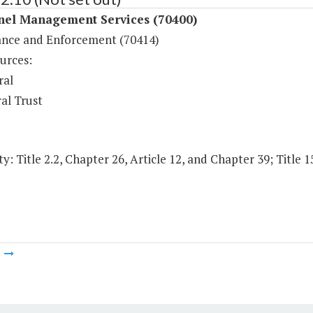
nel Management Services (70400)
nce and Enforcement (70414)
urces:
ral
al Trust
y: Title 2.2, Chapter 26, Article 12, and Chapter 39; Title 1
m