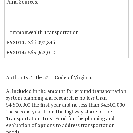
Fund Sources:
Commonwealth Transportation
$65,093,846
$63,963,012
Authority: Title 33.1, Code of Virginia.
A. Included in the amount for ground transportation
system planning and research is no less than
$4,500,000 the first year and no less than $4,500,000
the second year from the highway share of the
Transportation Trust Fund for the planning and
evaluation of options to address transportation
needs.