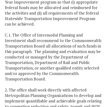
Year Improvement program so that (i) appropriate
federal funds may be allocated and reimbursed for
the activities and (ii) all requirements of the federal
Statewide Transportation Improvement Program
can be achieved.
C.1. The Office of Intermodal Planning and
Investment shall recommend to the Commonwealth
Transportation Board all allocations of such funds in
this paragraph. The planning and evaluation may be
conducted or managed by the Department of
Transportation, Department of Rail and Public
Transportation, or another qualified entity selected
and/or approved by the Commonwealth
Transportation Board.
2. The office shall work directly with affected
Metropolitan Planning Organizations to develop and
implement quantifiable and achievable goals relating
to congestion reduction and safety, transit and HOV