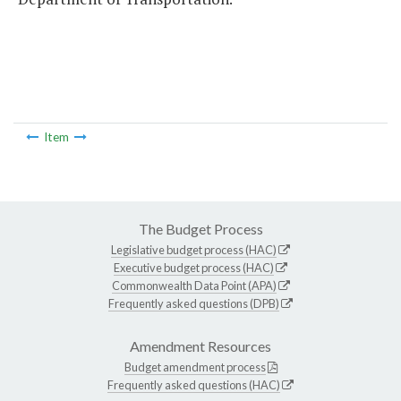
Item
The Budget Process
Legislative budget process (HAC)
Executive budget process (HAC)
Commonwealth Data Point (APA)
Frequently asked questions (DPB)
Amendment Resources
Budget amendment process
Frequently asked questions (HAC)