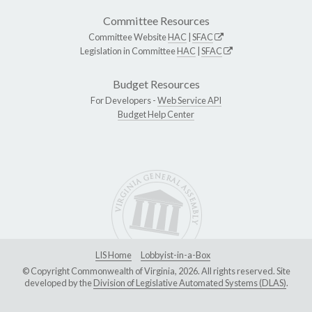
Committee Resources
Committee Website
HAC
|
SFAC
Legislation in Committee
HAC
|
SFAC
Budget Resources
For Developers -
Web Service API
Budget Help Center
LIS Home
Lobbyist-in-a-Box
© Copyright Commonwealth of Virginia, 2026. All rights reserved. Site
developed by the
Division of Legislative Automated Systems (DLAS)
.