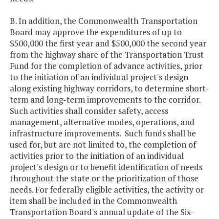
B. In addition, the Commonwealth Transportation
Board may approve the expenditures of up to
$500,000 the first year and $500,000 the second year
from the highway share of the Transportation Trust
Fund for the completion of advance activities, prior
to the initiation of an individual project's design
along existing highway corridors, to determine short-
term and long-term improvements to the corridor.
Such activities shall consider safety, access
management, alternative modes, operations, and
infrastructure improvements. Such funds shall be
used for, but are not limited to, the completion of
activities prior to the initiation of an individual
project's design or to benefit identification of needs
throughout the state or the prioritization of those
needs. For federally eligible activities, the activity or
item shall be included in the Commonwealth
Transportation Board's annual update of the Six-