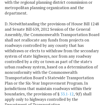
with the regional planning district commission or
metropolitan planning organization and the
department.
D. Notwithstanding the provisions of House Bill 1248
and Senate Bill 639, 2012 Session of the General
Assembly, the Commonwealth Transportation Board
shall not reallocate any funds from projects on
roadways controlled by any county that has
withdrawn or elects to withdraw from the secondary
system of state highways, nor from any roadway
controlled by a city or town as part of the state's
urban roadway system, based on a determination of
nonconformity with the Commonwealth
Transportation Board's Statewide Transportation
Plan or the Six-Year Improvement Program. In
jurisdictions that maintain roadways within their
boundaries, the provisions of §
33.1-12
, 9(f) shall
apply only to highways controlled by the
Department of Transportation.