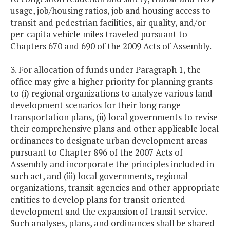
usage, job/housing ratios, job and housing access to
transit and pedestrian facilities, air quality, and/or
per-capita vehicle miles traveled pursuant to
Chapters 670 and 690 of the 2009 Acts of Assembly.
3. For allocation of funds under Paragraph 1, the
office may give a higher priority for planning grants
to (i) regional organizations to analyze various land
development scenarios for their long range
transportation plans, (ii) local governments to revise
their comprehensive plans and other applicable local
ordinances to designate urban development areas
pursuant to Chapter 896 of the 2007 Acts of
Assembly and incorporate the principles included in
such act, and (iii) local governments, regional
organizations, transit agencies and other appropriate
entities to develop plans for transit oriented
development and the expansion of transit service.
Such analyses, plans, and ordinances shall be shared