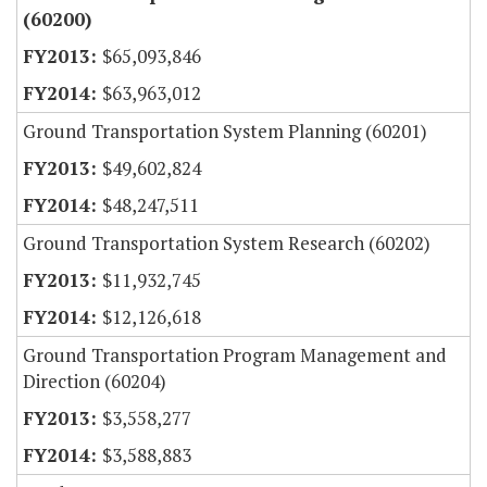
(60200)
$65,093,846
$63,963,012
Ground Transportation System Planning (60201)
$49,602,824
$48,247,511
Ground Transportation System Research (60202)
$11,932,745
$12,126,618
Ground Transportation Program Management and
Direction (60204)
$3,558,277
$3,588,883