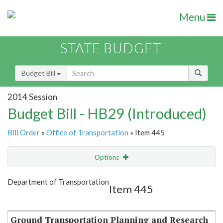
Menu
STATE BUDGET
Budget Bill
2014 Session
Budget Bill - HB29 (Introduced)
Bill Order
»
Office of Transportation
» Item 445
Options
Item
Show Highlight
Email
Department of Transportation
Item 445
Item Lookup
Ground Transportation Planning and Research