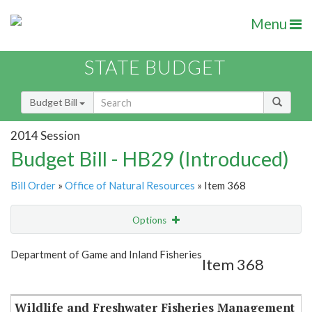
Menu
STATE BUDGET
Budget Bill
2014 Session
Budget Bill - HB29 (Introduced)
Bill Order
»
Office of Natural Resources
» Item 368
Options
Item
Show Highlight
Email
Department of Game and Inland Fisheries
Item 368
Item Lookup
Wildlife and Freshwater Fisheries Management