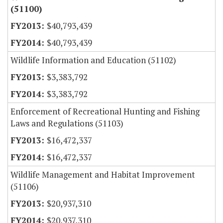
(51100)
$40,793,439
$40,793,439
Wildlife Information and Education (51102)
$3,383,792
$3,383,792
Enforcement of Recreational Hunting and Fishing
Laws and Regulations (51103)
$16,472,337
$16,472,337
Wildlife Management and Habitat Improvement
(51106)
$20,937,310
$20,937,310