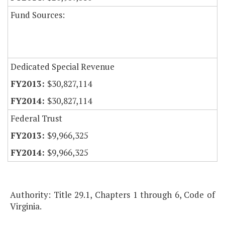
Fund Sources:
Dedicated Special Revenue
$30,827,114
$30,827,114
Federal Trust
$9,966,325
$9,966,325
Authority: Title 29.1, Chapters 1 through 6, Code of
Virginia.