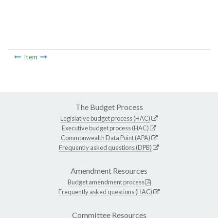
Item
The Budget Process
Legislative budget process (HAC)
Executive budget process (HAC)
Commonwealth Data Point (APA)
Frequently asked questions (DPB)
Amendment Resources
Budget amendment process
Frequently asked questions (HAC)
Committee Resources