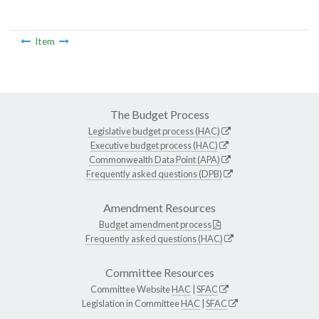
Item
The Budget Process
Legislative budget process (HAC)
Executive budget process (HAC)
Commonwealth Data Point (APA)
Frequently asked questions (DPB)
Amendment Resources
Budget amendment process
Frequently asked questions (HAC)
Committee Resources
Committee Website
HAC
|
SFAC
Legislation in Committee
HAC
|
SFAC