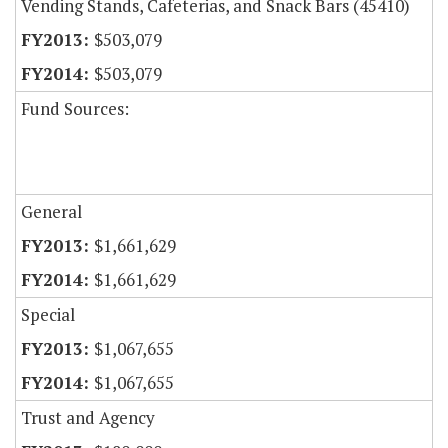
Vending Stands, Cafeterias, and Snack Bars (45410)
$503,079
$503,079
Fund Sources:
General
$1,661,629
$1,661,629
Special
$1,067,655
$1,067,655
Trust and Agency