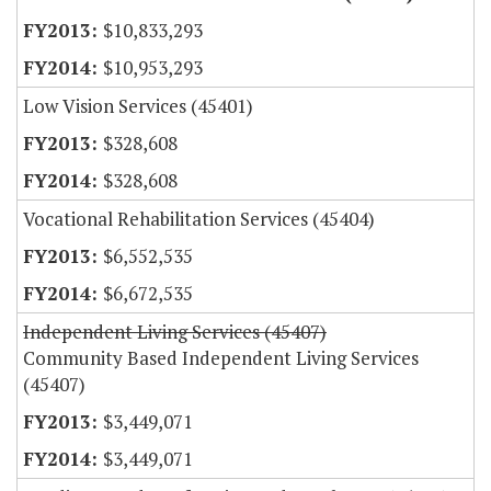
$10,833,293
$10,953,293
Low Vision Services (45401)
$328,608
$328,608
Vocational Rehabilitation Services (45404)
$6,552,535
$6,672,535
Independent Living Services (45407)
Community Based Independent Living Services
(45407)
$3,449,071
$3,449,071