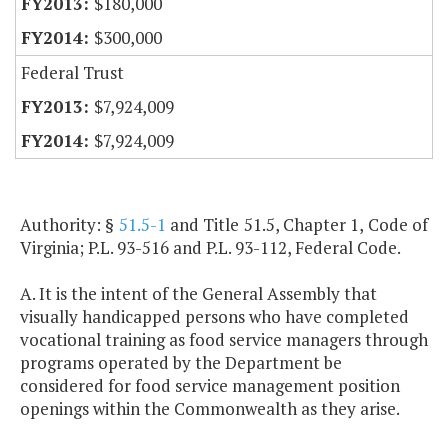
$180,000
$300,000
Federal Trust
$7,924,009
$7,924,009
Authority: §
51.5-1
and Title 51.5, Chapter 1, Code of
Virginia; P.L. 93-516 and P.L. 93-112, Federal Code.
A. It is the intent of the General Assembly that
visually handicapped persons who have completed
vocational training as food service managers through
programs operated by the Department be
considered for food service management position
openings within the Commonwealth as they arise.