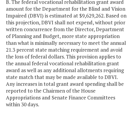
B. The federal vocational rehabilitation grant award
amount for the Department for the Blind and Vision
Impaired (DBVI) is estimated at $9,629,262. Based on
this projection, DBVI shall not expend, without prior
written concurrence from the Director, Department
of Planning and Budget, more state appropriation
than what is minimally necessary to meet the annual
21.3 percent state matching requirement and avoid
the loss of federal dollars. This provision applies to
the annual federal vocational rehabilitation grant
award as well as any additional allotments requiring
state match that may be made available to DBVI.
Any increases in total grant award spending shall be
reported to the Chairmen of the House
Appropriations and Senate Finance Committees
within 30 days.