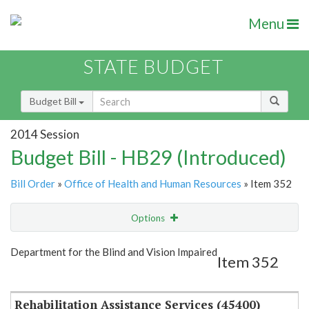
Menu
STATE BUDGET
Budget Bill
2014 Session
Budget Bill - HB29 (Introduced)
Bill Order
»
Office of Health and Human Resources
» Item 352
Options
Item
Show Highlight
Email
Department for the Blind and Vision Impaired
Item 352
Item Lookup
Rehabilitation Assistance Services (45400)