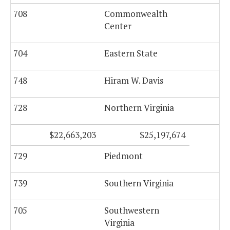
708
Commonwealth
Center
704
Eastern State
1,
748
Hiram W. Davis
728
Northern Virginia
$22,663,203
$25,197,674
729
Piedmont
739
Southern Virginia
705
Southwestern
Virginia