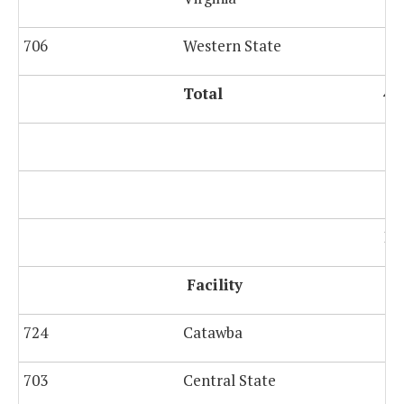
706
Western State
Total
4,
Po
Facility
724
Catawba
703
Central State