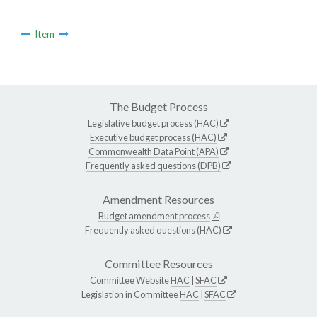
Item
The Budget Process
Legislative budget process (HAC)
Executive budget process (HAC)
Commonwealth Data Point (APA)
Frequently asked questions (DPB)
Amendment Resources
Budget amendment process
Frequently asked questions (HAC)
Committee Resources
Committee Website
HAC
|
SFAC
Legislation in Committee
HAC
|
SFAC