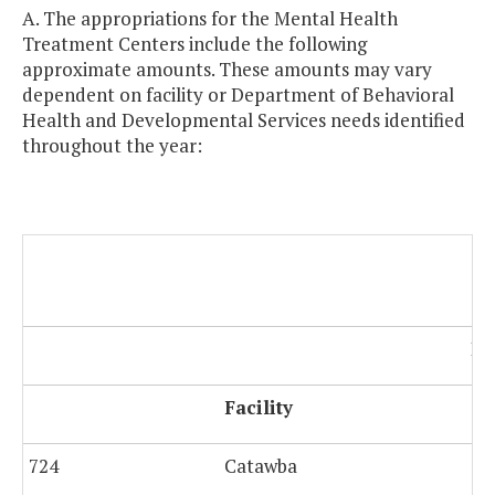
A. The appropriations for the Mental Health
Treatment Centers include the following
approximate amounts. These amounts may vary
dependent on facility or Department of Behavioral
Health and Developmental Services needs identified
throughout the year:
Po
Facility
724
Catawba