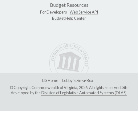
Budget Resources
For Developers -
Web Service API
Budget Help Center
LIS Home
Lobbyist-in-a-Box
© Copyright Commonwealth of Virginia, 2026. All rights reserved. Site
developed by the
Division of Legislative Automated Systems (DLAS)
.