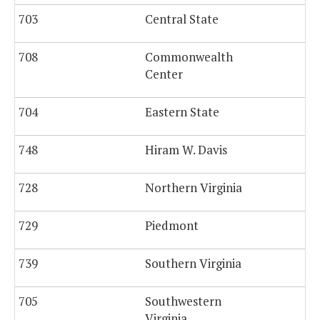
703
Central State
708
Commonwealth
Center
704
Eastern State
1,
748
Hiram W. Davis
728
Northern Virginia
729
Piedmont
739
Southern Virginia
705
Southwestern
Virginia