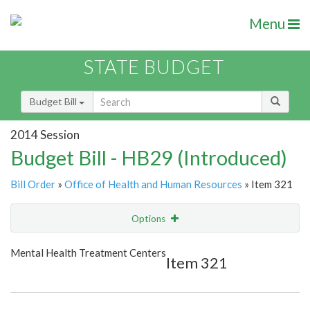
Menu
STATE BUDGET
Budget Bill
2014 Session
Budget Bill - HB29 (Introduced)
Bill Order
»
Office of Health and Human Resources
» Item 321
Options
Item
Show Highlight
Email
Mental Health Treatment Centers
Item 321
Item Lookup