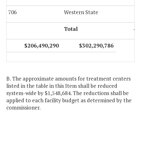
706
Western State
Total
4,
$206,490,290
$302,290,786
B. The approximate amounts for treatment centers
listed in the table in this Item shall be reduced
system-wide by $1,548,684. The reductions shall be
applied to each facility budget as determined by the
commissioner.