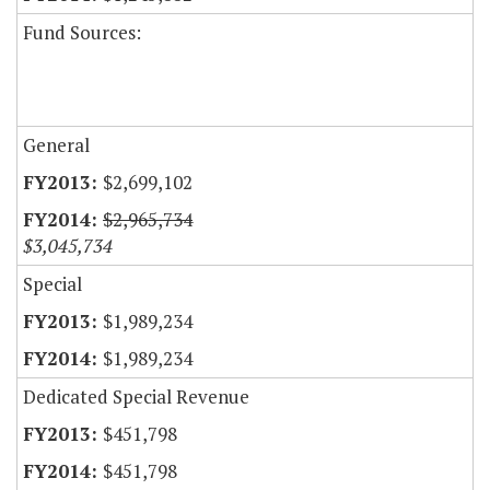
Fund Sources:
General
$2,699,102
$2,965,734
$3,045,734
Special
$1,989,234
$1,989,234
Dedicated Special Revenue
$451,798
$451,798