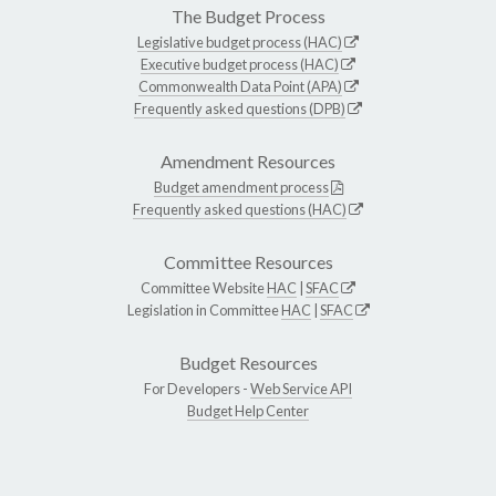
The Budget Process
Legislative budget process (HAC)
Executive budget process (HAC)
Commonwealth Data Point (APA)
Frequently asked questions (DPB)
Amendment Resources
Budget amendment process
Frequently asked questions (HAC)
Committee Resources
Committee Website
HAC
|
SFAC
Legislation in Committee
HAC
|
SFAC
Budget Resources
For Developers -
Web Service API
Budget Help Center