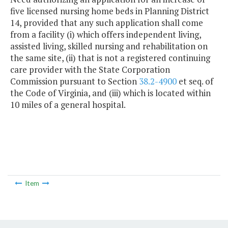
five licensed nursing home beds in Planning District
14, provided that any such application shall come
from a facility (i) which offers independent living,
assisted living, skilled nursing and rehabilitation on
the same site, (ii) that is not a registered continuing
care provider with the State Corporation
Commission pursuant to Section
38.2-4900
et seq. of
the Code of Virginia, and (iii) which is located within
10 miles of a general hospital.
Item