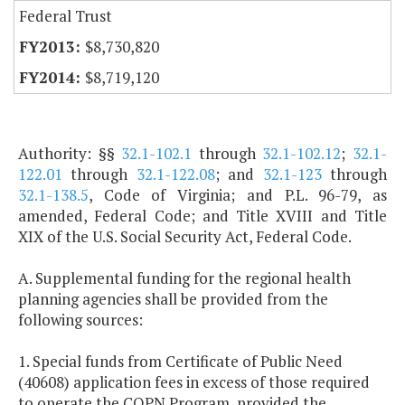
Federal Trust
$8,730,820
$8,719,120
Authority: §§
32.1-102.1
through
32.1-102.12
;
32.1-
122.01
through
32.1-122.08
; and
32.1-123
through
32.1-138.5
, Code of Virginia; and P.L. 96-79, as
amended, Federal Code; and Title XVIII and Title
XIX of the U.S. Social Security Act, Federal Code.
A. Supplemental funding for the regional health
planning agencies shall be provided from the
following sources:
1. Special funds from Certificate of Public Need
(40608) application fees in excess of those required
to operate the COPN Program, provided the