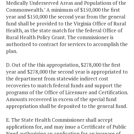
Medically Underserved Areas and Populations of the
Commonwealth." A minimum of $150,000 the first
year and $150,000 the second year from the general
fund shall be provided to the Virginia Office of Rural
Health, as the state match for the federal Office of
Rural Health Policy Grant. The commissioner is
authorized to contract for services to accomplish the
plan.
D. Out of the this appropriation, $278,000 the first
year and $278,000 the second year is appropriated to
the department from statewide indirect cost
recoveries to match federal funds and support the
programs of the Office of Licensure and Certification.
Amounts recovered in excess of the special fund
appropriation shall be deposited to the general fund.
E. The State Health Commissioner shall accept
applications for, and may issue a Certificate of Public
Need authorizing an application for an increase of