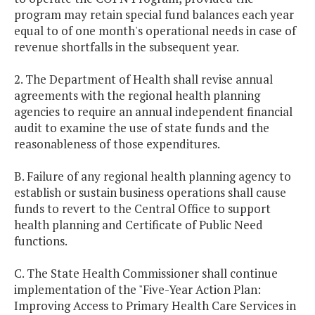
program may retain special fund balances each year
equal to of one month's operational needs in case of
revenue shortfalls in the subsequent year.
2. The Department of Health shall revise annual
agreements with the regional health planning
agencies to require an annual independent financial
audit to examine the use of state funds and the
reasonableness of those expenditures.
B. Failure of any regional health planning agency to
establish or sustain business operations shall cause
funds to revert to the Central Office to support
health planning and Certificate of Public Need
functions.
C. The State Health Commissioner shall continue
implementation of the "Five-Year Action Plan:
Improving Access to Primary Health Care Services in