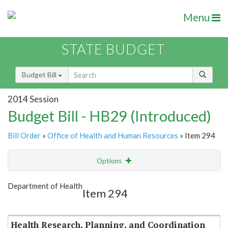
Menu
STATE BUDGET
Budget Bill
2014 Session
Budget Bill - HB29 (Introduced)
Bill Order
»
Office of Health and Human Resources
» Item 294
Options
Item
Show Highlight
Email
Department of Health
Item 294
Item Lookup
Health Research, Planning, and Coordination