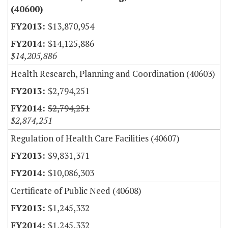
(40600)
$13,870,954
$14,125,886
$14,205,886
Health Research, Planning and Coordination (40603)
$2,794,251
$2,794,251
$2,874,251
Regulation of Health Care Facilities (40607)
$9,831,371
$10,086,303
Certificate of Public Need (40608)
$1,245,332
$1,245,332