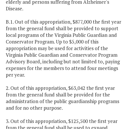
elderly and persons suffering from Alzheimer's
Disease.
B.1. Out of this appropriation, $877,000 the first year
from the general fund shall be provided to support
local programs of the Virginia Public Guardian and
Conservator Program. Up to $5,000 of this
appropriation may be used for activities of the
Virginia Public Guardian and Conservator Program
Advisory Board, including but not limited to, paying
expenses for the members to attend four meetings
per year.
2. Out of this appropriation, $63,042 the first year
from the general fund shall be provided for the
administration of the public guardianship programs
and for no other purpose.
3. Out of this appropriation, $125,500 the first year
from the general fund shall be used to expand