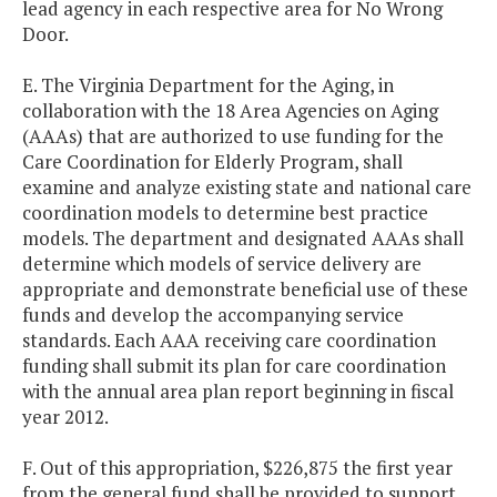
lead agency in each respective area for No Wrong
Door.
E. The Virginia Department for the Aging, in
collaboration with the 18 Area Agencies on Aging
(AAAs) that are authorized to use funding for the
Care Coordination for Elderly Program, shall
examine and analyze existing state and national care
coordination models to determine best practice
models. The department and designated AAAs shall
determine which models of service delivery are
appropriate and demonstrate beneficial use of these
funds and develop the accompanying service
standards. Each AAA receiving care coordination
funding shall submit its plan for care coordination
with the annual area plan report beginning in fiscal
year 2012.
F. Out of this appropriation, $226,875 the first year
from the general fund shall be provided to support