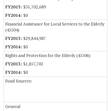
$31,702,689
$0
Financial Assistance for Local Services to the Elderly
(45504)
$29,844,987
$0
Rights and Protection for the Elderly (45506)
$1,857,702
$0
Fund Sources:
General