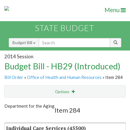
Menu
STATE BUDGET
Budget Bill
2014 Session
Budget Bill - HB29 (Introduced)
Bill Order
»
Office of Health and Human Resources
» Item 284
Options
Item
Show Highlight
Email
Department for the Aging
Item 284
Item Lookup
Individual Care Services (45500)