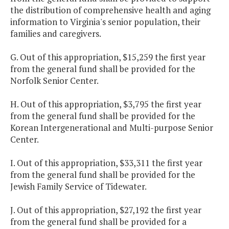
the distribution of comprehensive health and aging
information to Virginia's senior population, their
families and caregivers.
G. Out of this appropriation, $15,259 the first year
from the general fund shall be provided for the
Norfolk Senior Center.
H. Out of this appropriation, $3,795 the first year
from the general fund shall be provided for the
Korean Intergenerational and Multi-purpose Senior
Center.
I. Out of this appropriation, $33,311 the first year
from the general fund shall be provided for the
Jewish Family Service of Tidewater.
J. Out of this appropriation, $27,192 the first year
from the general fund shall be provided for a