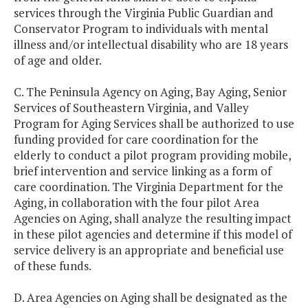
services through the Virginia Public Guardian and
Conservator Program to individuals with mental
illness and/or intellectual disability who are 18 years
of age and older.
C. The Peninsula Agency on Aging, Bay Aging, Senior
Services of Southeastern Virginia, and Valley
Program for Aging Services shall be authorized to use
funding provided for care coordination for the
elderly to conduct a pilot program providing mobile,
brief intervention and service linking as a form of
care coordination. The Virginia Department for the
Aging, in collaboration with the four pilot Area
Agencies on Aging, shall analyze the resulting impact
in these pilot agencies and determine if this model of
service delivery is an appropriate and beneficial use
of these funds.
D. Area Agencies on Aging shall be designated as the