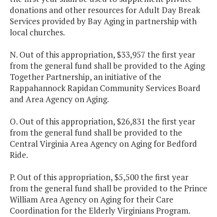
donations and other resources for Adult Day Break
Services provided by Bay Aging in partnership with
local churches.
N. Out of this appropriation, $33,957 the first year
from the general fund shall be provided to the Aging
Together Partnership, an initiative of the
Rappahannock Rapidan Community Services Board
and Area Agency on Aging.
O. Out of this appropriation, $26,831 the first year
from the general fund shall be provided to the
Central Virginia Area Agency on Aging for Bedford
Ride.
P. Out of this appropriation, $5,500 the first year
from the general fund shall be provided to the Prince
William Area Agency on Aging for their Care
Coordination for the Elderly Virginians Program.