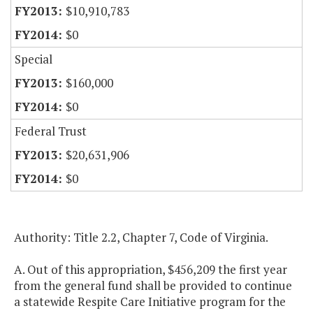
$10,910,783
$0
Special
$160,000
$0
Federal Trust
$20,631,906
$0
Authority: Title 2.2, Chapter 7, Code of Virginia.
A. Out of this appropriation, $456,209 the first year
from the general fund shall be provided to continue
a statewide Respite Care Initiative program for the