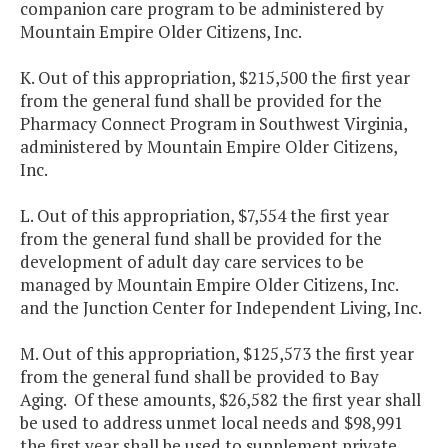
companion care program to be administered by
Mountain Empire Older Citizens, Inc.
K. Out of this appropriation, $215,500 the first year
from the general fund shall be provided for the
Pharmacy Connect Program in Southwest Virginia,
administered by Mountain Empire Older Citizens,
Inc.
L. Out of this appropriation, $7,554 the first year
from the general fund shall be provided for the
development of adult day care services to be
managed by Mountain Empire Older Citizens, Inc.
and the Junction Center for Independent Living, Inc.
M. Out of this appropriation, $125,573 the first year
from the general fund shall be provided to Bay
Aging. Of these amounts, $26,582 the first year shall
be used to address unmet local needs and $98,991
the first year shall be used to supplement private