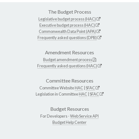
The Budget Process
Legislative budget process (HAC)
Executive budget process (HAC)
Commonwealth Data Point (APA)
Frequently asked questions (DPB)
Amendment Resources
Budget amendment process
Frequently asked questions (HAC)
Committee Resources
Committee Website
HAC
|
SFAC
Legislation in Committee
HAC
|
SFAC
Budget Resources
For Developers -
Web Service API
Budget Help Center