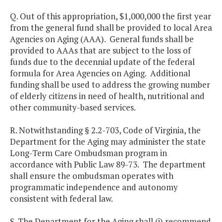
Q. Out of this appropriation, $1,000,000 the first year
from the general fund shall be provided to local Area
Agencies on Aging (AAA). General funds shall be
provided to AAAs that are subject to the loss of
funds due to the decennial update of the federal
formula for Area Agencies on Aging. Additional
funding shall be used to address the growing number
of elderly citizens in need of health, nutritional and
other community-based services.
R. Notwithstanding § 2.2-703, Code of Virginia, the
Department for the Aging may administer the state
Long-Term Care Ombudsman program in
accordance with Public Law 89-73. The department
shall ensure the ombudsman operates with
programmatic independence and autonomy
consistent with federal law.
S. The Department for the Aging shall (i) recommend