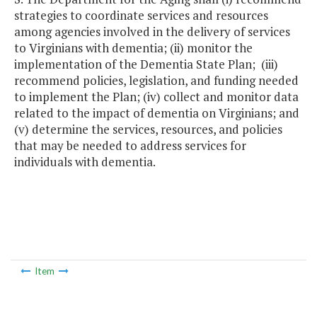
strategies to coordinate services and resources
among agencies involved in the delivery of services
to Virginians with dementia; (ii) monitor the
implementation of the Dementia State Plan; (iii)
recommend policies, legislation, and funding needed
to implement the Plan; (iv) collect and monitor data
related to the impact of dementia on Virginians; and
(v) determine the services, resources, and policies
that may be needed to address services for
individuals with dementia.
Item