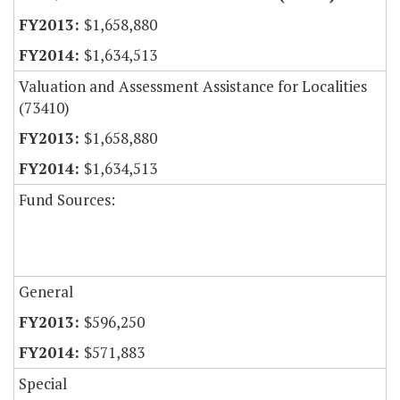
$1,658,880
$1,634,513
Valuation and Assessment Assistance for Localities
(73410)
$1,658,880
$1,634,513
Fund Sources:
General
$596,250
$571,883
Special