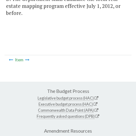
estate mapping program effective July 1, 2012, or
before.
Item
The Budget Process
Legislative budget process (HAC)
Executive budget process (HAC)
Commonwealth Data Point (APA)
Frequently asked questions (DPB)
Amendment Resources