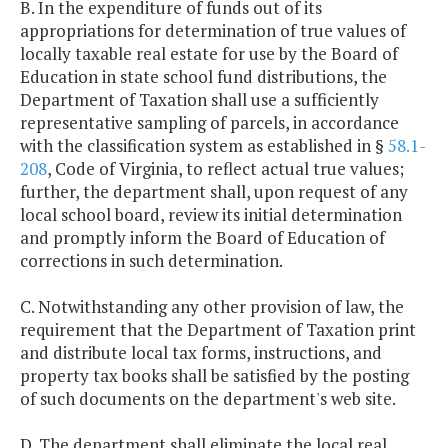
B. In the expenditure of funds out of its
appropriations for determination of true values of
locally taxable real estate for use by the Board of
Education in state school fund distributions, the
Department of Taxation shall use a sufficiently
representative sampling of parcels, in accordance
with the classification system as established in §
58.1-
208
, Code of Virginia, to reflect actual true values;
further, the department shall, upon request of any
local school board, review its initial determination
and promptly inform the Board of Education of
corrections in such determination.
C. Notwithstanding any other provision of law, the
requirement that the Department of Taxation print
and distribute local tax forms, instructions, and
property tax books shall be satisfied by the posting
of such documents on the department's web site.
D. The department shall eliminate the local real