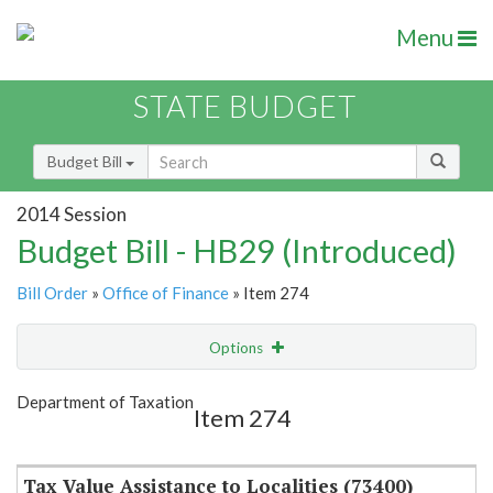
Menu
STATE BUDGET
Budget Bill
2014 Session
Budget Bill - HB29 (Introduced)
Bill Order
»
Office of Finance
» Item 274
Options
Item
Show Highlight
Email
Department of Taxation
Item 274
Item Lookup
Tax Value Assistance to Localities (73400)