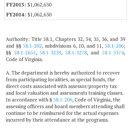
$1,062,630
$1,062,630
Authority: Title 58.1, Chapters 32, 34, 35, 36, and 39
and §§
58.1-202
, subdivisions 6, 10, and 11,
58.1-206
;
§§
58.1-2655
,
58.1-3239
,
58.1-3278
, and
58.1-3374
,
Code of Virginia.
A. The department is hereby authorized to recover
from participating localities, as special funds, the
direct costs associated with assessor/property tax
and local valuation and assessments training classes.
In accordance with §
58.1-206
, Code of Virginia, the
assessing officers and board members attending shall
continue to be reimbursed for the actual expenses
incurred by their attendance at the programs.