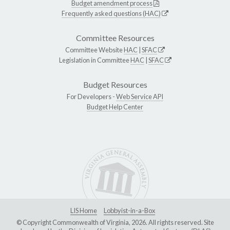
Budget amendment process
Frequently asked questions (HAC)
Committee Resources
Committee Website
HAC
|
SFAC
Legislation in Committee
HAC
|
SFAC
Budget Resources
For Developers -
Web Service API
Budget Help Center
LIS Home
Lobbyist-in-a-Box
© Copyright Commonwealth of Virginia, 2026. All rights reserved. Site