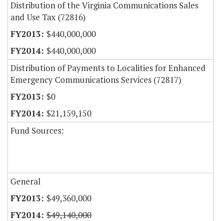
Distribution of the Virginia Communications Sales
and Use Tax (72816)
$440,000,000
$440,000,000
Distribution of Payments to Localities for Enhanced
Emergency Communications Services (72817)
$0
$21,159,150
Fund Sources:
General
$49,360,000
$49,140,000