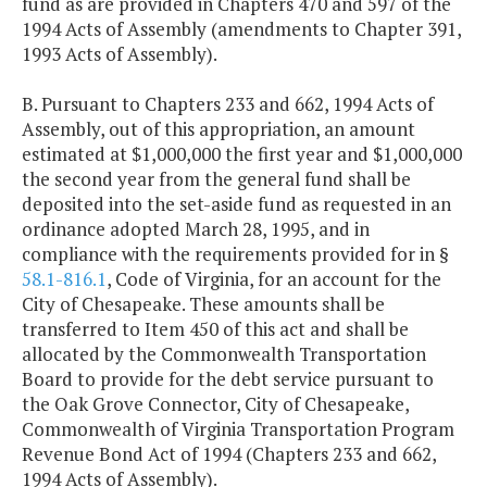
fund as are provided in Chapters 470 and 597 of the
1994 Acts of Assembly (amendments to Chapter 391,
1993 Acts of Assembly).
B. Pursuant to Chapters 233 and 662, 1994 Acts of
Assembly, out of this appropriation, an amount
estimated at $1,000,000 the first year and $1,000,000
the second year from the general fund shall be
deposited into the set-aside fund as requested in an
ordinance adopted March 28, 1995, and in
compliance with the requirements provided for in §
58.1-816.1
, Code of Virginia, for an account for the
City of Chesapeake. These amounts shall be
transferred to Item 450 of this act and shall be
allocated by the Commonwealth Transportation
Board to provide for the debt service pursuant to
the Oak Grove Connector, City of Chesapeake,
Commonwealth of Virginia Transportation Program
Revenue Bond Act of 1994 (Chapters 233 and 662,
1994 Acts of Assembly).