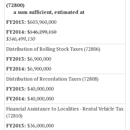
(72800)
a sum sufficient, estimated at
$603,960,000
$546,299,150
$546,499,150
Distribution of Rolling Stock Taxes (72806)
$6,900,000
$6,900,000
Distribution of Recordation Taxes (72808)
$40,000,000
$40,000,000
Financial Assistance to Localities - Rental Vehicle Tax
(72810)
$36,000,000