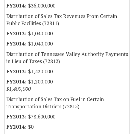
$36,000,000
Distribution of Sales Tax Revenues From Certain
Public Facilities (72811)
$1,040,000
$1,040,000
Distribution of Tennessee Valley Authority Payments
in Lieu of Taxes (72812)
$1,420,000
$1,200,000
$1,400,000
Distribution of Sales Tax on Fuel in Certain
Transportation Districts (72815)
$78,600,000
$0