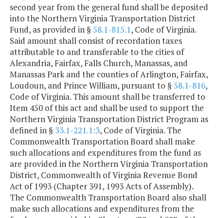
second year from the general fund shall be deposited
into the Northern Virginia Transportation District
Fund, as provided in §
58.1-815.1
, Code of Virginia.
Said amount shall consist of recordation taxes
attributable to and transferable to the cities of
Alexandria, Fairfax, Falls Church, Manassas, and
Manassas Park and the counties of Arlington, Fairfax,
Loudoun, and Prince William, pursuant to §
58.1-816
,
Code of Virginia. This amount shall be transferred to
Item 450 of this act and shall be used to support the
Northern Virginia Transportation District Program as
defined in §
33.1-221.1:3
, Code of Virginia. The
Commonwealth Transportation Board shall make
such allocations and expenditures from the fund as
are provided in the Northern Virginia Transportation
District, Commonwealth of Virginia Revenue Bond
Act of 1993 (Chapter 391, 1993 Acts of Assembly).
The Commonwealth Transportation Board also shall
make such allocations and expenditures from the