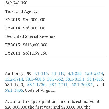
$49,340,000
Trust and Agency
$36,000,000
$36,000,000
Dedicated Special Revenue
$518,600,000
$461,159,150
Authority: §§
4.1-116
,
4.1-117
,
4.1-235
,
15.2-5814
,
15.2-5914
,
58.1-608.3
,
58.1-662
,
58.1-815.1
,
58.1-816
,
58.1-1720,
58.1-1736
,
58.1-1741
,
58.1-2658.1
, and
58.1-3406
, Code of Virginia.
A. Out of this appropriation, amounts estimated at
$20,000,000 the first year and $20,000,000 the