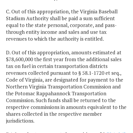
C. Out of this appropriation, the Virginia Baseball
Stadium Authority shall be paid a sum sufficient
equal to the state personal, corporate, and pass-
through entity income and sales and use tax
revenues to which the authority is entitled.
D. Out of this appropriation, amounts estimated at
$78,600,000 the first year from the additional sales
tax on fuel in certain transportation districts
revenues collected pursuant to § 58.1-1720 et seq.,
Code of Virginia, are designated for payment to the
Northern Virginia Transportation Commission and
the Potomac Rappahannock Transportation
Commission. Such funds shall be returned to the
respective commissions in amounts equivalent to the
shares collected in the respective member
jurisdictions.