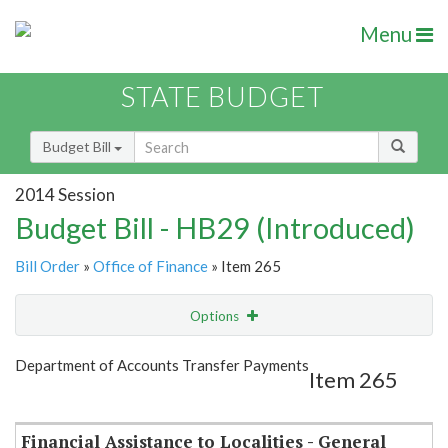
Menu
STATE BUDGET
Budget Bill
2014 Session
Budget Bill - HB29 (Introduced)
Bill Order
»
Office of Finance
» Item 265
Options
Item
Show Highlight
Email
Department of Accounts Transfer Payments
Item 265
Item Lookup
Financial Assistance to Localities - General