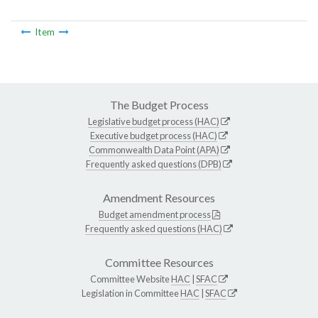
Item
The Budget Process
Legislative budget process (HAC)
Executive budget process (HAC)
Commonwealth Data Point (APA)
Frequently asked questions (DPB)
Amendment Resources
Budget amendment process
Frequently asked questions (HAC)
Committee Resources
Committee Website
HAC
|
SFAC
Legislation in Committee
HAC
|
SFAC