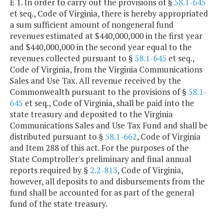
E 1. In order to carry out the provisions of §
58.1-645
et seq., Code of Virginia, there is hereby appropriated
a sum sufficient amount of nongeneral fund
revenues estimated at $440,000,000 in the first year
and $440,000,000 in the second year equal to the
revenues collected pursuant to §
58.1-645
et seq.,
Code of Virginia, from the Virginia Communications
Sales and Use Tax. All revenue received by the
Commonwealth pursuant to the provisions of §
58.1-
645
et seq., Code of Virginia, shall be paid into the
state treasury and deposited to the Virginia
Communications Sales and Use Tax Fund and shall be
distributed pursuant to §
58.1-662
, Code of Virginia
and Item 288 of this act. For the purposes of the
State Comptroller's preliminary and final annual
reports required by §
2.2-813
, Code of Virginia,
however, all deposits to and disbursements from the
fund shall be accounted for as part of the general
fund of the state treasury.