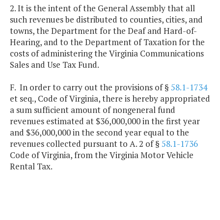
2. It is the intent of the General Assembly that all
such revenues be distributed to counties, cities, and
towns, the Department for the Deaf and Hard-of-
Hearing, and to the Department of Taxation for the
costs of administering the Virginia Communications
Sales and Use Tax Fund.
F. In order to carry out the provisions of §
58.1-1734
et seq., Code of Virginia, there is hereby appropriated
a sum sufficient amount of nongeneral fund
revenues estimated at $36,000,000 in the first year
and $36,000,000 in the second year equal to the
revenues collected pursuant to A. 2 of §
58.1-1736
Code of Virginia, from the Virginia Motor Vehicle
Rental Tax.