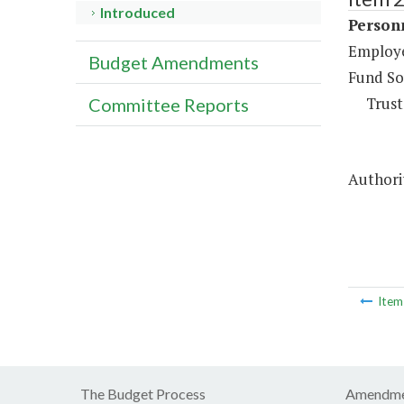
Introduced
Person
Employee
Budget Amendments
Fund So
Trust
Committee Reports
Authorit
Ite
The Budget Process
Amendme