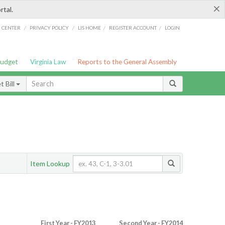
×
rtal.
/
/
/
/
G CENTER
PRIVACY POLICY
LIS HOME
REGISTER ACCOUNT
LOGIN
Budget
Virginia Law
Reports to the General Assembly
 Bill
Item Lookup
First Year - FY2013
Second Year - FY2014