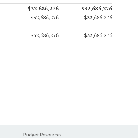
$32,686,276
$32,686,276
$32,686,276
$32,686,276
$32,686,276
$32,686,276
Budget Resources