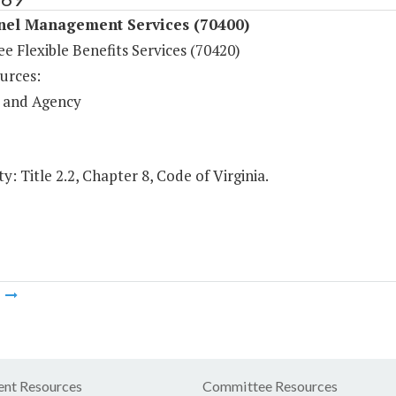
nel Management Services (70400)
 Flexible Benefits Services (70420)
urces:
 and Agency
y: Title 2.2, Chapter 8, Code of Virginia.
m
nt Resources
Committee Resources