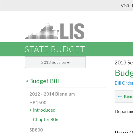
Visit 
LIS
STATE BUDGET
2013 Se
2013 Session
Budg
Budget Bill
Bill Orde
2012 - 2014 Biennium
Ite
HB1500
Introduced
Departme
Chapter 806
SB800
Item 