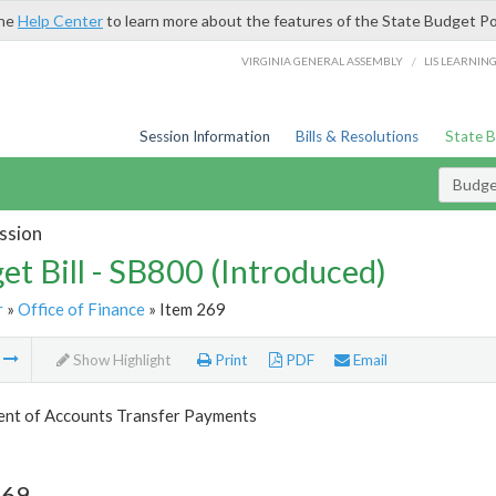
the
Help Center
to learn more about the features of the State Budget Po
/
VIRGINIA GENERAL ASSEMBLY
LIS LEARNIN
Session Information
Bills & Resolutions
State 
Budget
ssion
et Bill - SB800 (Introduced)
r
»
Office of Finance
» Item 269
m
Show Highlight
Print
PDF
Email
nt of Accounts Transfer Payments
269