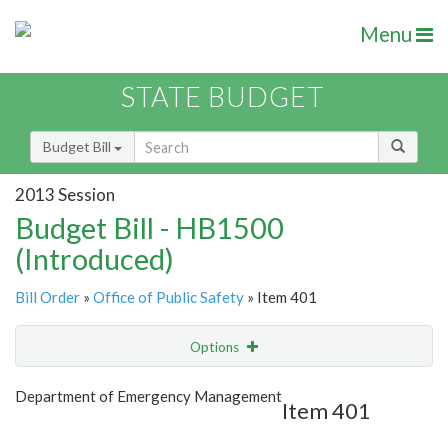
Menu
STATE BUDGET
Budget Bill
2013 Session
Budget Bill - HB1500
(Introduced)
Bill Order
»
Office of Public Safety
» Item 401
Options
Item
Show Highlight
Email
Department of Emergency Management
Item 401
Item Lookup