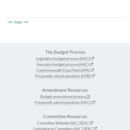
Item
The Budget Process
Legislative budget process (HAC)
Executive budget process (HAC)
Commonwealth Data Point (APA)
Frequently asked questions (DPB)
Amendment Resources
Budget amendment process
Frequently asked questions (HAC)
Committee Resources
Committee Website
HAC
|
SFAC
Legislation in Committee
HAC
|
SFAC