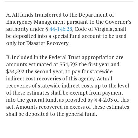
A. All funds transferred to the Department of
Emergency Management pursuant to the Governor's
authority under §
44-146.28
, Code of Virginia, shall
be deposited into a special fund account to be used
only for Disaster Recovery.
B. Included in the Federal Trust appropriation are
amounts estimated at $34,592 the first year and
$34,592 the second year, to pay for statewide
indirect cost recoveries of this agency. Actual
recoveries of statewide indirect costs up to the level
of these estimates shall be exempt from payment
into the general fund, as provided by § 4-2.03 of this
act. Amounts recovered in excess of these estimates
shall be deposited to the general fund.