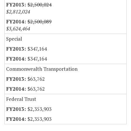
$2,500,024
$2,812,024
$2,500,089
$3,624,464
Special
$347,164
$347,164
Commonwealth Transportation
$63,762
$63,762
Federal Trust
$2,353,903
$2,353,903