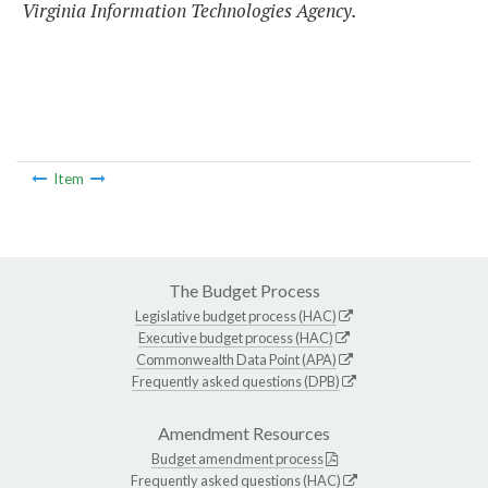
Virginia Information Technologies Agency.
Item
The Budget Process
Legislative budget process (HAC)
Executive budget process (HAC)
Commonwealth Data Point (APA)
Frequently asked questions (DPB)
Amendment Resources
Budget amendment process
Frequently asked questions (HAC)