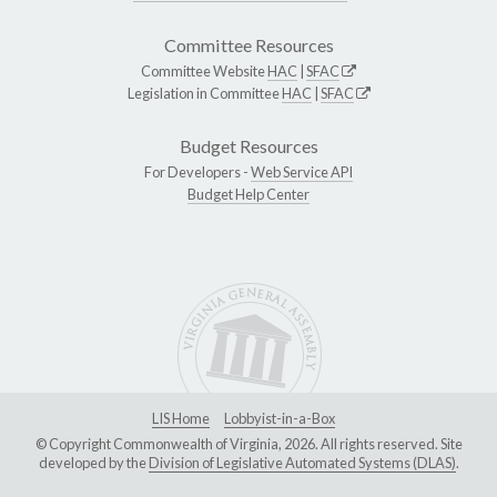
Committee Resources
Committee Website
HAC
|
SFAC
Legislation in Committee
HAC
|
SFAC
Budget Resources
For Developers -
Web Service API
Budget Help Center
LIS Home
Lobbyist-in-a-Box
© Copyright Commonwealth of Virginia, 2026. All rights reserved. Site
developed by the
Division of Legislative Automated Systems (DLAS)
.