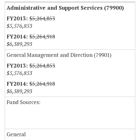
Administrative and Support Services (79900)
$5,264,853
$5,576,853
$5,264,918
$6,389,293
General Management and Direction (79901)
$5,264,853
$5,576,853
$5,264,918
$6,389,293
Fund Sources:
General