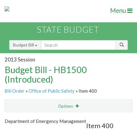
Menu
STATE BUDGET
Budget Bill
2013 Session
Budget Bill - HB1500
(Introduced)
Bill Order
»
Office of Public Safety
» Item 400
Options
Item
Show Highlight
Email
Department of Emergency Management
Item 400
Item Lookup