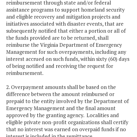
reimbursement through state and/or federal
assistance programs to support homeland security
and eligible recovery and mitigation projects and
initiatives associated with disaster events, that are
subsequently notified that either a portion or all of
the funds provided are to be returned, shall
reimburse the Virginia Department of Emergency
Management for such overpayments, including any
interest accrued on such funds, within sixty (60) days
of being notified and receiving the request for
reimbursement.
2. Overpayment amounts shall be based on the
difference between the amount reimbursed or
prepaid to the entity involved by the Department of
Emergency Management and the final amount
approved by the granting agency. Localities and
eligible private non-profit organizations shall certify
that no interest was earned on overpaid funds if no
interest is included in the remittance.