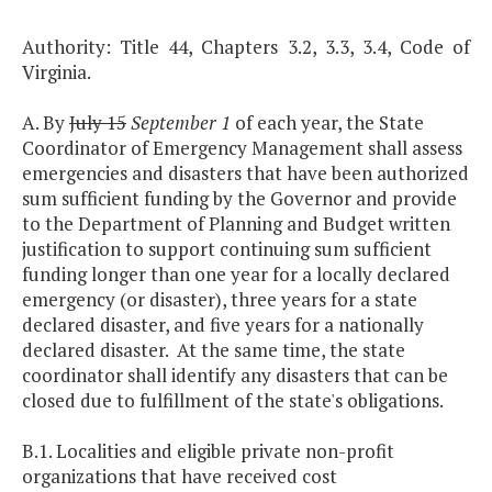
Authority: Title 44, Chapters 3.2, 3.3, 3.4, Code of
Virginia.
A. By
July 15
September 1
of each year, the State
Coordinator of Emergency Management shall assess
emergencies and disasters that have been authorized
sum sufficient funding by the Governor and provide
to the Department of Planning and Budget written
justification to support continuing sum sufficient
funding longer than one year for a locally declared
emergency (or disaster), three years for a state
declared disaster, and five years for a nationally
declared disaster. At the same time, the state
coordinator shall identify any disasters that can be
closed due to fulfillment of the state's obligations.
B.1. Localities and eligible private non-profit
organizations that have received cost