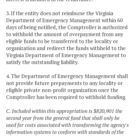
3. If the entity does not reimburse the Virginia
Department of Emergency Management within 60
days of being notified, the Comptroller is authorized
to withhold the amount of overpayment from any
eligible funds to be transferred to the locality or
organization and redirect the funds withheld to the
Virginia Department of Emergency Management to
satisfy the outstanding liability.
4. The Department of Emergency Management shall
not provide future prepayments to any locality or
eligible private non-profit organization once the
Comptroller has been required to withhold funding.
C. Included within this appropriation is $820,901 the
second year from the general fund that shall only be
used for costs associated with transforming the agency's
information systems to conform with standards of the