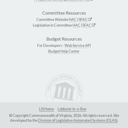
Committee Resources
Committee Website
HAC
|
SFAC
Legislation in Committee
HAC
|
SFAC
Budget Resources
For Developers -
Web Service API
Budget Help Center
LIS Home
Lobbyist-in-a-Box
© Copyright Commonwealth of Virginia, 2026. All rights reserved. Site
developed by the
Division of Legislative Automated Systems (DLAS)
.