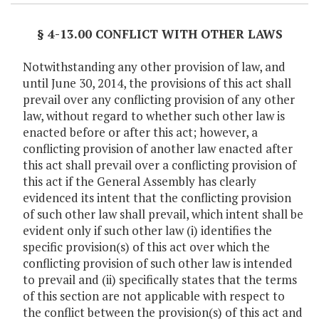
§ 4-13.00 CONFLICT WITH OTHER LAWS
Notwithstanding any other provision of law, and
until June 30, 2014, the provisions of this act shall
prevail over any conflicting provision of any other
law, without regard to whether such other law is
enacted before or after this act; however, a
conflicting provision of another law enacted after
this act shall prevail over a conflicting provision of
this act if the General Assembly has clearly
evidenced its intent that the conflicting provision
of such other law shall prevail, which intent shall be
evident only if such other law (i) identifies the
specific provision(s) of this act over which the
conflicting provision of such other law is intended
to prevail and (ii) specifically states that the terms
of this section are not applicable with respect to
the conflict between the provision(s) of this act and