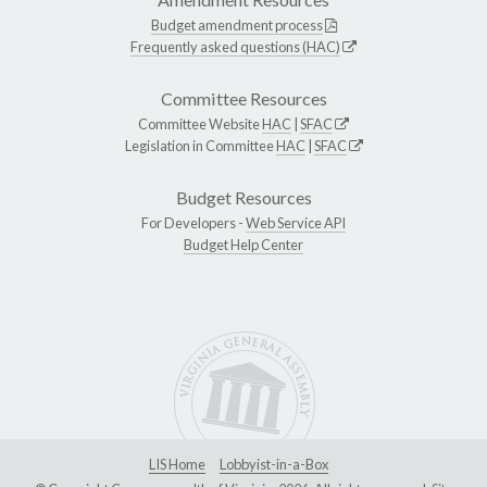
Budget amendment process
Frequently asked questions (HAC)
Committee Resources
Committee Website
HAC
|
SFAC
Legislation in Committee
HAC
|
SFAC
Budget Resources
For Developers -
Web Service API
Budget Help Center
LIS Home
Lobbyist-in-a-Box