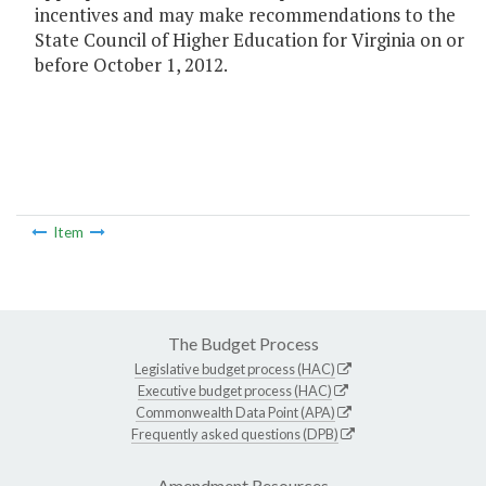
incentives and may make recommendations to the
State Council of Higher Education for Virginia on or
before October 1, 2012.
Item
The Budget Process
Legislative budget process (HAC)
Executive budget process (HAC)
Commonwealth Data Point (APA)
Frequently asked questions (DPB)
Amendment Resources