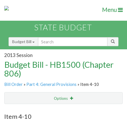
Menu
STATE BUDGET
Budget Bill
2013 Session
Budget Bill - HB1500 (Chapter
806)
Bill Order
»
Part 4: General Provisions
» Item 4-10
Options
Item
Show Highlight
Email
Item 4-10
Item Lookup