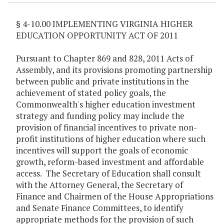
§ 4-10.00 IMPLEMENTING VIRGINIA HIGHER
EDUCATION OPPORTUNITY ACT OF 2011
Pursuant to Chapter 869 and 828, 2011 Acts of
Assembly, and its provisions promoting partnership
between public and private institutions in the
achievement of stated policy goals, the
Commonwealth's higher education investment
strategy and funding policy may include the
provision of financial incentives to private non-
profit institutions of higher education where such
incentives will support the goals of economic
growth, reform-based investment and affordable
access. The Secretary of Education shall consult
with the Attorney General, the Secretary of
Finance and Chairmen of the House Appropriations
and Senate Finance Committees, to identify
appropriate methods for the provision of such