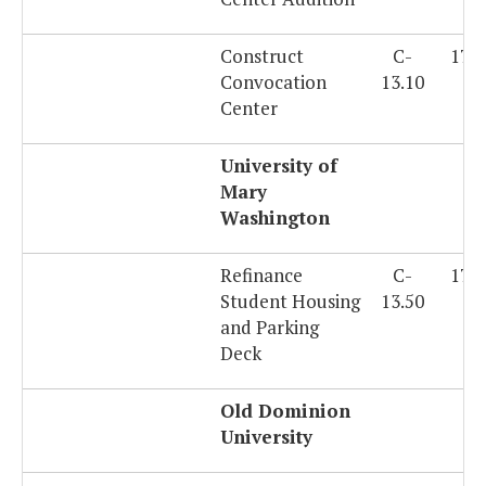
Construct
C-
179
Convocation
13.10
Center
University of
Mary
Washington
Refinance
C-
179
Student Housing
13.50
and Parking
Deck
Old Dominion
University