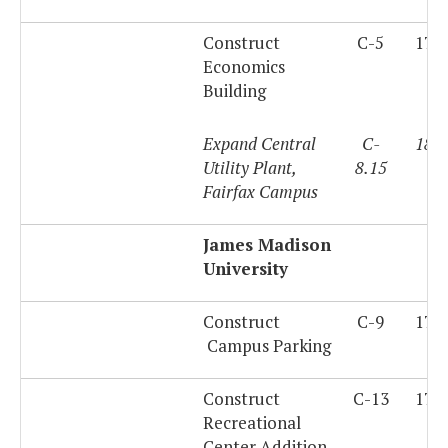
Construct
C-5
179
Economics
Building
Expand Central
C-
180
Utility Plant,
8.15
Fairfax Campus
James Madison
University
Construct
C-9
179
Campus Parking
Construct
C-13
179
Recreational
Center Addition