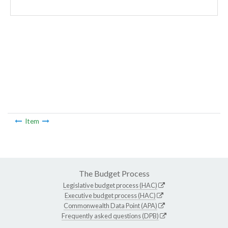
Item
The Budget Process
Legislative budget process (HAC)
Executive budget process (HAC)
Commonwealth Data Point (APA)
Frequently asked questions (DPB)