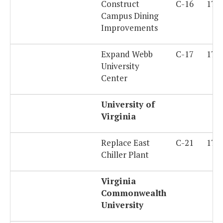
Construct
C-16
179
Campus Dining
Improvements
Expand Webb
C-17
179
University
Center
University of
Virginia
Replace East
C-21
179
Chiller Plant
Virginia
Commonwealth
University