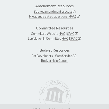
Amendment Resources
Budget amendment process
Frequently asked questions (HAC)
Committee Resources
Committee Website
HAC
|
SFAC
Legislation in Committee
HAC
|
SFAC
Budget Resources
For Developers -
Web Service API
Budget Help Center