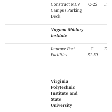
Construct MCV
C-25
179
Campus Parking
Deck
Virginia Military
Institute
Improve Post
C-
179
Facilities
31.50
Virginia
Polytechnic
Institute and
State
University