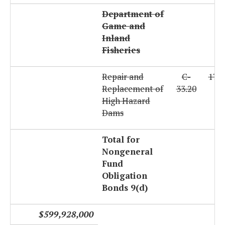
Department of
Game and
Inland
Fisheries
Repair and
C-
179
Replacement of
33.20
High Hazard
Dams
Total for
Nongeneral
Fund
Obligation
Bonds 9(d)
$599,928,000