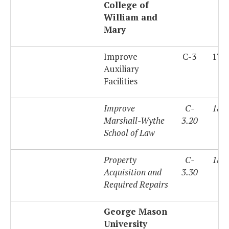
College of
William and
Mary
Improve
C-3
179
Auxiliary
Facilities
Improve
C-
180
Marshall-Wythe
3.20
School of Law
Property
C-
180
Acquisition and
3.30
Required Repairs
George Mason
University