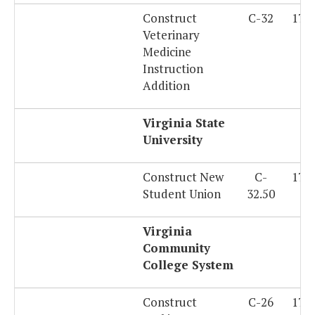
Construct
C-32
179
Veterinary
Medicine
Instruction
Addition
Virginia State
University
Construct New
C-
179
Student Union
32.50
Virginia
Community
College System
Construct
C-26
179