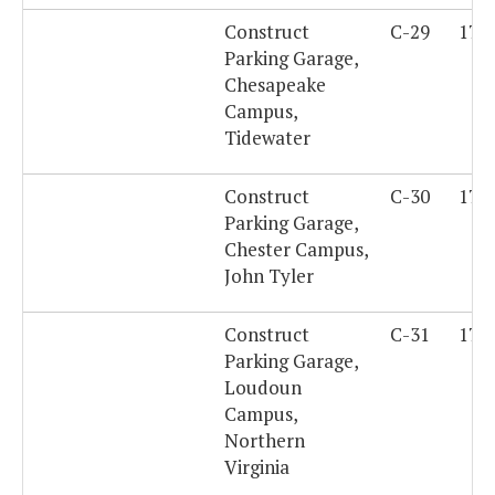
Construct
C-29
179
Parking Garage,
Chesapeake
Campus,
Tidewater
Construct
C-30
179
Parking Garage,
Chester Campus,
John Tyler
Construct
C-31
179
Parking Garage,
Loudoun
Campus,
Northern
Virginia