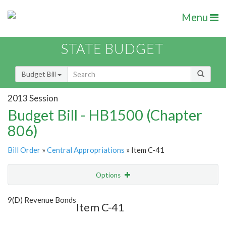
Menu
STATE BUDGET
Budget Bill
2013 Session
Budget Bill - HB1500 (Chapter
806)
Bill Order
»
Central Appropriations
» Item C-41
Options
Item
Show Highlight
Email
9(D) Revenue Bonds
Item C-41
Item Lookup