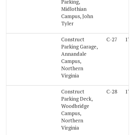
Parking,
Midlothian
Campus, John
Tyler
Construct
C-27
179
Parking Garage,
Annandale
Campus,
Northern
Virginia
Construct
C-28
179
Parking Deck,
Woodbridge
Campus,
Northern
Virginia