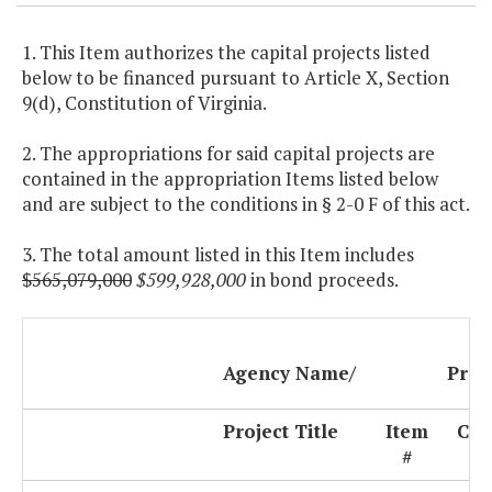
1. This Item authorizes the capital projects listed
below to be financed pursuant to Article X, Section
9(d), Constitution of Virginia.
2. The appropriations for said capital projects are
contained in the appropriation Items listed below
and are subject to the conditions in § 2-0 F of this act.
3. The total amount listed in this Item includes
$565,079,000
$599,928,000
in bond proceeds.
Agency Name/
Proj
Project Title
Item
Cod
#