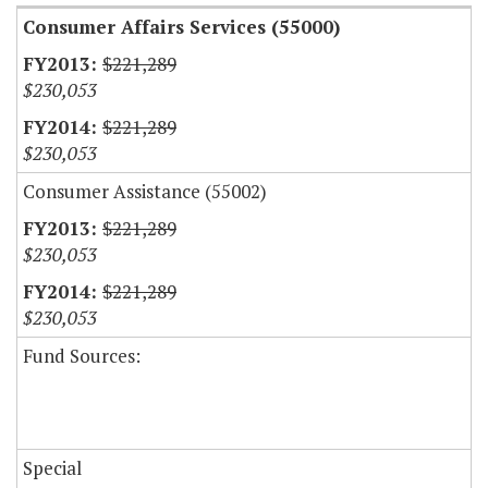
Consumer Affairs Services (55000)
$221,289
$230,053
$221,289
$230,053
Consumer Assistance (55002)
$221,289
$230,053
$221,289
$230,053
Fund Sources:
Special