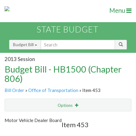
Menu
STATE BUDGET
Budget Bill
2013 Session
Budget Bill - HB1500 (Chapter
806)
Bill Order
»
Office of Transportation
» Item 453
Options
Item
Show Highlight
Email
Motor Vehicle Dealer Board
Item 453
Item Lookup