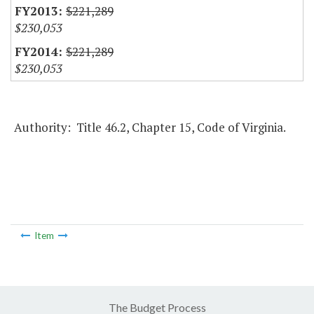
$221,289
$230,053
$221,289
$230,053
Authority: Title 46.2, Chapter 15, Code of Virginia.
Item
The Budget Process