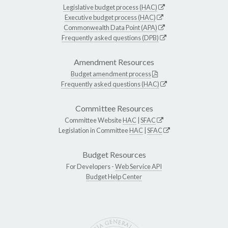
Legislative budget process (HAC)
Executive budget process (HAC)
Commonwealth Data Point (APA)
Frequently asked questions (DPB)
Amendment Resources
Budget amendment process
Frequently asked questions (HAC)
Committee Resources
Committee Website
HAC
|
SFAC
Legislation in Committee
HAC
|
SFAC
Budget Resources
For Developers -
Web Service API
Budget Help Center