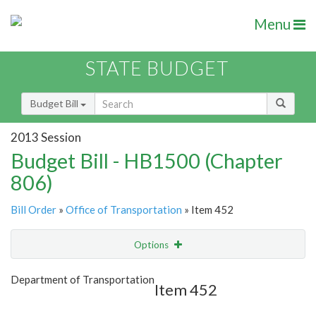
Menu
STATE BUDGET
Budget Bill
2013 Session
Budget Bill - HB1500 (Chapter
806)
Bill Order
»
Office of Transportation
» Item 452
Options
Item
Show Highlight
Email
Department of Transportation
Item 452
Item Lookup