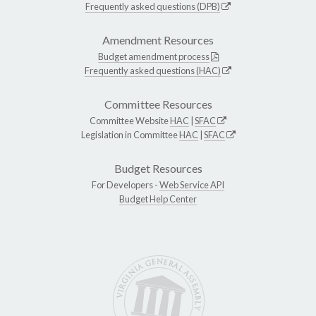
Frequently asked questions (DPB)
Amendment Resources
Budget amendment process
Frequently asked questions (HAC)
Committee Resources
Committee Website
HAC
|
SFAC
Legislation in Committee
HAC
|
SFAC
Budget Resources
For Developers -
Web Service API
Budget Help Center