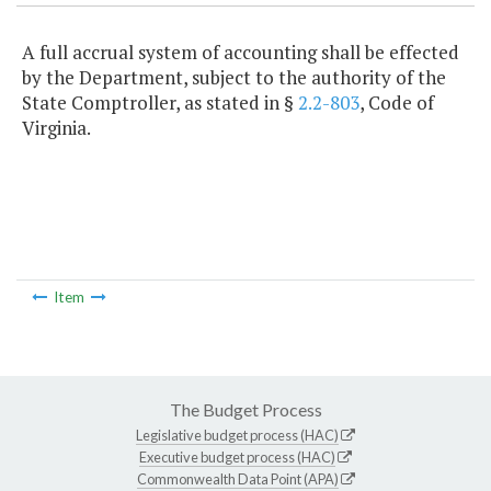
A full accrual system of accounting shall be effected
by the Department, subject to the authority of the
State Comptroller, as stated in §
2.2-803
, Code of
Virginia.
Item
The Budget Process
Legislative budget process (HAC)
Executive budget process (HAC)
Commonwealth Data Point (APA)