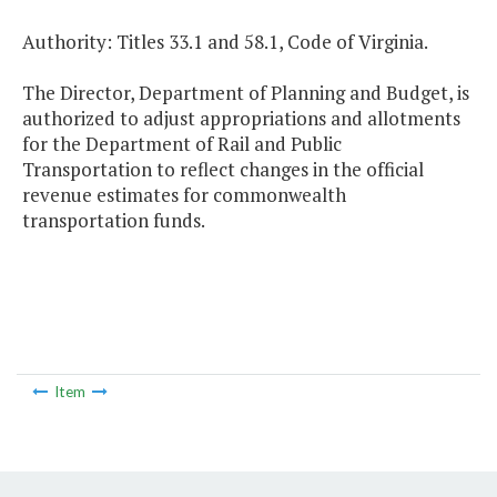
Authority: Titles 33.1 and 58.1, Code of Virginia.
The Director, Department of Planning and Budget, is
authorized to adjust appropriations and allotments
for the Department of Rail and Public
Transportation to reflect changes in the official
revenue estimates for commonwealth
transportation funds.
Item