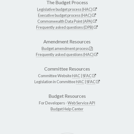
The Budget Process
Legislative budget process (HAC)
Executive budget process (HAC)
Commonwealth Data Point (APA)
Frequently asked questions (DPB)
Amendment Resources
Budget amendment process
Frequently asked questions (HAC)
Committee Resources
Committee Website
HAC
|
SFAC
Legislation in Committee
HAC
|
SFAC
Budget Resources
For Developers -
Web Service API
Budget Help Center