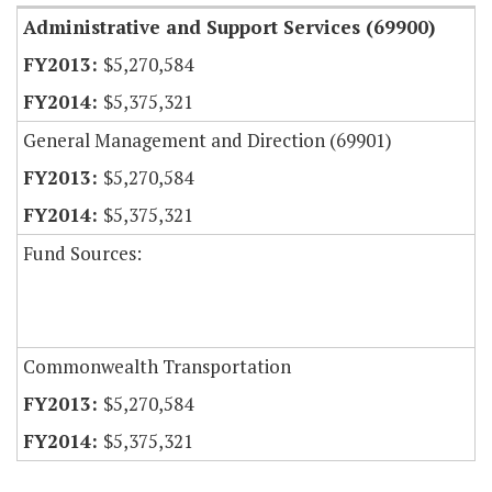
Administrative and Support Services (69900)
$5,270,584
$5,375,321
General Management and Direction (69901)
$5,270,584
$5,375,321
Fund Sources:
Commonwealth Transportation
$5,270,584
$5,375,321