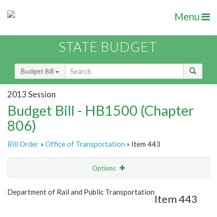
Menu
STATE BUDGET
Budget Bill
2013 Session
Budget Bill - HB1500 (Chapter
806)
Bill Order
»
Office of Transportation
» Item 443
Options
Item
Show Highlight
Email
Department of Rail and Public Transportation
Item 443
Item Lookup