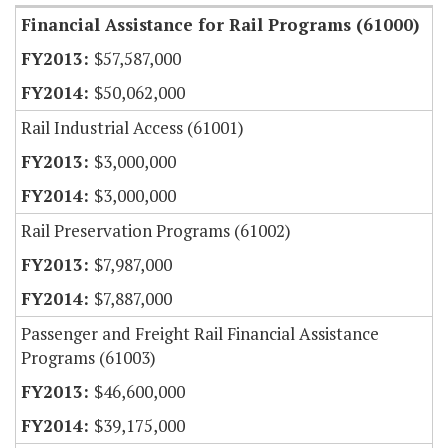
Financial Assistance for Rail Programs (61000)
$57,587,000
$50,062,000
Rail Industrial Access (61001)
$3,000,000
$3,000,000
Rail Preservation Programs (61002)
$7,987,000
$7,887,000
Passenger and Freight Rail Financial Assistance
Programs (61003)
$46,600,000
$39,175,000