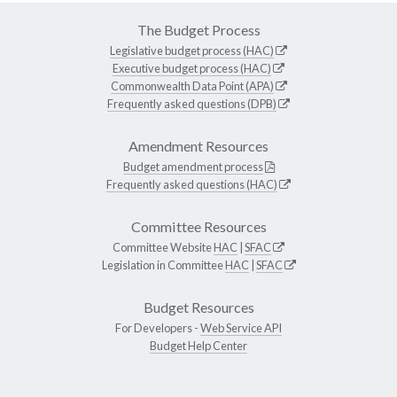
The Budget Process
Legislative budget process (HAC)
Executive budget process (HAC)
Commonwealth Data Point (APA)
Frequently asked questions (DPB)
Amendment Resources
Budget amendment process
Frequently asked questions (HAC)
Committee Resources
Committee Website
HAC
|
SFAC
Legislation in Committee
HAC
|
SFAC
Budget Resources
For Developers -
Web Service API
Budget Help Center