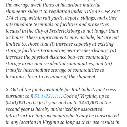
the average dwell times of hazardous material
shipments subject to regulation under Title 49 CFR Part
174 et seq. within rail yards, depots, sidings, and other
intermediate terminals or facilities and properties
located in the City of Fredericksburg to not longer than
24 hours. These improvements may include, but are not
limited to, those that (i) increase capacity at existing
storage facilities terminating near Fredericksburg; (ii)
increase the physical distance between commodity
storage areas and residential communities; and (iii)
transfer intermediate storage of commodities to
locations closer to terminus of the shipment.
2. Out of the funds available for Rail Industrial Access
pursuant to §
33.1-221.1:1
, Code of Virginia, up to
$450,000 in the first year and up to $450,000 in the
second year is hereby authorized for associated
infrastructure improvements which may be constructed
in any location in Virginia so long as their use results in