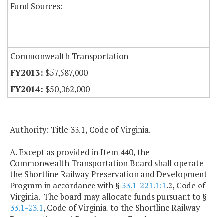
Fund Sources:
Commonwealth Transportation
$57,587,000
$50,062,000
Authority: Title 33.1, Code of Virginia.
A. Except as provided in Item 440, the
Commonwealth Transportation Board shall operate
the Shortline Railway Preservation and Development
Program in accordance with §
33.1-221.1:1
.2, Code of
Virginia. The board may allocate funds pursuant to §
33.1-23.1
, Code of Virginia, to the Shortline Railway