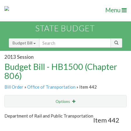
Menu
STATE BUDGET
Budget Bill
2013 Session
Budget Bill - HB1500 (Chapter
806)
Bill Order
»
Office of Transportation
» Item 442
Options
Item
Show Highlight
Email
Department of Rail and Public Transportation
Item 442
Item Lookup