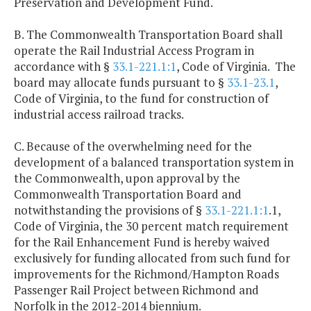
Preservation and Development Fund.
B. The Commonwealth Transportation Board shall
operate the Rail Industrial Access Program in
accordance with §
33.1-221.1:1
, Code of Virginia. The
board may allocate funds pursuant to §
33.1-23.1
,
Code of Virginia, to the fund for construction of
industrial access railroad tracks.
C. Because of the overwhelming need for the
development of a balanced transportation system in
the Commonwealth, upon approval by the
Commonwealth Transportation Board and
notwithstanding the provisions of §
33.1-221.1:1
.1,
Code of Virginia, the 30 percent match requirement
for the Rail Enhancement Fund is hereby waived
exclusively for funding allocated from such fund for
improvements for the Richmond/Hampton Roads
Passenger Rail Project between Richmond and
Norfolk in the 2012-2014 biennium.