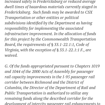
increased safety in Fredericksburg or reduced average
dwell times of hazardous materials currently staged in
Fredericksburg. Such funds may be awarded to CSX
Transportation or other entities or political
subdivisions identified by the Department as having
responsibility for implementing the associated
infrastructure improvement. In the allocation of funds
for this project by the Commonwealth Transportation
Board, the requirements of § 33.1-22.1:1, Code of
Virginia, with the exception of § 33.1-22.1:1 F., are
waived.
G. Of the funds appropriated pursuant to Chapters 1019
and 1044 of the 2000 Acts of Assembly for passenger
rail capacity improvements in the I-95 passenger rail
corridor between Richmond and the District of
Columbia, the Director of the Department of Rail and
Public Transportation is authorized to utilize any
remaining funds along the described corridor for the
development of intercity passenger rail enhancements to