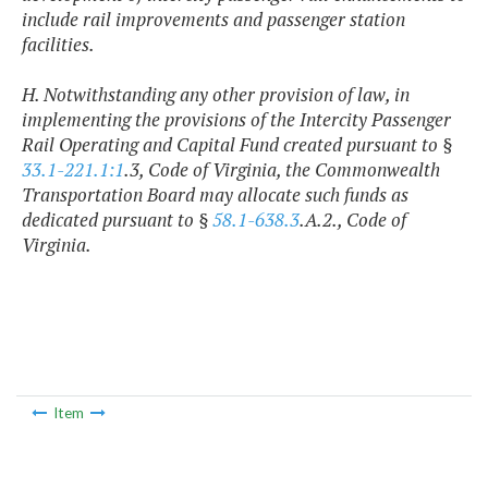
include rail improvements and passenger station
facilities.
H. Notwithstanding any other provision of law, in
implementing the provisions of the Intercity Passenger
Rail Operating and Capital Fund created pursuant to §
33.1-221.1:1
.3, Code of Virginia, the Commonwealth
Transportation Board may allocate such funds as
dedicated pursuant to §
58.1-638.3
.A.2., Code of
Virginia.
Item