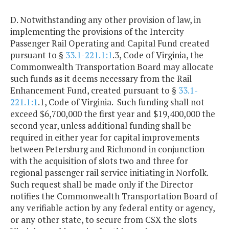
D. Notwithstanding any other provision of law, in
implementing the provisions of the Intercity
Passenger Rail Operating and Capital Fund created
pursuant to §
33.1-221.1:1
.3, Code of Virginia, the
Commonwealth Transportation Board may allocate
such funds as it deems necessary from the Rail
Enhancement Fund, created pursuant to §
33.1-
221.1:1
.1, Code of Virginia. Such funding shall not
exceed $6,700,000 the first year and $19,400,000 the
second year, unless additional funding shall be
required in either year for capital improvements
between Petersburg and Richmond in conjunction
with the acquisition of slots two and three for
regional passenger rail service initiating in Norfolk.
Such request shall be made only if the Director
notifies the Commonwealth Transportation Board of
any verifiable action by any federal entity or agency,
or any other state, to secure from CSX the slots