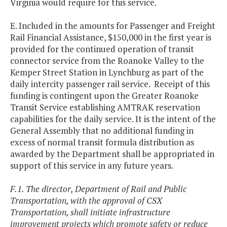
Virginia would require for this service.
E. Included in the amounts for Passenger and Freight
Rail Financial Assistance, $150,000 in the first year is
provided for the continued operation of transit
connector service from the Roanoke Valley to the
Kemper Street Station in Lynchburg as part of the
daily intercity passenger rail service. Receipt of this
funding is contingent upon the Greater Roanoke
Transit Service establishing AMTRAK reservation
capabilities for the daily service. It is the intent of the
General Assembly that no additional funding in
excess of normal transit formula distribution as
awarded by the Department shall be appropriated in
support of this service in any future years.
F.1. The director, Department of Rail and Public
Transportation, with the approval of CSX
Transportation, shall initiate infrastructure
improvement projects which promote safety or reduce