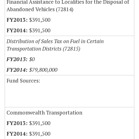
Financial Assistance to Localities for the Disposal of
Abandoned Vehicles (72814)
$391,500
$391,500
Distribution of Sales Tax on Fuel in Certain
Transportation Districts (72815)
$0
$79,800,000
Fund Sources:
Commonwealth Transportation
$391,500
$391,500