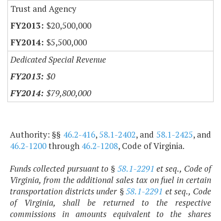
Trust and Agency
$20,500,000
$5,500,000
Dedicated Special Revenue
$0
$79,800,000
Authority: §§
46.2-416
,
58.1-2402
, and
58.1-2425
, and
46.2-1200
through
46.2-1208
, Code of Virginia.
Funds collected pursuant to §
58.1-2291
et seq., Code of
Virginia, from the additional sales tax on fuel in certain
transportation districts under §
58.1-2291
et seq., Code
of Virginia, shall be returned to the respective
commissions in amounts equivalent to the shares