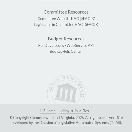
Committee Resources
Committee Website
HAC
|
SFAC
Legislation in Committee
HAC
|
SFAC
Budget Resources
For Developers -
Web Service API
Budget Help Center
LIS Home
Lobbyist-in-a-Box
© Copyright Commonwealth of Virginia, 2026. All rights reserved. Site
developed by the
Division of Legislative Automated Systems (DLAS)
.