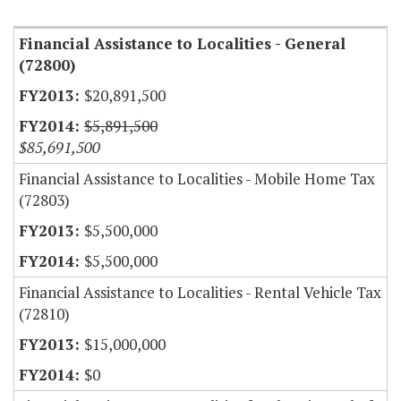
Financial Assistance to Localities - General
(72800)
$20,891,500
$5,891,500
$85,691,500
Financial Assistance to Localities - Mobile Home Tax
(72803)
$5,500,000
$5,500,000
Financial Assistance to Localities - Rental Vehicle Tax
(72810)
$15,000,000
$0