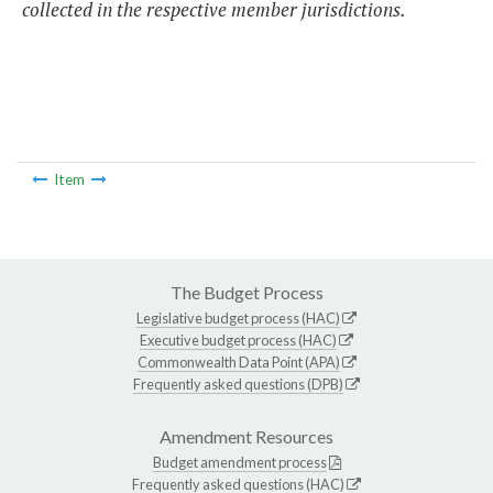
collected in the respective member jurisdictions.
Item
The Budget Process
Legislative budget process (HAC)
Executive budget process (HAC)
Commonwealth Data Point (APA)
Frequently asked questions (DPB)
Amendment Resources
Budget amendment process
Frequently asked questions (HAC)