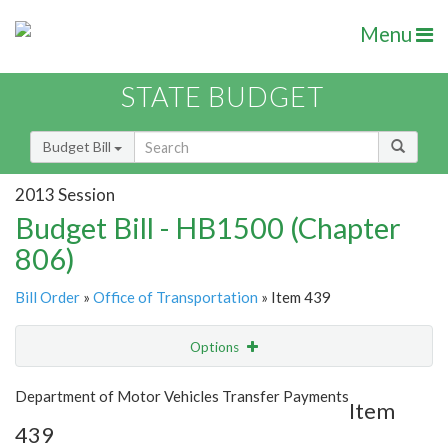
Menu
STATE BUDGET
Budget Bill
2013 Session
Budget Bill - HB1500 (Chapter
806)
Bill Order
»
Office of Transportation
» Item 439
Options
Item
Show Highlight
Email
Department of Motor Vehicles Transfer Payments
Item
439
Item Lookup