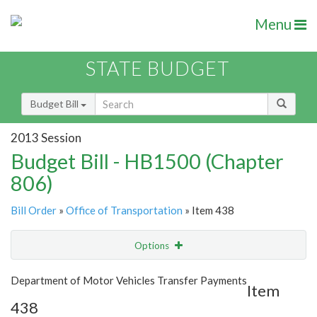
Menu
STATE BUDGET
Budget Bill
2013 Session
Budget Bill - HB1500 (Chapter
806)
Bill Order
»
Office of Transportation
» Item 438
Options
Item
Show Highlight
Email
Department of Motor Vehicles Transfer Payments
Item
438
Item Lookup