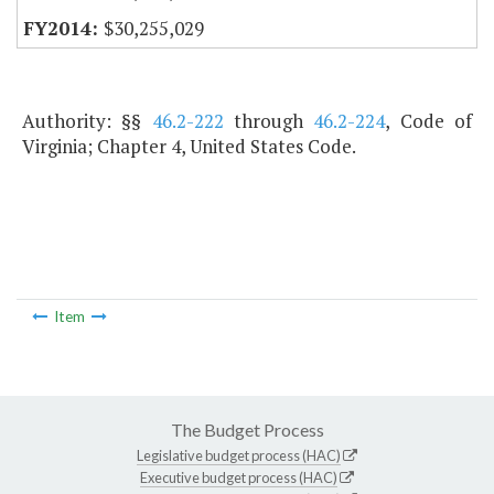
$30,255,029
Authority: §§
46.2-222
through
46.2-224
, Code of
Virginia; Chapter 4, United States Code.
Item
The Budget Process
Legislative budget process (HAC)
Executive budget process (HAC)