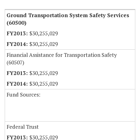
Ground Transportation System Safety Services
(60500)
$30,255,029
$30,255,029
Financial Assistance for Transportation Safety
(60507)
$30,255,029
$30,255,029
Fund Sources:
Federal Trust
$30,255,029