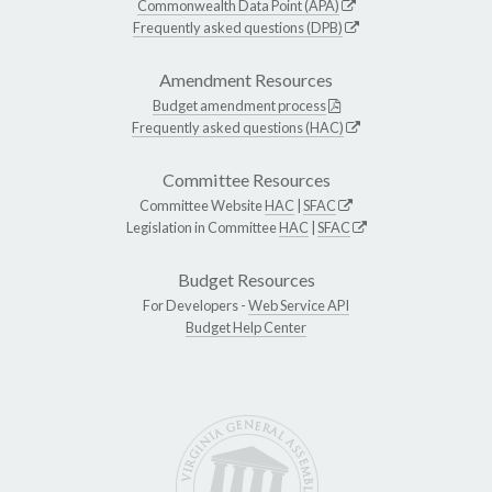
Commonwealth Data Point (APA)
Frequently asked questions (DPB)
Amendment Resources
Budget amendment process
Frequently asked questions (HAC)
Committee Resources
Committee Website
HAC
|
SFAC
Legislation in Committee
HAC
|
SFAC
Budget Resources
For Developers -
Web Service API
Budget Help Center