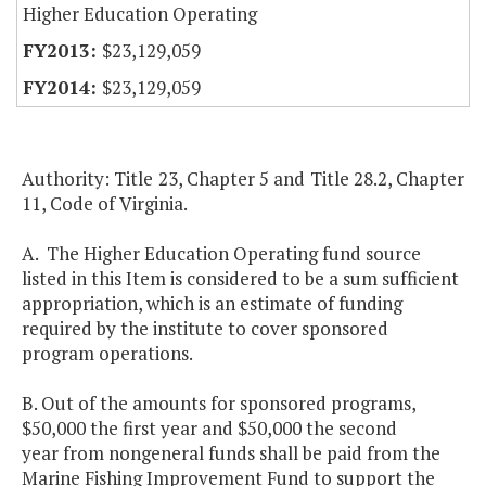
Higher Education Operating
$23,129,059
$23,129,059
Authority: Title 23, Chapter 5 and Title 28.2, Chapter
11, Code of Virginia.
A. The Higher Education Operating fund source
listed in this Item is considered to be a sum sufficient
appropriation, which is an estimate of funding
required by the institute to cover sponsored
program operations.
B. Out of the amounts for sponsored programs,
$50,000 the first year and $50,000 the second
year from nongeneral funds shall be paid from the
Marine Fishing Improvement Fund to support the