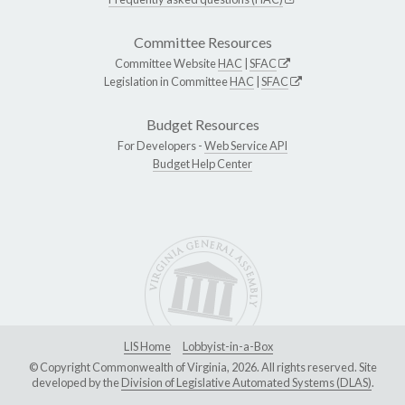
Committee Resources
Committee Website
HAC
|
SFAC
Legislation in Committee
HAC
|
SFAC
Budget Resources
For Developers -
Web Service API
Budget Help Center
LIS Home
Lobbyist-in-a-Box
© Copyright Commonwealth of Virginia, 2026. All rights reserved. Site
developed by the
Division of Legislative Automated Systems (DLAS)
.