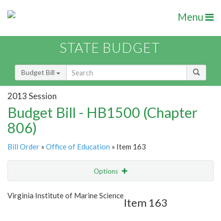
Menu
STATE BUDGET
Budget Bill
2013 Session
Budget Bill - HB1500 (Chapter
806)
Bill Order
»
Office of Education
» Item 163
Options
Item
Show Highlight
Email
Virginia Institute of Marine Science
Item 163
Item Lookup