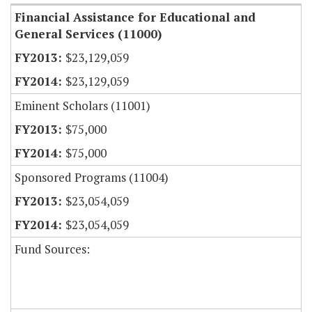
Financial Assistance for Educational and
General Services (11000)
$23,129,059
$23,129,059
Eminent Scholars (11001)
$75,000
$75,000
Sponsored Programs (11004)
$23,054,059
$23,054,059
Fund Sources: