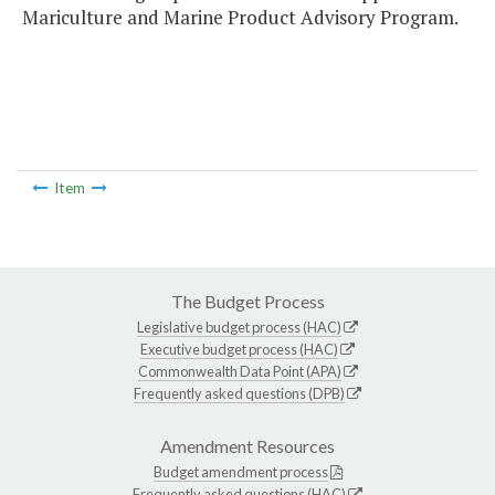
Mariculture and Marine Product Advisory Program.
Item
The Budget Process
Legislative budget process (HAC)
Executive budget process (HAC)
Commonwealth Data Point (APA)
Frequently asked questions (DPB)
Amendment Resources
Budget amendment process
Frequently asked questions (HAC)