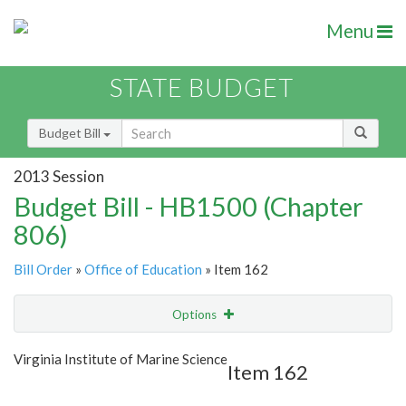
Menu
STATE BUDGET
Budget Bill
2013 Session
Budget Bill - HB1500 (Chapter
806)
Bill Order
»
Office of Education
» Item 162
Options
Item
Show Highlight
Email
Virginia Institute of Marine Science
Item 162
Item Lookup