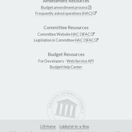
Amendment Resources
Budget amendment process
Frequently asked questions (HAC)
Committee Resources
Committee Website
HAC
|
SFAC
Legislation in Committee
HAC
|
SFAC
Budget Resources
For Developers -
Web Service API
Budget Help Center
LIS Home
Lobbyist-in-a-Box