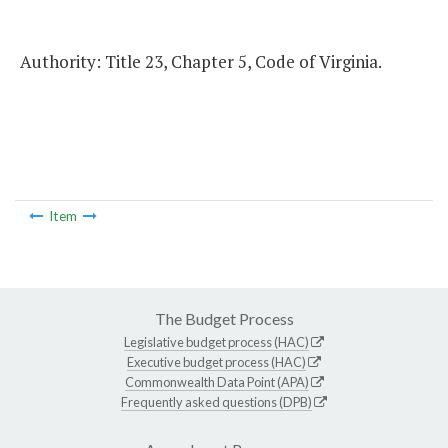
Authority: Title 23, Chapter 5, Code of Virginia.
Item
The Budget Process
Legislative budget process (HAC)
Executive budget process (HAC)
Commonwealth Data Point (APA)
Frequently asked questions (DPB)