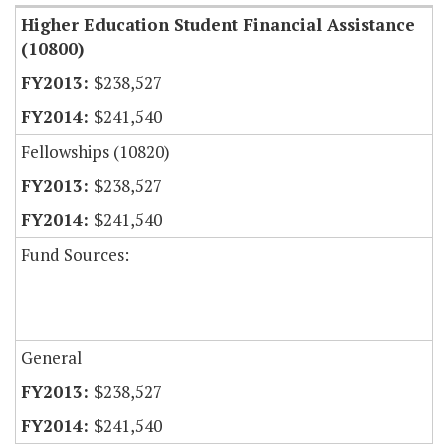
Higher Education Student Financial Assistance
(10800)
$238,527
$241,540
Fellowships (10820)
$238,527
$241,540
Fund Sources:
General
$238,527
$241,540