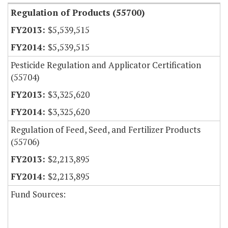
Regulation of Products (55700)
$5,539,515
$5,539,515
Pesticide Regulation and Applicator Certification
(55704)
$3,325,620
$3,325,620
Regulation of Feed, Seed, and Fertilizer Products
(55706)
$2,213,895
$2,213,895
Fund Sources: