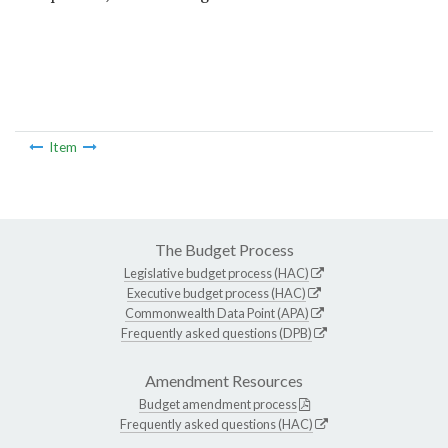
Item
The Budget Process
Legislative budget process (HAC)
Executive budget process (HAC)
Commonwealth Data Point (APA)
Frequently asked questions (DPB)
Amendment Resources
Budget amendment process
Frequently asked questions (HAC)