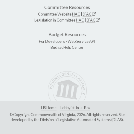
Committee Resources
Committee Website
HAC
|
SFAC
Legislation in Committee
HAC
|
SFAC
Budget Resources
For Developers -
Web Service API
Budget Help Center
LIS Home
Lobbyist-in-a-Box
© Copyright Commonwealth of Virginia, 2026. All rights reserved. Site
developed by the
Division of Legislative Automated Systems (DLAS)
.