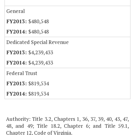
General
$480,548
$480,548
Dedicated Special Revenue
$4,239,433
$4,239,433
Federal Trust
$819,534
$819,534
Authority: Title 3.2, Chapters 1, 36, 37, 39, 40, 43, 47,
48, and 49; Title 18.2, Chapter 6; and Title 59.1,
Chapter 12, Code of Virginia.