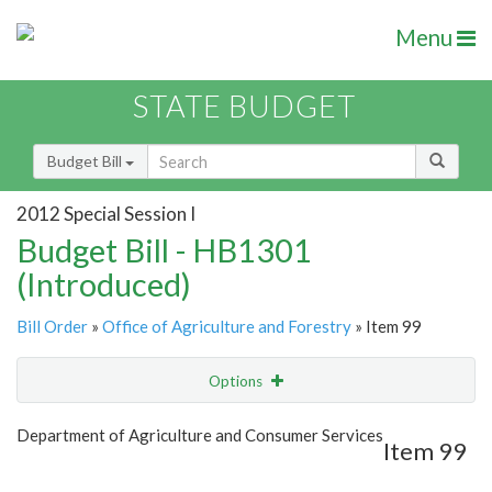
Menu
STATE BUDGET
Budget Bill
2012 Special Session I
Budget Bill - HB1301
(Introduced)
Bill Order
»
Office of Agriculture and Forestry
» Item 99
Options
Item
Show Highlight
Email
Department of Agriculture and Consumer Services
Item 99
Item Lookup