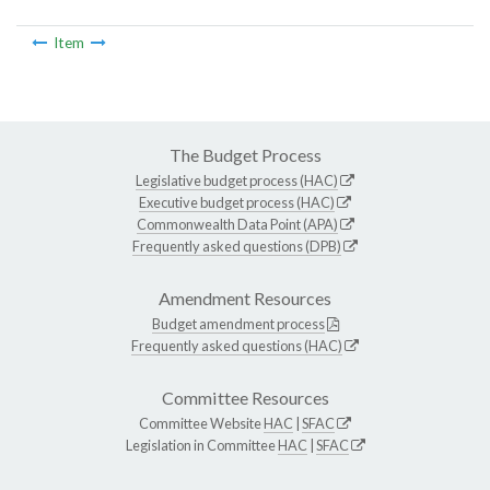
Item
The Budget Process
Legislative budget process (HAC)
Executive budget process (HAC)
Commonwealth Data Point (APA)
Frequently asked questions (DPB)
Amendment Resources
Budget amendment process
Frequently asked questions (HAC)
Committee Resources
Committee Website
HAC
|
SFAC
Legislation in Committee
HAC
|
SFAC