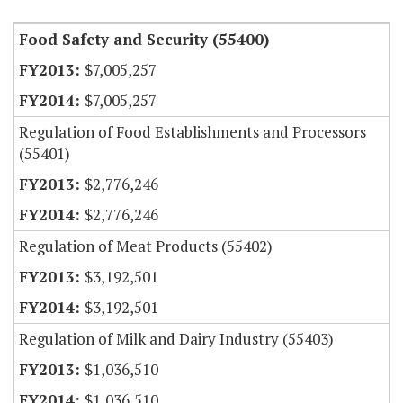
Food Safety and Security (55400)
$7,005,257
$7,005,257
Regulation of Food Establishments and Processors
(55401)
$2,776,246
$2,776,246
Regulation of Meat Products (55402)
$3,192,501
$3,192,501
Regulation of Milk and Dairy Industry (55403)
$1,036,510
$1,036,510