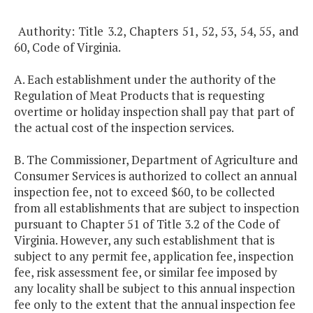
Authority: Title 3.2, Chapters 51, 52, 53, 54, 55, and
60, Code of Virginia.
A. Each establishment under the authority of the
Regulation of Meat Products that is requesting
overtime or holiday inspection shall pay that part of
the actual cost of the inspection services.
B. The Commissioner, Department of Agriculture and
Consumer Services is authorized to collect an annual
inspection fee, not to exceed $60, to be collected
from all establishments that are subject to inspection
pursuant to Chapter 51 of Title 3.2 of the Code of
Virginia. However, any such establishment that is
subject to any permit fee, application fee, inspection
fee, risk assessment fee, or similar fee imposed by
any locality shall be subject to this annual inspection
fee only to the extent that the annual inspection fee