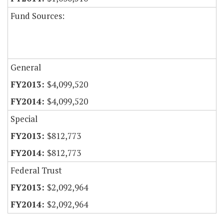
Fund Sources:
General
$4,099,520
$4,099,520
Special
$812,773
$812,773
Federal Trust
$2,092,964
$2,092,964