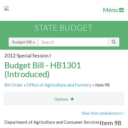
Menu
STATE BUDGET
Budget Bill
2012 Special Session I
Budget Bill - HB1301
(Introduced)
Bill Order
»
Office of Agriculture and Forestry
» Item 98
Options
Item
Show Highlight
Email
View Item amendments
Item 98
Department of Agriculture and Consumer Services
Item Lookup