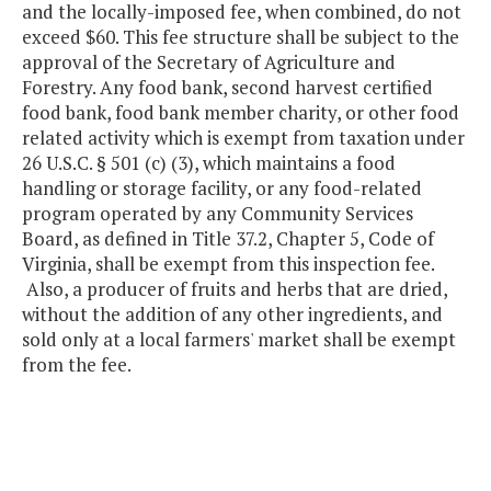
and the locally-imposed fee, when combined, do not
exceed $60. This fee structure shall be subject to the
approval of the Secretary of Agriculture and
Forestry. Any food bank, second harvest certified
food bank, food bank member charity, or other food
related activity which is exempt from taxation under
26 U.S.C. § 501 (c) (3), which maintains a food
handling or storage facility, or any food-related
program operated by any Community Services
Board, as defined in Title 37.2, Chapter 5, Code of
Virginia, shall be exempt from this inspection fee.
Also, a producer of fruits and herbs that are dried,
without the addition of any other ingredients, and
sold only at a local farmers' market shall be exempt
from the fee.