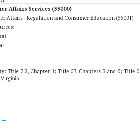
r Affairs Services (55000)
r Affairs - Regulation and Consumer Education (55001)
urces:
ral
al
y: Title 3.2, Chapter 1; Title 57, Chapters 3 and 5; Title 5
Virginia.
m