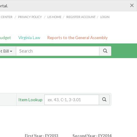
×
rtal.
/
/
/
/
G CENTER
PRIVACY POLICY
LIS HOME
REGISTER ACCOUNT
LOGIN
Budget
Virginia Law
Reports to the General Assembly
 Bill
Item Lookup
First Year - FY2013
Second Year - FY2014