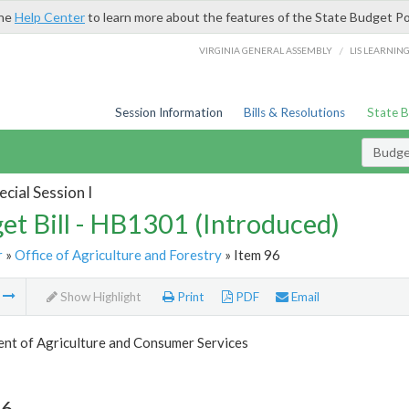
the
Help Center
to learn more about the features of the State Budget Po
/
VIRGINIA GENERAL ASSEMBLY
LIS LEARNIN
Session Information
Bills & Resolutions
State 
Budget
cial Session I
et Bill - HB1301 (Introduced)
r
»
Office of Agriculture and Forestry
» Item 96
m
Show Highlight
Print
PDF
Email
nt of Agriculture and Consumer Services
96