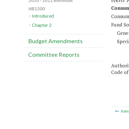
2010 - 2012 Biennium
Consume
HB1300
Consume
Introduced
Fund So
Chapter 2
Gene
Budget Amendments
Speci
Committee Reports
Authorit
Code of 
Ite