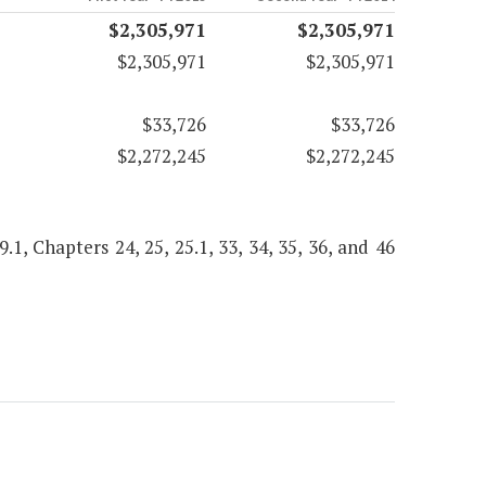
$2,305,971
$2,305,971
$2,305,971
$2,305,971
$33,726
$33,726
$2,272,245
$2,272,245
9.1, Chapters 24, 25, 25.1, 33, 34, 35, 36, and 46