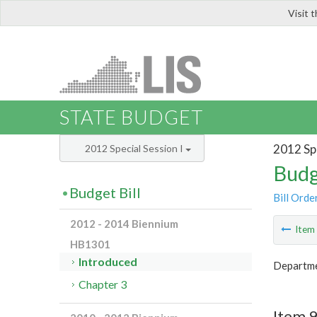
Visit 
LIS
STATE BUDGET
2012 Spe
2012 Special Session I
Budg
Budget Bill
Bill Orde
2012 - 2014 Biennium
Ite
HB1301
Introduced
Departme
Chapter 3
Item 