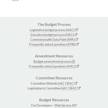
The Budget Process
Legislative budget process (HAC)
Executive budget process (HAC)
Commonwealth Data Point (APA)
Frequently asked questions (DPB)
Amendment Resources
Budget amendment process
Frequently asked questions (HAC)
Committee Resources
Committee Website
HAC
|
SFAC
Legislation in Committee
HAC
|
SFAC
Budget Resources
For Developers -
Web Service API