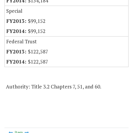
$154,184
Special
$99,152
$99,152
Federal Trust
$122,587
$122,587
Authority: Title 3.2 Chapters 7, 51, and 60.
Item