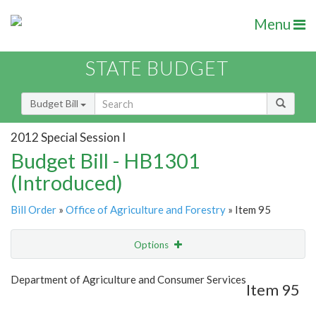
Menu
STATE BUDGET
Budget Bill
2012 Special Session I
Budget Bill - HB1301
(Introduced)
Bill Order
»
Office of Agriculture and Forestry
» Item 95
Options
Item
Show Highlight
Email
Department of Agriculture and Consumer Services
Item 95
Item Lookup