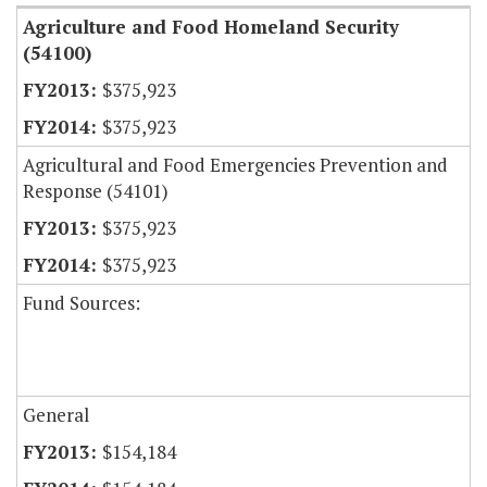
Agriculture and Food Homeland Security
(54100)
$375,923
$375,923
Agricultural and Food Emergencies Prevention and
Response (54101)
$375,923
$375,923
Fund Sources:
General
$154,184