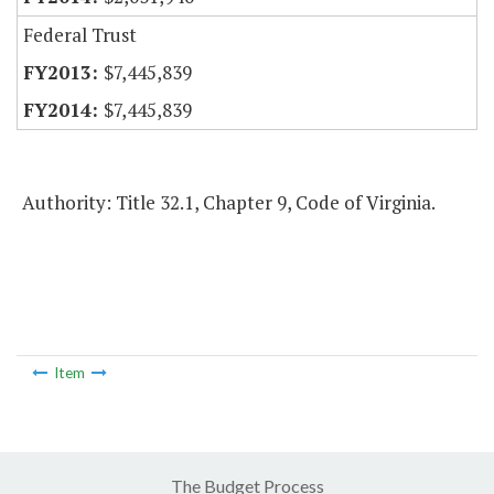
Federal Trust
$7,445,839
$7,445,839
Authority: Title 32.1, Chapter 9, Code of Virginia.
Item
The Budget Process