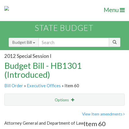
Menu
STATE BUDGET
Budget Bill
2012 Special Session I
Budget Bill - HB1301
(Introduced)
Bill Order
»
Executive Offices
» Item 60
Options
Item
Show Highlight
Email
View Item amendments
Item 60
Attorney General and Department of Law
Item Lookup