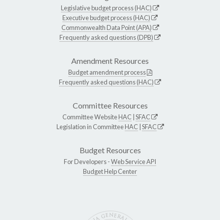
Legislative budget process (HAC)
Executive budget process (HAC)
Commonwealth Data Point (APA)
Frequently asked questions (DPB)
Amendment Resources
Budget amendment process
Frequently asked questions (HAC)
Committee Resources
Committee Website
HAC
|
SFAC
Legislation in Committee
HAC
|
SFAC
Budget Resources
For Developers -
Web Service API
Budget Help Center