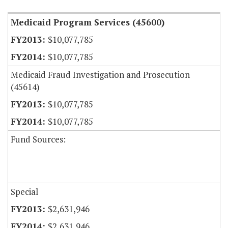
Medicaid Program Services (45600)
$10,077,785
$10,077,785
Medicaid Fraud Investigation and Prosecution
(45614)
$10,077,785
$10,077,785
Fund Sources:
Special
$2,631,946
$2,631,946