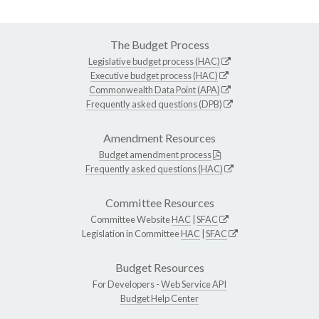
The Budget Process
Legislative budget process (HAC)
Executive budget process (HAC)
Commonwealth Data Point (APA)
Frequently asked questions (DPB)
Amendment Resources
Budget amendment process
Frequently asked questions (HAC)
Committee Resources
Committee Website
HAC
|
SFAC
Legislation in Committee
HAC
|
SFAC
Budget Resources
For Developers -
Web Service API
Budget Help Center