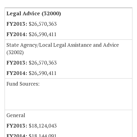
Legal Advice (32000)
$26,570,363
$26,590,411
State Agency/Local Legal Assistance and Advice
(32002)
$26,570,363
$26,590,411
Fund Sources:
General
$18,124,043
$18,144,091