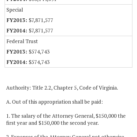
Special
$7,871,577
$7,871,577
Federal Trust
$574,743
$574,743
Authority: Title 2.2, Chapter 5, Code of Virginia.
A. Out of this appropriation shall be paid:
1. The salary of the Attorney General, $150,000 the
first year and $150,000 the second year.
2. Expenses of the Attorney General not otherwise