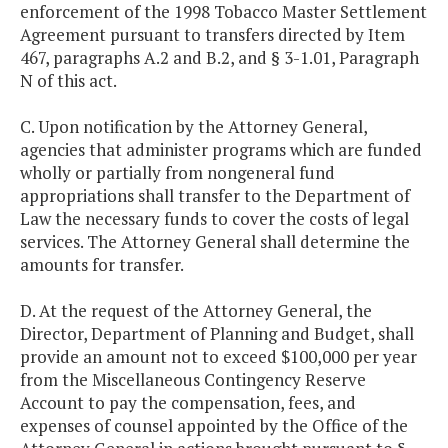
enforcement of the 1998 Tobacco Master Settlement
Agreement pursuant to transfers directed by Item
467, paragraphs A.2 and B.2, and § 3-1.01, Paragraph
N of this act.
C. Upon notification by the Attorney General,
agencies that administer programs which are funded
wholly or partially from nongeneral fund
appropriations shall transfer to the Department of
Law the necessary funds to cover the costs of legal
services. The Attorney General shall determine the
amounts for transfer.
D. At the request of the Attorney General, the
Director, Department of Planning and Budget, shall
provide an amount not to exceed $100,000 per year
from the Miscellaneous Contingency Reserve
Account to pay the compensation, fees, and
expenses of counsel appointed by the Office of the