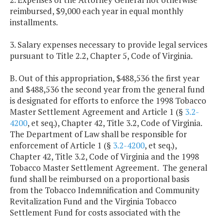
reimbursed, $9,000 each year in equal monthly
installments.
3. Salary expenses necessary to provide legal services
pursuant to Title 2.2, Chapter 5, Code of Virginia.
B. Out of this appropriation, $488,536 the first year
and $488,536 the second year from the general fund
is designated for efforts to enforce the 1998 Tobacco
Master Settlement Agreement and Article 1 (§
3.2-
4200
, et seq.), Chapter 42, Title 3.2, Code of Virginia.
The Department of Law shall be responsible for
enforcement of Article 1 (§
3.2-4200
, et seq.),
Chapter 42, Title 3.2, Code of Virginia and the 1998
Tobacco Master Settlement Agreement. The general
fund shall be reimbursed on a proportional basis
from the Tobacco Indemnification and Community
Revitalization Fund and the Virginia Tobacco
Settlement Fund for costs associated with the