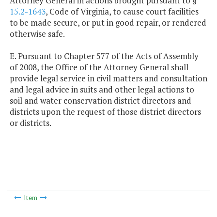
Attorney General in actions brought pursuant to §
15.2-1643
, Code of Virginia, to cause court facilities
to be made secure, or put in good repair, or rendered
otherwise safe.
E. Pursuant to Chapter 577 of the Acts of Assembly
of 2008, the Office of the Attorney General shall
provide legal service in civil matters and consultation
and legal advice in suits and other legal actions to
soil and water conservation district directors and
districts upon the request of those district directors
or districts.
Item