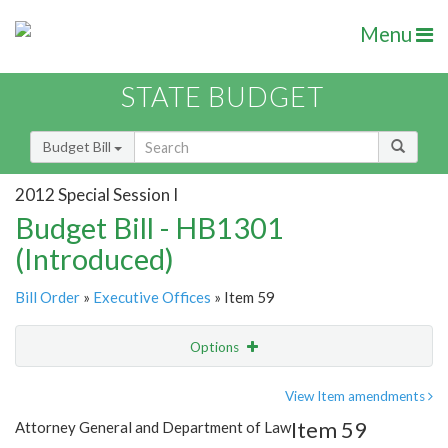
Menu
STATE BUDGET
Budget Bill
2012 Special Session I
Budget Bill - HB1301
(Introduced)
Bill Order
»
Executive Offices
» Item 59
Options
Item
Show Highlight
Email
View Item amendments
Item 59
Attorney General and Department of Law
Item Lookup