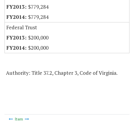
$779,284
$779,284
Federal Trust
$200,000
$200,000
Authority: Title 37.2, Chapter 3, Code of Virginia.
Item