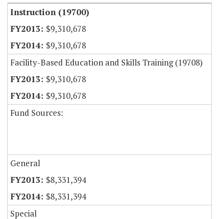
Instruction (19700)
$9,310,678
$9,310,678
Facility-Based Education and Skills Training (19708)
$9,310,678
$9,310,678
Fund Sources:
General
$8,331,394
$8,331,394
Special