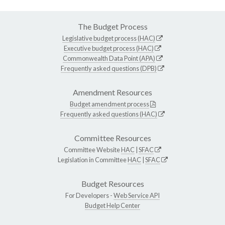
The Budget Process
Legislative budget process (HAC)
Executive budget process (HAC)
Commonwealth Data Point (APA)
Frequently asked questions (DPB)
Amendment Resources
Budget amendment process
Frequently asked questions (HAC)
Committee Resources
Committee Website
HAC
|
SFAC
Legislation in Committee
HAC
|
SFAC
Budget Resources
For Developers -
Web Service API
Budget Help Center