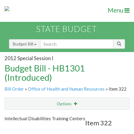
Menu
STATE BUDGET
Budget Bill
2012 Special Session I
Budget Bill - HB1301
(Introduced)
Bill Order
»
Office of Health and Human Resources
» Item 322
Options
Item
Show Highlight
Email
Intellectual Disabilities Training Centers
Item 322
Item Lookup