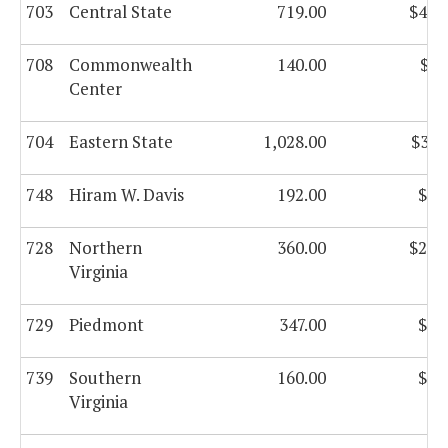
703
Central State
719.00
$44,
708
Commonwealth
140.00
$8,
Center
704
Eastern State
1,028.00
$37,
748
Hiram W. Davis
192.00
$8,
728
Northern
360.00
$21,
Virginia
729
Piedmont
347.00
$2,
739
Southern
160.00
$9,
Virginia