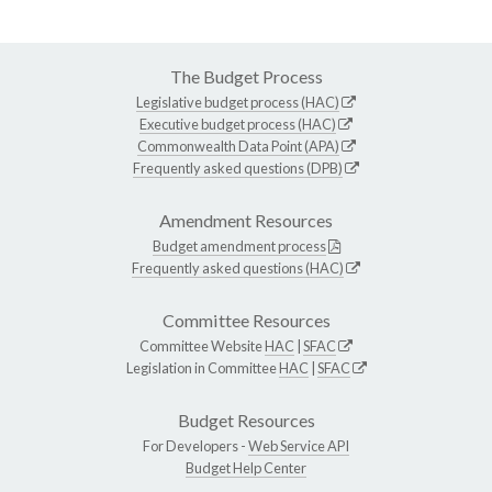
The Budget Process
Legislative budget process (HAC)
Executive budget process (HAC)
Commonwealth Data Point (APA)
Frequently asked questions (DPB)
Amendment Resources
Budget amendment process
Frequently asked questions (HAC)
Committee Resources
Committee Website
HAC
|
SFAC
Legislation in Committee
HAC
|
SFAC
Budget Resources
For Developers -
Web Service API
Budget Help Center