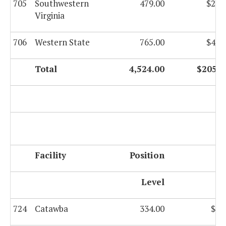
705
Southwestern
479.00
$22,
Virginia
706
Western State
765.00
$42,
Total
4,524.00
$205,7
F
Facility
Position
G
Level
724
Catawba
334.00
$8,