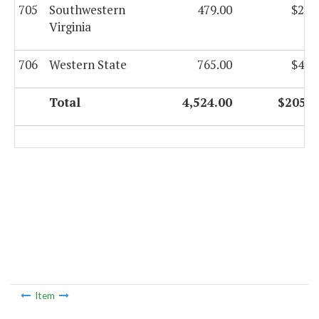
705
Southwestern
479.00
$22,
Virginia
706
Western State
765.00
$42,
Total
4,524.00
$205,7
Item