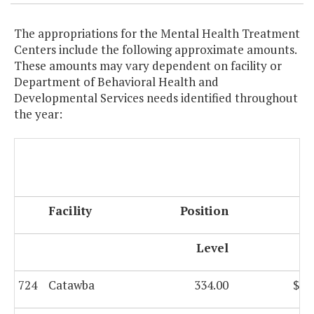
The appropriations for the Mental Health Treatment
Centers include the following approximate amounts.
These amounts may vary dependent on facility or
Department of Behavioral Health and
Developmental Services needs identified throughout
the year:
F
Facility
Position
G
Level
724
Catawba
334.00
$8,