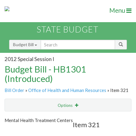
Menu
STATE BUDGET
Budget Bill
2012 Special Session I
Budget Bill - HB1301
(Introduced)
Bill Order
»
Office of Health and Human Resources
» Item 321
Options
Item
Show Highlight
Email
Mental Health Treatment Centers
Item 321
Item Lookup