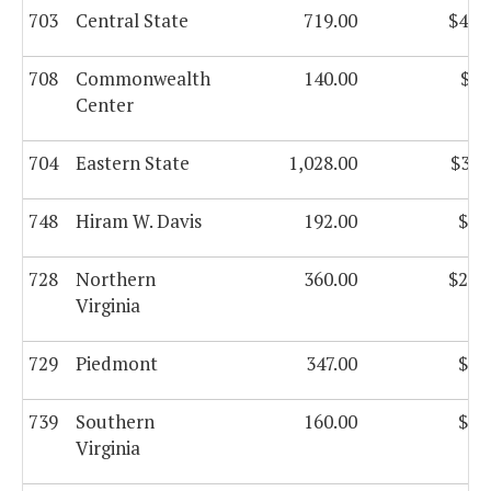
703
Central State
719.00
$44,
708
Commonwealth
140.00
$8,
Center
704
Eastern State
1,028.00
$37,
748
Hiram W. Davis
192.00
$8,
728
Northern
360.00
$21,
Virginia
729
Piedmont
347.00
$2,
739
Southern
160.00
$9,
Virginia