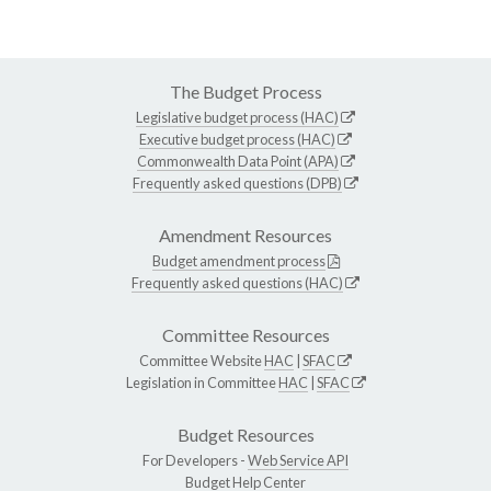
The Budget Process
Legislative budget process (HAC)
Executive budget process (HAC)
Commonwealth Data Point (APA)
Frequently asked questions (DPB)
Amendment Resources
Budget amendment process
Frequently asked questions (HAC)
Committee Resources
Committee Website
HAC
|
SFAC
Legislation in Committee
HAC
|
SFAC
Budget Resources
For Developers -
Web Service API
Budget Help Center