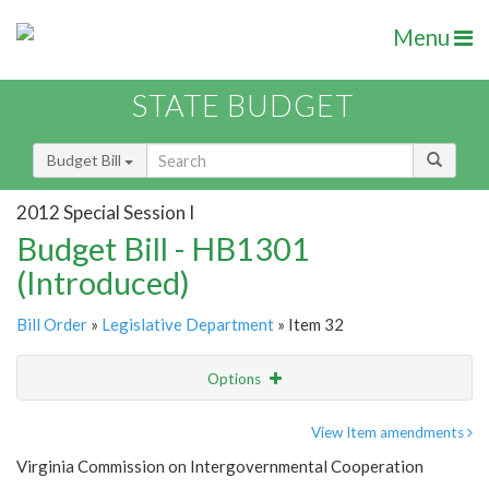
Menu
STATE BUDGET
Budget Bill
2012 Special Session I
Budget Bill - HB1301
(Introduced)
Bill Order
»
Legislative Department
» Item 32
Options
Item
Show Highlight
Email
View Item amendments
Virginia Commission on Intergovernmental Cooperation
Item Lookup