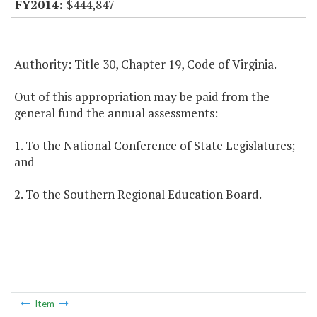
$444,847
Authority: Title 30, Chapter 19, Code of Virginia.
Out of this appropriation may be paid from the
general fund the annual assessments:
1. To the National Conference of State Legislatures;
and
2. To the Southern Regional Education Board.
Item