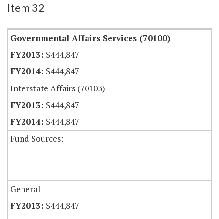
Item 32
Governmental Affairs Services (70100)
$444,847
$444,847
Interstate Affairs (70103)
$444,847
$444,847
Fund Sources:
General
$444,847