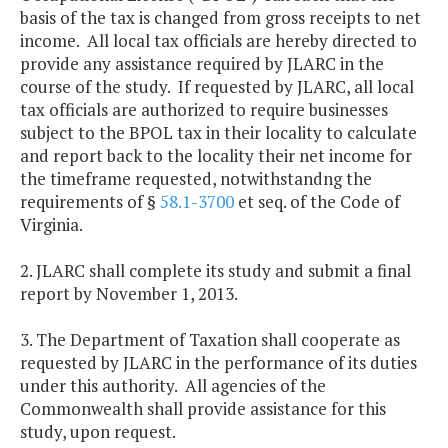
basis of the tax is changed from gross receipts to net
income. All local tax officials are hereby directed to
provide any assistance required by JLARC in the
course of the study. If requested by JLARC, all local
tax officials are authorized to require businesses
subject to the BPOL tax in their locality to calculate
and report back to the locality their net income for
the timeframe requested, notwithstandng the
requirements of §
58.1-3700
et seq. of the Code of
Virginia.
2. JLARC shall complete its study and submit a final
report by November 1, 2013.
3. The Department of Taxation shall cooperate as
requested by JLARC in the performance of its duties
under this authority. All agencies of the
Commonwealth shall provide assistance for this
study, upon request.