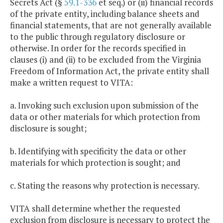
Secrets Act (§
59.1-336
et seq.) or (ii) financial records
of the private entity, including balance sheets and
financial statements, that are not generally available
to the public through regulatory disclosure or
otherwise. In order for the records specified in
clauses (i) and (ii) to be excluded from the Virginia
Freedom of Information Act, the private entity shall
make a written request to VITA:
a. Invoking such exclusion upon submission of the
data or other materials for which protection from
disclosure is sought;
b. Identifying with specificity the data or other
materials for which protection is sought; and
c. Stating the reasons why protection is necessary.
VITA shall determine whether the requested
exclusion from disclosure is necessary to protect the