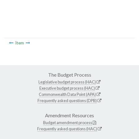
Item
The Budget Process
Legislative budget process (HAC)
Executive budget process (HAC)
Commonwealth Data Point (APA)
Frequently asked questions (DPB)
Amendment Resources
Budget amendment process
Frequently asked questions (HAC)