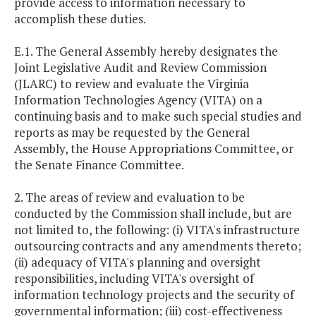
provide access to information necessary to
accomplish these duties.
E.1. The General Assembly hereby designates the
Joint Legislative Audit and Review Commission
(JLARC) to review and evaluate the Virginia
Information Technologies Agency (VITA) on a
continuing basis and to make such special studies and
reports as may be requested by the General
Assembly, the House Appropriations Committee, or
the Senate Finance Committee.
2. The areas of review and evaluation to be
conducted by the Commission shall include, but are
not limited to, the following: (i) VITA's infrastructure
outsourcing contracts and any amendments thereto;
(ii) adequacy of VITA's planning and oversight
responsibilities, including VITA's oversight of
information technology projects and the security of
governmental information; (iii) cost-effectiveness