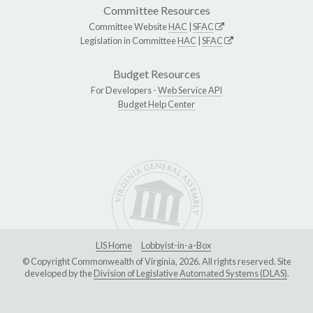
Committee Resources
Committee Website
HAC
|
SFAC
Legislation in Committee
HAC
|
SFAC
Budget Resources
For Developers -
Web Service API
Budget Help Center
LIS Home
Lobbyist-in-a-Box
© Copyright Commonwealth of Virginia, 2026. All rights reserved. Site
developed by the
Division of Legislative Automated Systems (DLAS)
.