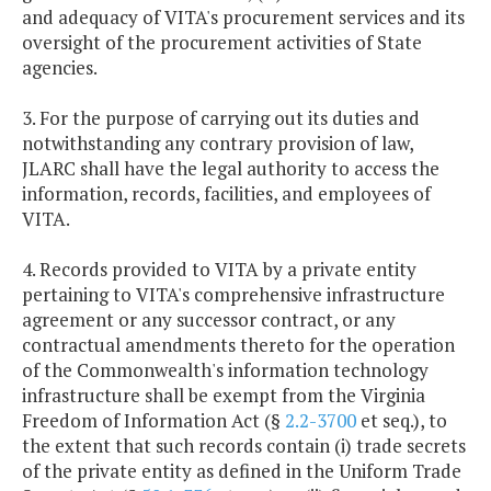
and adequacy of VITA's procurement services and its
oversight of the procurement activities of State
agencies.
3. For the purpose of carrying out its duties and
notwithstanding any contrary provision of law,
JLARC shall have the legal authority to access the
information, records, facilities, and employees of
VITA.
4. Records provided to VITA by a private entity
pertaining to VITA's comprehensive infrastructure
agreement or any successor contract, or any
contractual amendments thereto for the operation
of the Commonwealth's information technology
infrastructure shall be exempt from the Virginia
Freedom of Information Act (§
2.2-3700
et seq.), to
the extent that such records contain (i) trade secrets
of the private entity as defined in the Uniform Trade