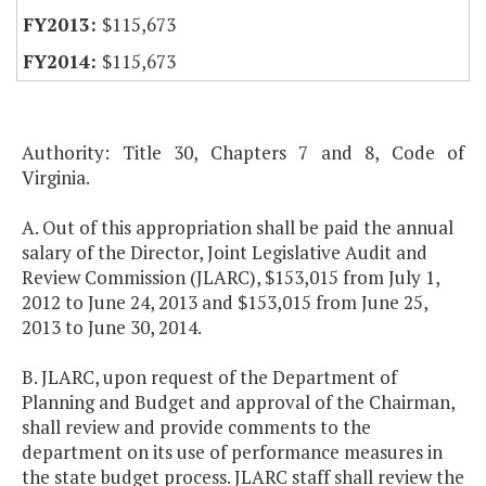
$115,673
$115,673
Authority: Title 30, Chapters 7 and 8, Code of
Virginia.
A. Out of this appropriation shall be paid the annual
salary of the Director, Joint Legislative Audit and
Review Commission (JLARC), $153,015 from July 1,
2012 to June 24, 2013 and $153,015 from June 25,
2013 to June 30, 2014.
B. JLARC, upon request of the Department of
Planning and Budget and approval of the Chairman,
shall review and provide comments to the
department on its use of performance measures in
the state budget process. JLARC staff shall review the