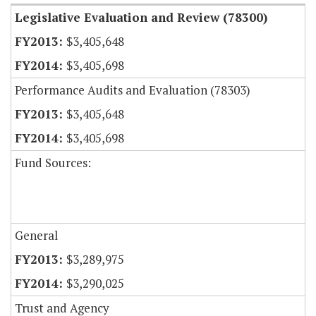
Legislative Evaluation and Review (78300)
$3,405,648
$3,405,698
Performance Audits and Evaluation (78303)
$3,405,648
$3,405,698
Fund Sources:
General
$3,289,975
$3,290,025
Trust and Agency