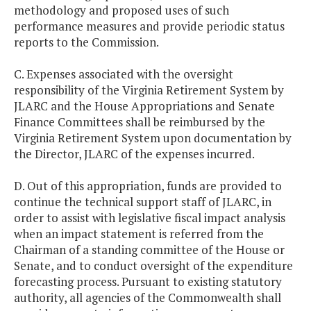
methodology and proposed uses of such
performance measures and provide periodic status
reports to the Commission.
C. Expenses associated with the oversight
responsibility of the Virginia Retirement System by
JLARC and the House Appropriations and Senate
Finance Committees shall be reimbursed by the
Virginia Retirement System upon documentation by
the Director, JLARC of the expenses incurred.
D. Out of this appropriation, funds are provided to
continue the technical support staff of JLARC, in
order to assist with legislative fiscal impact analysis
when an impact statement is referred from the
Chairman of a standing committee of the House or
Senate, and to conduct oversight of the expenditure
forecasting process. Pursuant to existing statutory
authority, all agencies of the Commonwealth shall