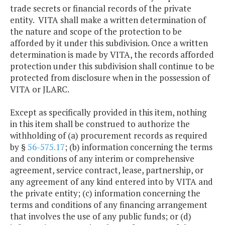
trade secrets or financial records of the private
entity. VITA shall make a written determination of
the nature and scope of the protection to be
afforded by it under this subdivision. Once a written
determination is made by VITA, the records afforded
protection under this subdivision shall continue to be
protected from disclosure when in the possession of
VITA or JLARC.
Except as specifically provided in this item, nothing
in this item shall be construed to authorize the
withholding of (a) procurement records as required
by §
56-575.17
; (b) information concerning the terms
and conditions of any interim or comprehensive
agreement, service contract, lease, partnership, or
any agreement of any kind entered into by VITA and
the private entity; (c) information concerning the
terms and conditions of any financing arrangement
that involves the use of any public funds; or (d)