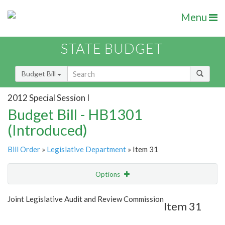
Menu
STATE BUDGET
Budget Bill
2012 Special Session I
Budget Bill - HB1301
(Introduced)
Bill Order
»
Legislative Department
» Item 31
Options
Item
Show Highlight
Email
Joint Legislative Audit and Review Commission
Item 31
Item Lookup