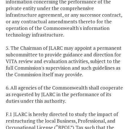
information concerning the performance of the
private entity under the comprehensive
infrastructure agreement, or any successor contract,
or any contractual amendments thereto for the
operation of the Commonwealth's information
technology infrastructure.
5. The Chairman of JLARC may appoint a permanent
subcommittee to provide guidance and direction for
VITA review and evaluation activities, subject to the
full Commission's supervision and such guidelines as
the Commission itself may provide.
6. All agencies of the Commonwealth shall cooperate
as requested by JLARC in the performance of its
duties under this authority.
F.1 JLARC is hereby directed to study the impact of
restructuring the local Business, Professional, and
Occupational License (“BPOL”) Tax such that the