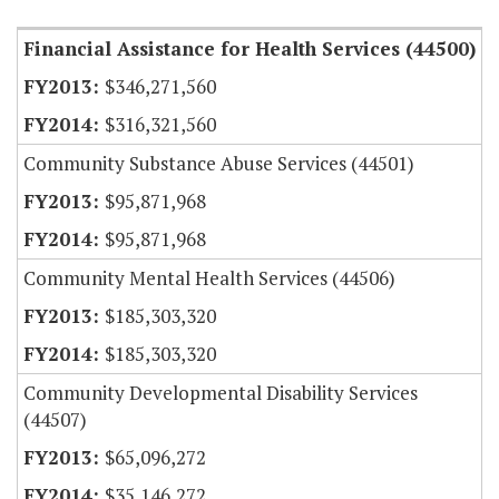
Financial Assistance for Health Services (44500)
$346,271,560
$316,321,560
Community Substance Abuse Services (44501)
$95,871,968
$95,871,968
Community Mental Health Services (44506)
$185,303,320
$185,303,320
Community Developmental Disability Services
(44507)
$65,096,272
$35,146,272