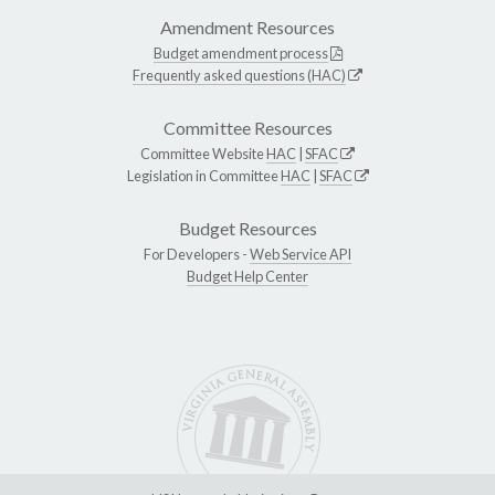
Amendment Resources
Budget amendment process
Frequently asked questions (HAC)
Committee Resources
Committee Website
HAC
|
SFAC
Legislation in Committee
HAC
|
SFAC
Budget Resources
For Developers -
Web Service API
Budget Help Center