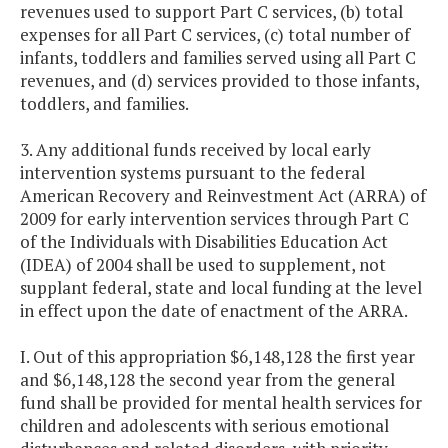
revenues used to support Part C services, (b) total
expenses for all Part C services, (c) total number of
infants, toddlers and families served using all Part C
revenues, and (d) services provided to those infants,
toddlers, and families.
3. Any additional funds received by local early
intervention systems pursuant to the federal
American Recovery and Reinvestment Act (ARRA) of
2009 for early intervention services through Part C
of the Individuals with Disabilities Education Act
(IDEA) of 2004 shall be used to supplement, not
supplant federal, state and local funding at the level
in effect upon the date of enactment of the ARRA.
I. Out of this appropriation $6,148,128 the first year
and $6,148,128 the second year from the general
fund shall be provided for mental health services for
children and adolescents with serious emotional