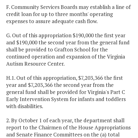
F. Community Services Boards may establish a line of
credit loan for up to three months' operating
expenses to assure adequate cash flow.
G. Out of this appropriation $190,000 the first year
and $190,000 the second year from the general fund
shall be provided to Grafton School for the
continued operation and expansion of the Virginia
Autism Resource Center.
H.1. Out of this appropriation, $7,203,366 the first
year and $7,203,366 the second year from the
general fund shall be provided for Virginia's Part C
Early Intervention System for infants and toddlers
with disabilities.
2. By October 1 of each year, the department shall
report to the Chairmen of the House Appropriations
and Senate Finance Committees on the (a) total