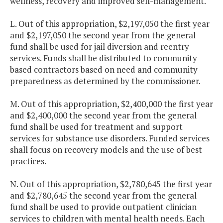
wellness, recovery and improved self-management.
L. Out of this appropriation, $2,197,050 the first year
and $2,197,050 the second year from the general
fund shall be used for jail diversion and reentry
services. Funds shall be distributed to community-
based contractors based on need and community
preparedness as determined by the commissioner.
M. Out of this appropriation, $2,400,000 the first year
and $2,400,000 the second year from the general
fund shall be used for treatment and support
services for substance use disorders. Funded services
shall focus on recovery models and the use of best
practices.
N. Out of this appropriation, $2,780,645 the first year
and $2,780,645 the second year from the general
fund shall be used to provide outpatient clinician
services to children with mental health needs. Each