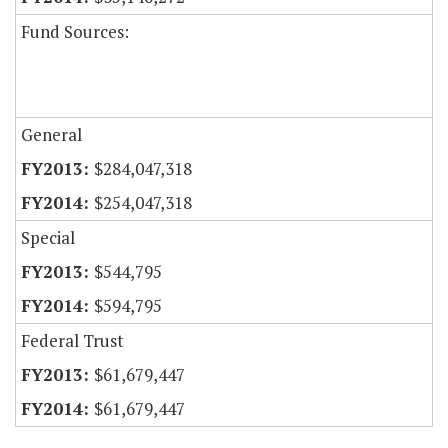
Fund Sources:
General
$284,047,318
$254,047,318
Special
$544,795
$594,795
Federal Trust
$61,679,447
$61,679,447