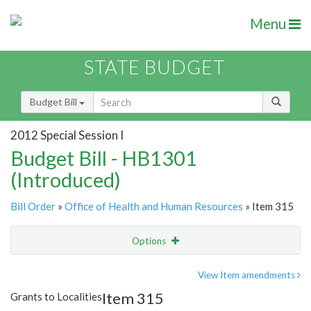
Menu
STATE BUDGET
Budget Bill
2012 Special Session I
Budget Bill - HB1301
(Introduced)
Bill Order
»
Office of Health and Human Resources
» Item 315
Options
Item
Show Highlight
Email
View Item amendments
Item 315
Grants to Localities
Item Lookup