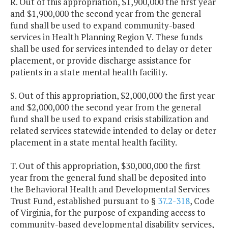
R. Out of this appropriation, $1,900,000 the first year
and $1,900,000 the second year from the general
fund shall be used to expand community-based
services in Health Planning Region V. These funds
shall be used for services intended to delay or deter
placement, or provide discharge assistance for
patients in a state mental health facility.
S. Out of this appropriation, $2,000,000 the first year
and $2,000,000 the second year from the general
fund shall be used to expand crisis stabilization and
related services statewide intended to delay or deter
placement in a state mental health facility.
T. Out of this appropriation, $30,000,000 the first
year from the general fund shall be deposited into
the Behavioral Health and Developmental Services
Trust Fund, established pursuant to §
37.2-318
, Code
of Virginia, for the purpose of expanding access to
community-based developmental disability services,