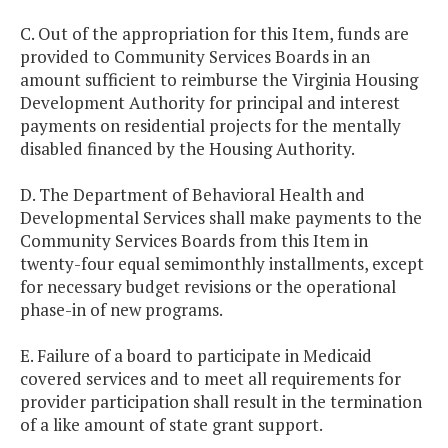
C. Out of the appropriation for this Item, funds are
provided to Community Services Boards in an
amount sufficient to reimburse the Virginia Housing
Development Authority for principal and interest
payments on residential projects for the mentally
disabled financed by the Housing Authority.
D. The Department of Behavioral Health and
Developmental Services shall make payments to the
Community Services Boards from this Item in
twenty-four equal semimonthly installments, except
for necessary budget revisions or the operational
phase-in of new programs.
E. Failure of a board to participate in Medicaid
covered services and to meet all requirements for
provider participation shall result in the termination
of a like amount of state grant support.