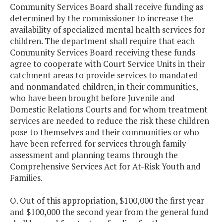
Community Services Board shall receive funding as
determined by the commissioner to increase the
availability of specialized mental health services for
children. The department shall require that each
Community Services Board receiving these funds
agree to cooperate with Court Service Units in their
catchment areas to provide services to mandated
and nonmandated children, in their communities,
who have been brought before Juvenile and
Domestic Relations Courts and for whom treatment
services are needed to reduce the risk these children
pose to themselves and their communities or who
have been referred for services through family
assessment and planning teams through the
Comprehensive Services Act for At-Risk Youth and
Families.
O. Out of this appropriation, $100,000 the first year
and $100,000 the second year from the general fund