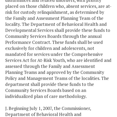
disturbances and related disorders, with priority
placed on those children who, absent services, are at-
risk for custody relinquishment, as determined by
the Family and Assessment Planning Team of the
locality. The Department of Behavioral Health and
Developmental Services shall provide these funds to
Community Services Boards through the annual
Performance Contract. These funds shall be used
exclusively for children and adolescents, not
mandated for services under the Comprehensive
Services Act for At-Risk Youth, who are identified and
assessed through the Family and Assessment
Planning Teams and approved by the Community
Policy and Management Teams of the localities. The
department shall provide these funds to the
Community Services Boards based on an
individualized plan of care methodology.
J. Beginning July 1, 2007, the Commissioner,
Department of Behavioral Health and