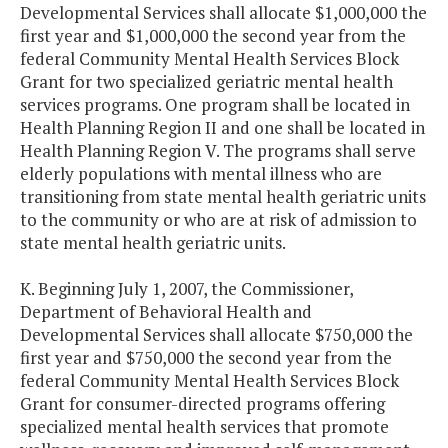
Developmental Services shall allocate $1,000,000 the
first year and $1,000,000 the second year from the
federal Community Mental Health Services Block
Grant for two specialized geriatric mental health
services programs. One program shall be located in
Health Planning Region II and one shall be located in
Health Planning Region V. The programs shall serve
elderly populations with mental illness who are
transitioning from state mental health geriatric units
to the community or who are at risk of admission to
state mental health geriatric units.
K. Beginning July 1, 2007, the Commissioner,
Department of Behavioral Health and
Developmental Services shall allocate $750,000 the
first year and $750,000 the second year from the
federal Community Mental Health Services Block
Grant for consumer-directed programs offering
specialized mental health services that promote