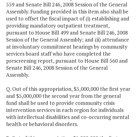
559 and Senate Bill 246, 2008 Session of the General
Assembly. Funding provided in this item also shall be
used to offset the fiscal impact of (i) establishing and
providing mandatory outpatient treatment,
pursuant to House Bill 499 and Senate Bill 246, 2008
Session of the General Assembly; and (ii) attendance
at involuntary commitment hearings by community
services board staff who have completed the
prescreening report, pursuant to House Bill 560 and
Senate Bill 246, 2008 Session of the General
Assembly.
Q. Out of this appropriation, $5,000,000 the first year
and $5,000,000 the second year from the general
fund shall be used to provide community crisis
intervention services in each region for individuals
with intellectual disabilities and co-occurring mental
health or behavioral disorders.