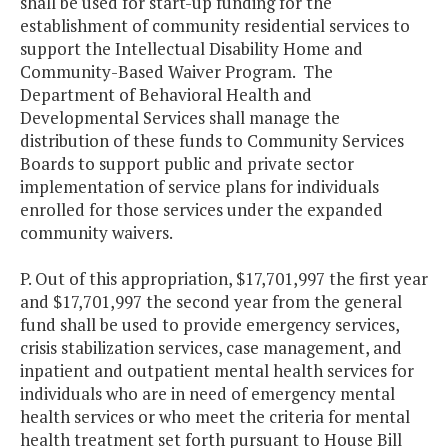
shall be used for start-up funding for the
establishment of community residential services to
support the Intellectual Disability Home and
Community-Based Waiver Program. The
Department of Behavioral Health and
Developmental Services shall manage the
distribution of these funds to Community Services
Boards to support public and private sector
implementation of service plans for individuals
enrolled for those services under the expanded
community waivers.
P. Out of this appropriation, $17,701,997 the first year
and $17,701,997 the second year from the general
fund shall be used to provide emergency services,
crisis stabilization services, case management, and
inpatient and outpatient mental health services for
individuals who are in need of emergency mental
health services or who meet the criteria for mental
health treatment set forth pursuant to House Bill