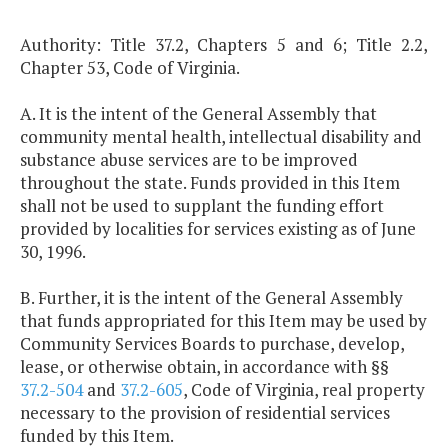
Authority: Title 37.2, Chapters 5 and 6; Title 2.2,
Chapter 53, Code of Virginia.
A. It is the intent of the General Assembly that
community mental health, intellectual disability and
substance abuse services are to be improved
throughout the state. Funds provided in this Item
shall not be used to supplant the funding effort
provided by localities for services existing as of June
30, 1996.
B. Further, it is the intent of the General Assembly
that funds appropriated for this Item may be used by
Community Services Boards to purchase, develop,
lease, or otherwise obtain, in accordance with §§
37.2-504
and
37.2-605
, Code of Virginia, real property
necessary to the provision of residential services
funded by this Item.