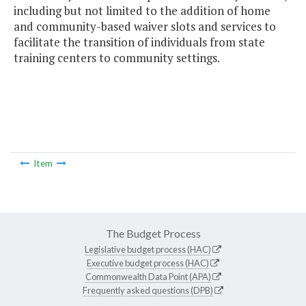
including but not limited to the addition of home
and community-based waiver slots and services to
facilitate the transition of individuals from state
training centers to community settings.
Item
The Budget Process
Legislative budget process (HAC)
Executive budget process (HAC)
Commonwealth Data Point (APA)
Frequently asked questions (DPB)